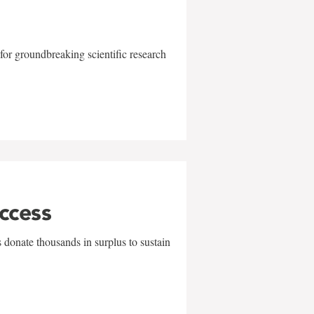
for groundbreaking scientific research
uccess
 donate thousands in surplus to sustain