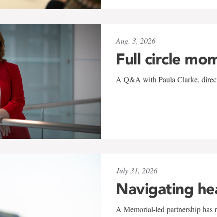
Aug. 3, 2026
Full circle mo
A Q&A with Paula Clarke, directo
July 31, 2026
Navigating he
A Memorial-led partnership has re