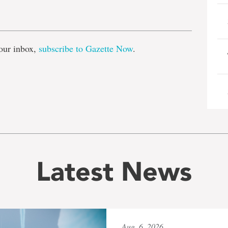
e
our inbox,
subscribe to Gazette Now
.
Latest News
Aug. 6, 2026