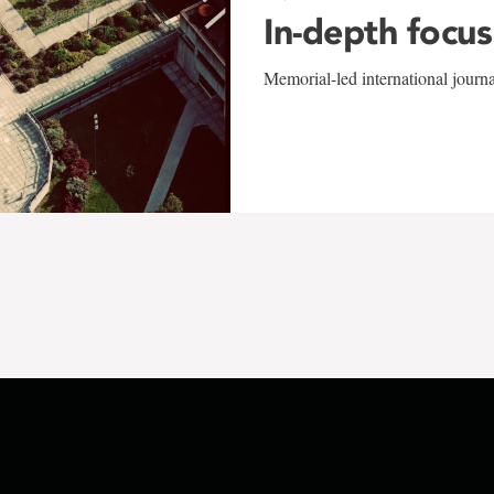
In-depth focus
Memorial-led international journ