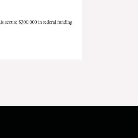
als secure $300,000 in federal funding