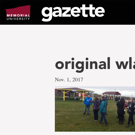
Go
to
page
content
original w
Nov. 1, 2017