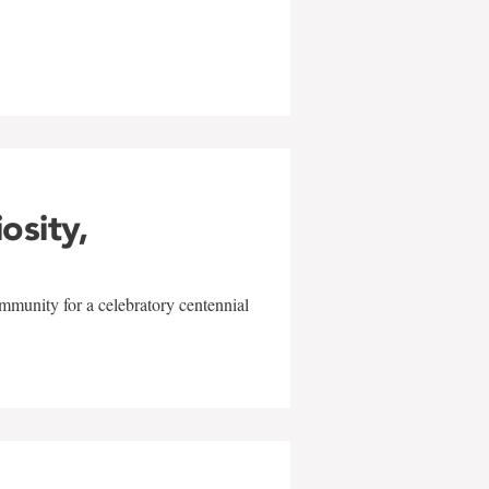
w
iosity,
mmunity for a celebratory centennial