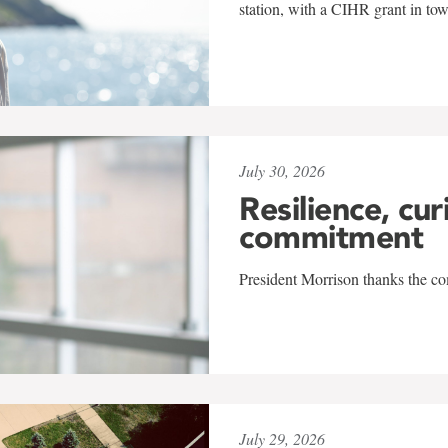
station, with a CIHR grant in to
July 30, 2026
Resilience, cur
commitment
President Morrison thanks the co
July 29, 2026