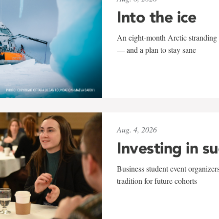
Into the ice
An eight-month Arctic stranding 
— and a plan to stay sane
Aug. 4, 2026
Investing in s
Business student event organizers
tradition for future cohorts