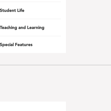
Student Life
Teaching and Learning
Special Features