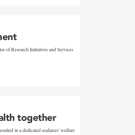
ment
r of Research Initiatives and Services
alth together
sulted in a dedicated seafarers' welfare