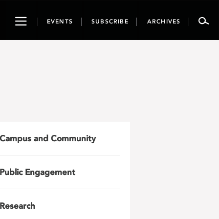
Toggle
EVENTS
SUBSCRIBE
ARCHIVES
navigation
Campus and Community
Public Engagement
Research