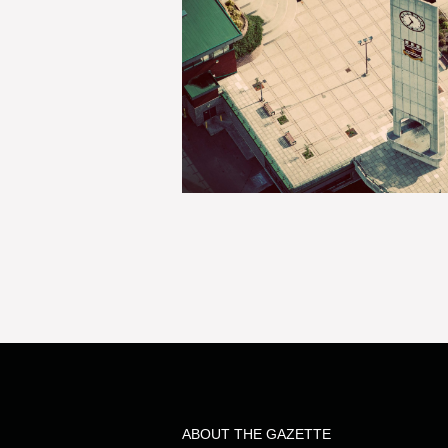
ABOUT THE GAZETTE