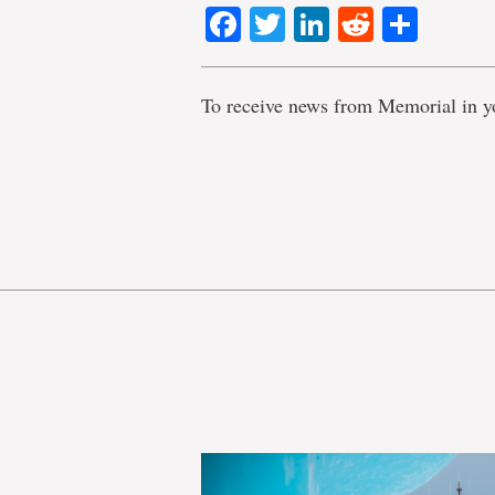
Facebook
Twitter
LinkedIn
Reddit
Shar
To receive news from Memorial in y