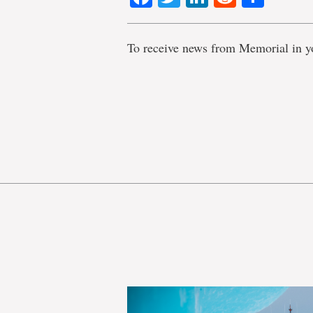
To receive news from Memorial in y