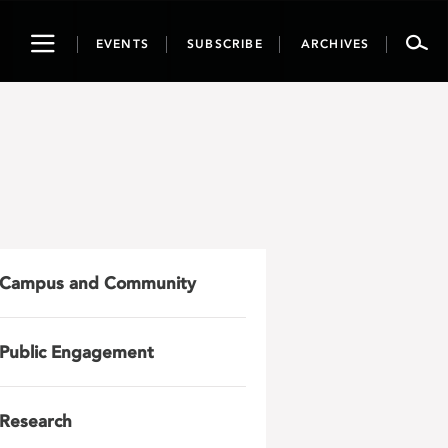
Toggle
EVENTS
SUBSCRIBE
ARCHIVES
navigation
Campus and Community
Public Engagement
Research