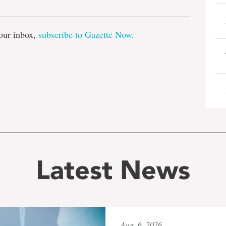
our inbox,
subscribe to Gazette Now
.
Latest News
Aug. 6, 2026