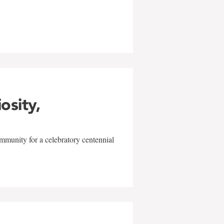
w
iosity,
mmunity for a celebratory centennial