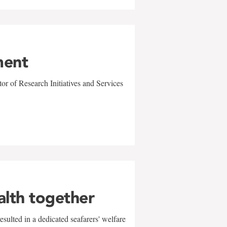
ment
r of Research Initiatives and Services
alth together
sulted in a dedicated seafarers' welfare