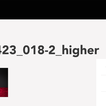
23_018-2_higher
e