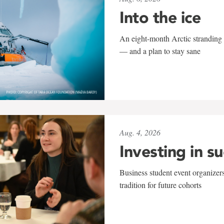
Into the ice
An eight-month Arctic stranding 
— and a plan to stay sane
Aug. 4, 2026
Investing in s
Business student event organizers
tradition for future cohorts