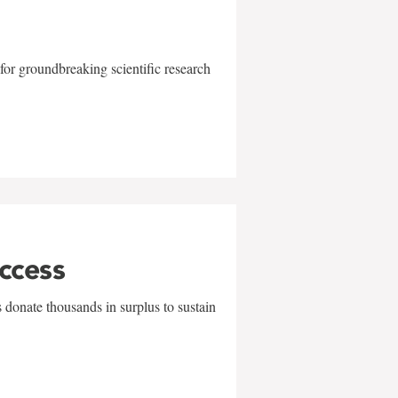
for groundbreaking scientific research
uccess
 donate thousands in surplus to sustain