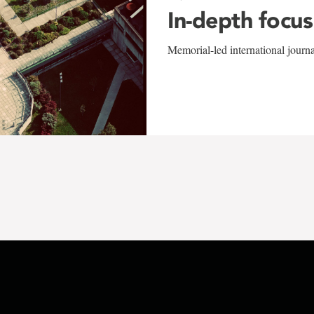
In-depth focus
Memorial-led international journ