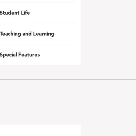
Student Life
Teaching and Learning
Special Features