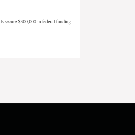
als secure $300,000 in federal funding