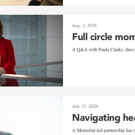
Aug. 3, 2026
Full circle mo
A Q&A with Paula Clarke, directo
July 31, 2026
Navigating he
A Memorial-led partnership has re