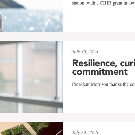
station, with a CIHR grant in to
July 30, 2026
Resilience, cur
commitment
President Morrison thanks the co
July 29, 2026