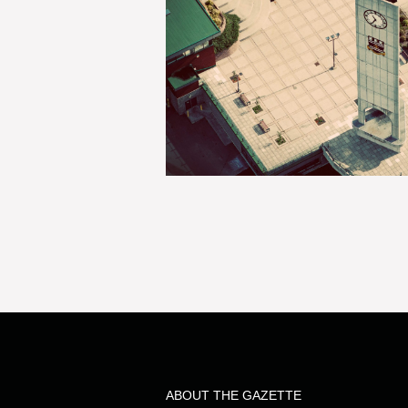
ABOUT THE GAZETTE