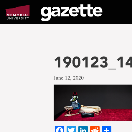
Go
to
page
content
190123_14
June 12, 2020
Facebook
Twitter
LinkedIn
Reddit
Shar