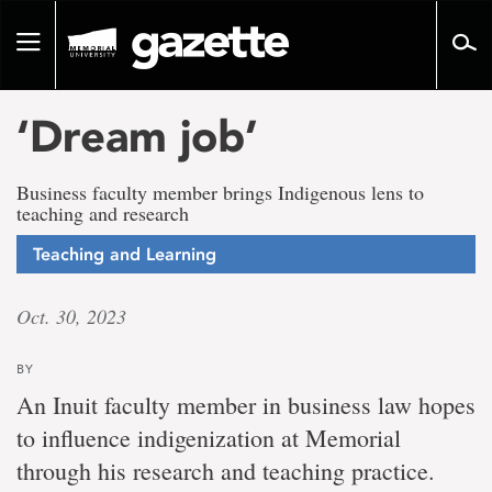
Go
to
Toggle
page
navigation
content
‘Dream job’
Business faculty member brings Indigenous lens to
teaching and research
Teaching and Learning
Oct. 30, 2023
BY
An Inuit faculty member in business law hopes
to influence indigenization at Memorial
through his research and teaching practice.