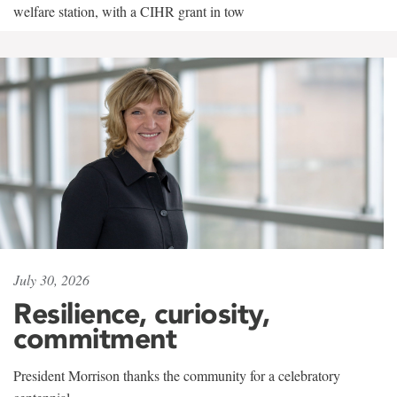
welfare station, with a CIHR grant in tow
July 30, 2026
Resilience, curiosity,
commitment
President Morrison thanks the community for a celebratory