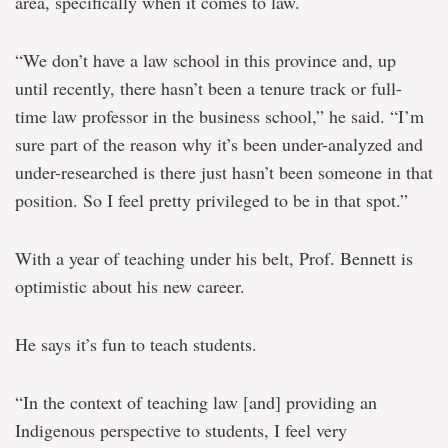
area, specifically when it comes to law.
“We don’t have a law school in this province and, up
until recently, there hasn’t been a tenure track or full-
time law professor in the business school,” he said. “I’m
sure part of the reason why it’s been under-analyzed and
under-researched is there just hasn’t been someone in that
position. So I feel pretty privileged to be in that spot.”
With a year of teaching under his belt, Prof. Bennett is
optimistic about his new career.
He says it’s fun to teach students.
“In the context of teaching law [and] providing an
Indigenous perspective to students, I feel very