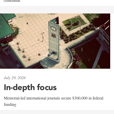
centennial
July 29, 2026
In-depth focus
Memorial-led international journals secure $300,000 in federal
funding