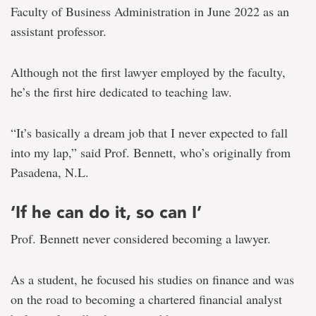
Faculty of Business Administration in June 2022 as an
assistant professor.
Although not the first lawyer employed by the faculty,
he’s the first hire dedicated to teaching law.
“It’s basically a dream job that I never expected to fall
into my lap,” said Prof. Bennett, who’s originally from
Pasadena, N.L.
‘If he can do it, so can I’
Prof. Bennett never considered becoming a lawyer.
As a student, he focused his studies on finance and was
on the road to becoming a chartered financial analyst