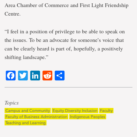
Area Chamber of Commerce and First Light Friendship
Centre.
“I feel in a position of privilege to be able to speak on
the issues. To be an advocate for someone’s voice that
can be clearly heard is part of, hopefully, a positively
shifting landscape.”
Facebook
Twitter
LinkedIn
Reddit
Share
Topics
Campus and Community
Equity Diversity Inclusion
Faculty
Faculty of Business Administration
Indigenous Peoples
Teaching and Learning