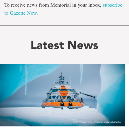
To receive news from Memorial in your inbox,
subscribe
to Gazette Now
.
Latest News