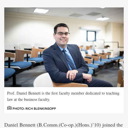
Prof. Daniel Bennett is the first faculty member dedicated to teaching
law at the business faculty.
PHOTO: RICH BLENKINSOPP
Daniel Bennett (B.Comm.(Co-op.)(Hons.)’10) joined the