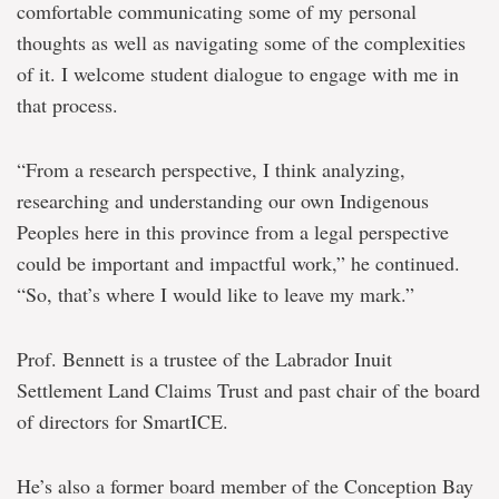
comfortable communicating some of my personal
thoughts as well as navigating some of the complexities
of it. I welcome student dialogue to engage with me in
that process.
“From a research perspective, I think analyzing,
researching and understanding our own Indigenous
Peoples here in this province from a legal perspective
could be important and impactful work,” he continued.
“So, that’s where I would like to leave my mark.”
Prof. Bennett is a trustee of the Labrador Inuit
Settlement Land Claims Trust and past chair of the board
of directors for SmartICE.
He’s also a former board member of the Conception Bay