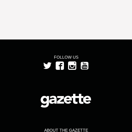
FOLLOW US
ABOUT THE GAZETTE