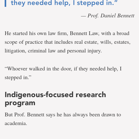
they needed help, I stepped in.”
— Prof. Daniel Bennett
He started his own law firm, Bennett Law, with a broad
scope of practice that includes real estate, wills, estates,
litigation, criminal law and personal injury.
“Whoever walked in the door, if they needed help, I
stepped in.”
Indigenous-focused research
program
But Prof. Bennett says he has always been drawn to
academia.