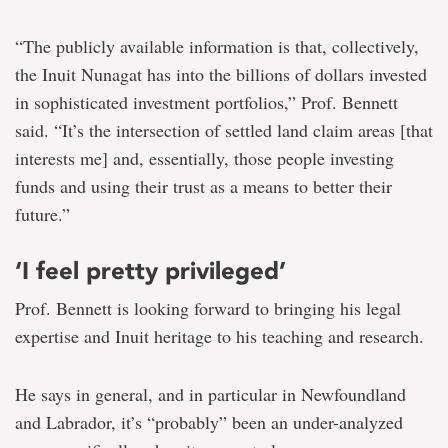
“The publicly available information is that, collectively,
the Inuit Nunagat has into the billions of dollars invested
in sophisticated investment portfolios,” Prof. Bennett
said. “It’s the intersection of settled land claim areas [that
interests me] and, essentially, those people investing
funds and using their trust as a means to better their
future.”
‘I feel pretty privileged’
Prof. Bennett is looking forward to bringing his legal
expertise and Inuit heritage to his teaching and research.
He says in general, and in particular in Newfoundland
and Labrador, it’s “probably” been an under-analyzed