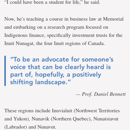
“I could have been a student for life,” he said.
Now, he’s teaching a course in business law at Memorial
and embarking on a research program focused on
Indigenous finance, specifically investment trusts for the
Inuit Nunagat, the four Inuit regions of Canada.
“To be an advocate for someone’s
voice that can be clearly heard is
part of, hopefully, a positively
shifting landscape.”
— Prof. Daniel Bennett
These regions include Inuvialuit (Northwest Territories
and Yukon), Nunavik (Northern Quebec), Nunatsiavut
(Labrador) and Nunavut.