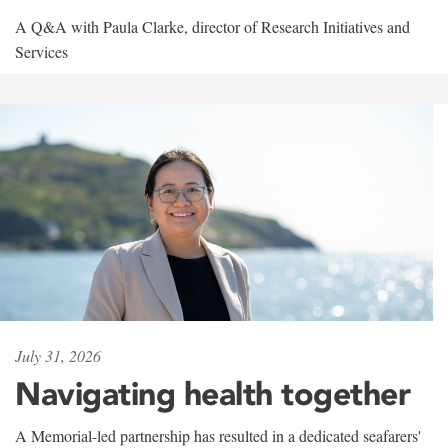
A Q&A with Paula Clarke, director of Research Initiatives and
Services
July 31, 2026
Navigating health together
A Memorial-led partnership has resulted in a dedicated seafarers'