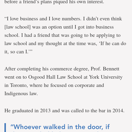
before a friend’s plans piqued his own interest.
“I love business and I love numbers. I didn’t even think
[law school] was an option until I got into business
school. I had a friend that was going to be applying to
law school and my thought at the time was, ‘If he can do
it, so can I.’”
After completing his commerce degree, Prof. Bennett
went on to Osgood Hall Law School at York University
in Toronto, where he focused on corporate and
Indigenous law.
He graduated in 2013 and was called to the bar in 2014.
“Whoever walked in the door, if