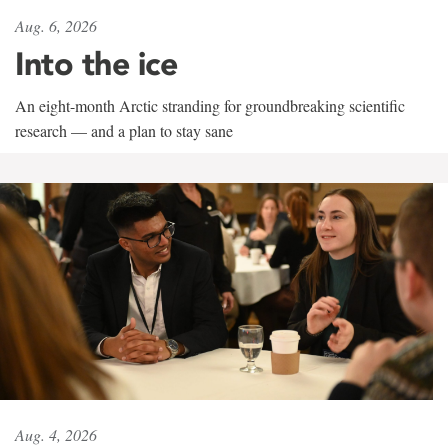
Aug. 6, 2026
Into the ice
An eight-month Arctic stranding for groundbreaking scientific
research — and a plan to stay sane
Aug. 4, 2026