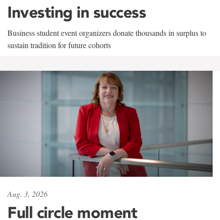
Investing in success
Business student event organizers donate thousands in surplus to
sustain tradition for future cohorts
Aug. 3, 2026
Full circle moment