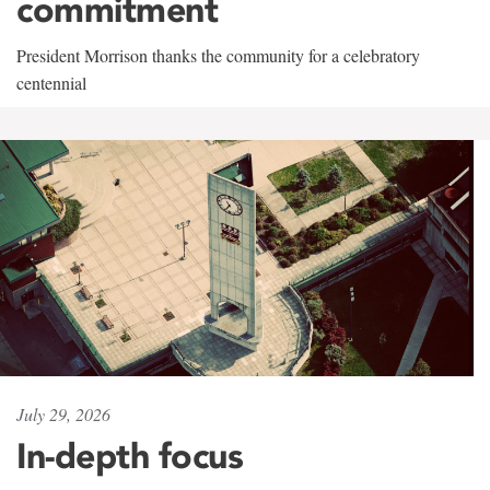
commitment
President Morrison thanks the community for a celebratory
centennial
July 29, 2026
In-depth focus