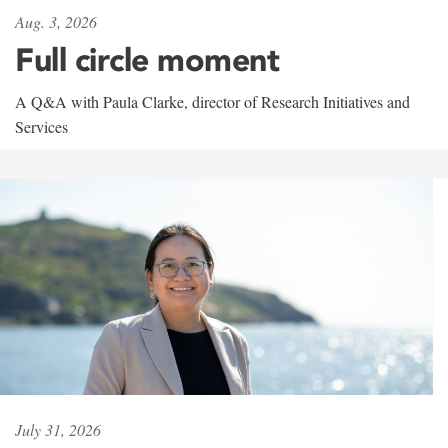
Aug. 3, 2026
Full circle moment
A Q&A with Paula Clarke, director of Research Initiatives and
Services
July 31, 2026