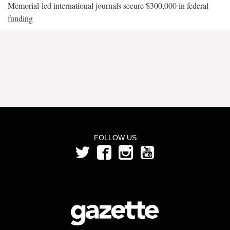
Memorial-led international journals secure $300,000 in federal
funding
FOLLOW US