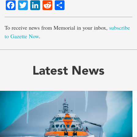
Facebook
Twitter
LinkedIn
Reddit
Share
To receive news from Memorial in your inbox,
subscribe
to Gazette Now
.
Latest News