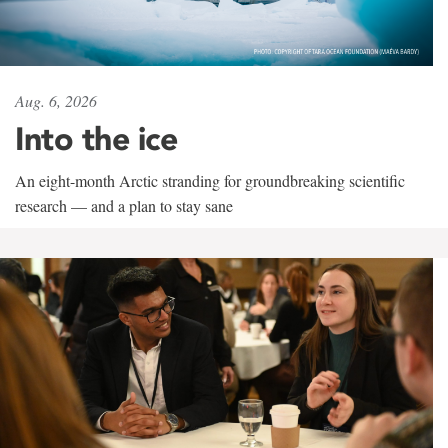
Aug. 6, 2026
Into the ice
An eight-month Arctic stranding for groundbreaking scientific
research — and a plan to stay sane