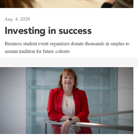
Aug. 4, 2026
Investing in success
Business student event organizers donate thousands in surplus to
sustain tradition for future cohorts