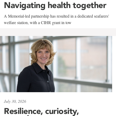
Navigating health together
A Memorial-led partnership has resulted in a dedicated seafarers'
welfare station, with a CIHR grant in tow
July 30, 2026
Resilience, curiosity,