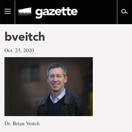
Go
to
Toggle
page
navigation
content
bveitch
Oct. 23, 2020
Dr. Brian Veitch