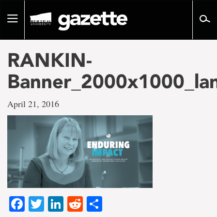
Go
to
Toggle
page
navigation
content
RANKIN-
Banner_2000x1000_la
April 21, 2016
Facebook
Twitter
LinkedIn
Reddit
Share