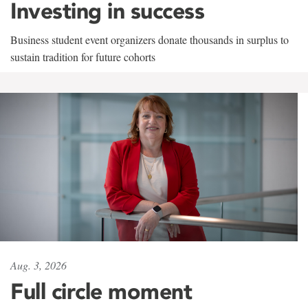
Investing in success
Business student event organizers donate thousands in surplus to
sustain tradition for future cohorts
Aug. 3, 2026
Full circle moment