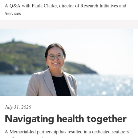
A Q&A with Paula Clarke, director of Research Initiatives and
Services
July 31, 2026
Navigating health together
A Memorial-led partnership has resulted in a dedicated seafarers'