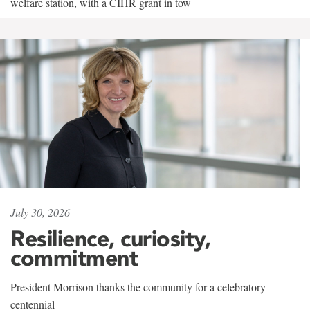
welfare station, with a CIHR grant in tow
July 30, 2026
Resilience, curiosity,
commitment
President Morrison thanks the community for a celebratory
centennial