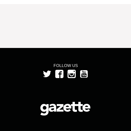
FOLLOW US