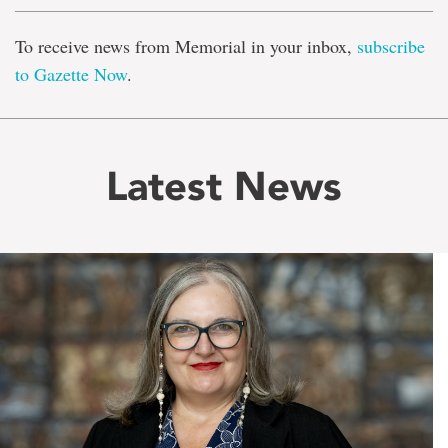
To receive news from Memorial in your inbox,
subscribe
to Gazette Now
.
Latest News