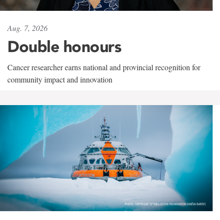
Aug. 7, 2026
Double honours
Cancer researcher earns national and provincial recognition for
community impact and innovation