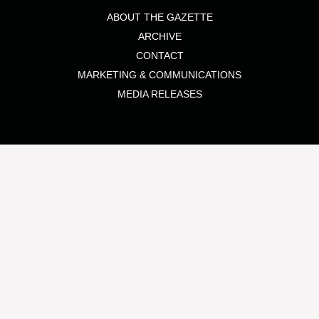
ABOUT THE GAZETTE
ARCHIVE
CONTACT
MARKETING & COMMUNICATIONS
MEDIA RELEASES