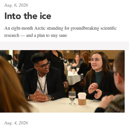
Aug. 6, 2026
Into the ice
An eight-month Arctic stranding for groundbreaking scientific
research — and a plan to stay sane
Aug. 4, 2026