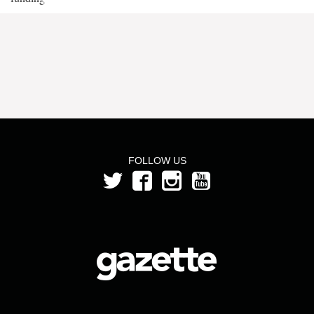
FOLLOW US