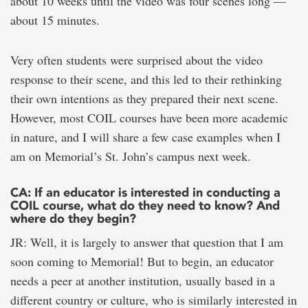
about 10 weeks until the video was four scenes long —
about 15 minutes.
Very often students were surprised about the video
response to their scene, and this led to their rethinking
their own intentions as they prepared their next scene.
However, most COIL courses have been more academic
in nature, and I will share a few case examples when I
am on Memorial’s St. John’s campus next week.
CA: If an educator is interested in conducting a
COIL course, what do they need to know? And
where do they begin?
JR: Well, it is largely to answer that question that I am
soon coming to Memorial! But to begin, an educator
needs a peer at another institution, usually based in a
different country or culture, who is similarly interested in