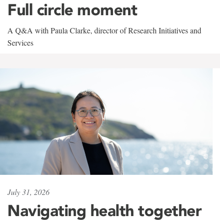
Full circle moment
A Q&A with Paula Clarke, director of Research Initiatives and
Services
July 31, 2026
Navigating health together