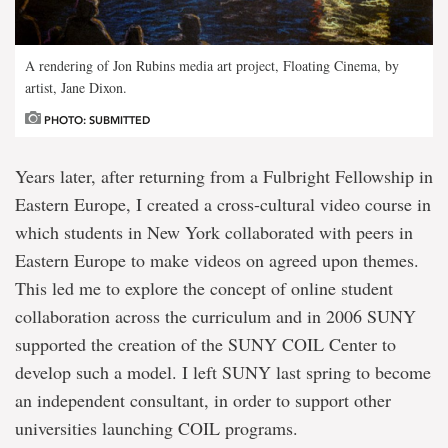
A rendering of Jon Rubins media art project, Floating Cinema, by
artist, Jane Dixon.
PHOTO: SUBMITTED
Years later, after returning from a Fulbright Fellowship in
Eastern Europe, I created a cross-cultural video course in
which students in New York collaborated with peers in
Eastern Europe to make videos on agreed upon themes.
This led me to explore the concept of online student
collaboration across the curriculum and in 2006 SUNY
supported the creation of the SUNY COIL Center to
develop such a model. I left SUNY last spring to become
an independent consultant, in order to support other
universities launching COIL programs.