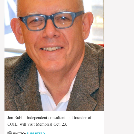
Jon Rubin, independent consultant and founder of
COIL, will visit Memorial Oct. 23.
PHOTO:
SUBMITTED