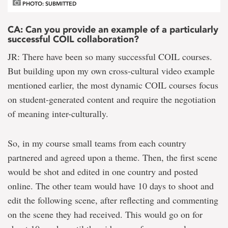
PHOTO: SUBMITTED
CA: Can you provide an example of a particularly
successful COIL collaboration?
JR: There have been so many successful COIL courses.
But building upon my own cross-cultural video example
mentioned earlier, the most dynamic COIL courses focus
on student-generated content and require the negotiation
of meaning inter-culturally.
So, in my course small teams from each country
partnered and agreed upon a theme. Then, the first scene
would be shot and edited in one country and posted
online. The other team would have 10 days to shoot and
edit the following scene, after reflecting and commenting
on the scene they had received. This would go on for