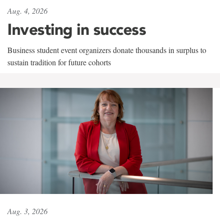
Aug. 4, 2026
Investing in success
Business student event organizers donate thousands in surplus to
sustain tradition for future cohorts
Aug. 3, 2026