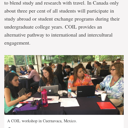
to blend study and research with travel. In Canada only
about three per cent of all students will participate in
study abroad or student exchange programs during their
undergraduate college years. COIL provides an
alternative pathway to international and intercultural
engagement.
A COIL workshop in Cuernavaca, Mexico.