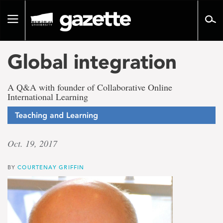
Go
to
Toggle
page
navigation
content
Global integration
A Q&A with founder of Collaborative Online
International Learning
Teaching and Learning
Oct. 19, 2017
BY
COURTENAY GRIFFIN