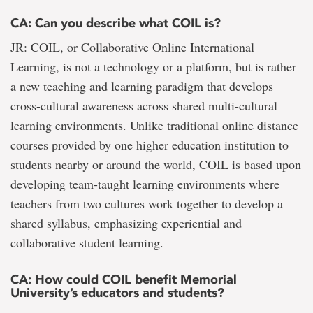
CA: Can you describe what COIL is?
JR: COIL, or Collaborative Online International
Learning, is not a technology or a platform, but is rather
a new teaching and learning paradigm that develops
cross-cultural awareness across shared multi-cultural
learning environments. Unlike traditional online distance
courses provided by one higher education institution to
students nearby or around the world, COIL is based upon
developing team-taught learning environments where
teachers from two cultures work together to develop a
shared syllabus, emphasizing experiential and
collaborative student learning.
CA: How could COIL benefit Memorial
University’s educators and students?