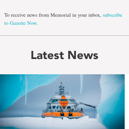
To receive news from Memorial in your inbox,
subscribe
to Gazette Now
.
Latest News