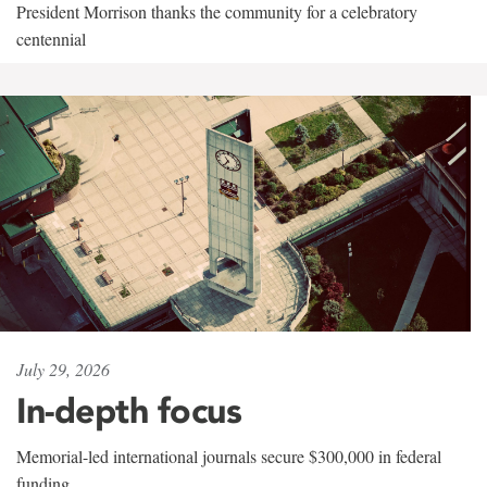
President Morrison thanks the community for a celebratory
centennial
July 29, 2026
In-depth focus
Memorial-led international journals secure $300,000 in federal
funding