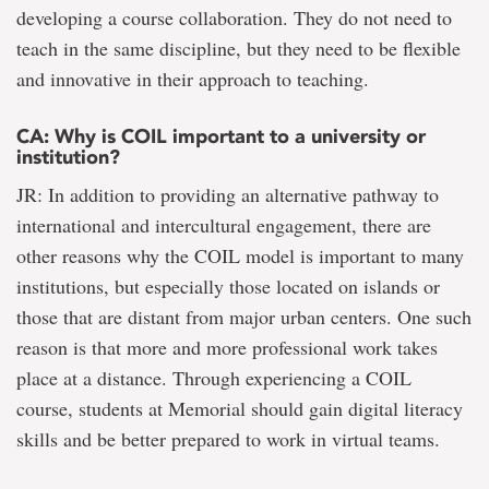
developing a course collaboration. They do not need to
teach in the same discipline, but they need to be flexible
and innovative in their approach to teaching.
CA: Why is COIL important to a university or
institution?
JR: In addition to providing an alternative pathway to
international and intercultural engagement, there are
other reasons why the COIL model is important to many
institutions, but especially those located on islands or
those that are distant from major urban centers. One such
reason is that more and more professional work takes
place at a distance. Through experiencing a COIL
course, students at Memorial should gain digital literacy
skills and be better prepared to work in virtual teams.