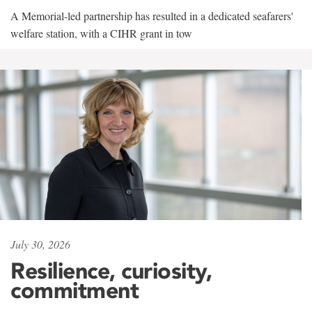
A Memorial-led partnership has resulted in a dedicated seafarers'
welfare station, with a CIHR grant in tow
July 30, 2026
Resilience, curiosity,
commitment