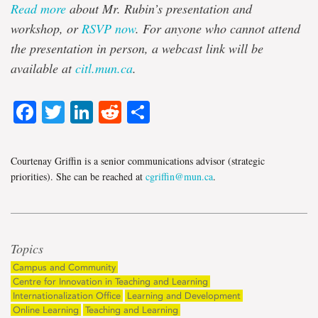
Read more
about Mr. Rubin’s presentation and
workshop, or
RSVP now
. For anyone who cannot attend
the presentation in person, a webcast link will be
available at
citl.mun.ca
.
Facebook
Twitter
LinkedIn
Reddit
Share
Courtenay Griffin is a senior communications advisor (strategic
priorities). She can be reached at
cgriffin@mun.ca
.
Topics
Campus and Community
Centre for Innovation in Teaching and Learning
Internationalization Office
Learning and Development
Online Learning
Teaching and Learning