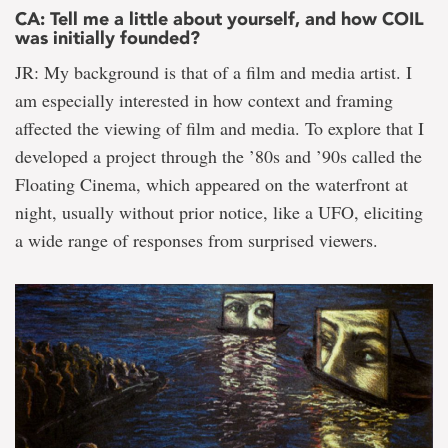
CA: Tell me a little about yourself, and how COIL
was initially founded?
JR: My background is that of a film and media artist. I
am especially interested in how context and framing
affected the viewing of film and media. To explore that I
developed a project through the ’80s and ’90s called the
Floating Cinema, which appeared on the waterfront at
night, usually without prior notice, like a UFO, eliciting
a wide range of responses from surprised viewers.