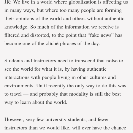
JR: We live in a world where globalization is affecting us
in many ways, but where too many people are forming
their opinions of the world and others without authentic
knowledge. So much of the information we receive is
filtered and distorted, to the point that “fake news” has
become one of the cliché phrases of the day.
Students and instructors need to transcend that noise to
see the world for what it is, by having authentic
interactions with people living in other cultures and
environments. Until recently the only way to do this was
to travel — and probably that modality is still the best
way to learn about the world.
However, very few university students, and fewer
instructors than we would like, will ever have the chance