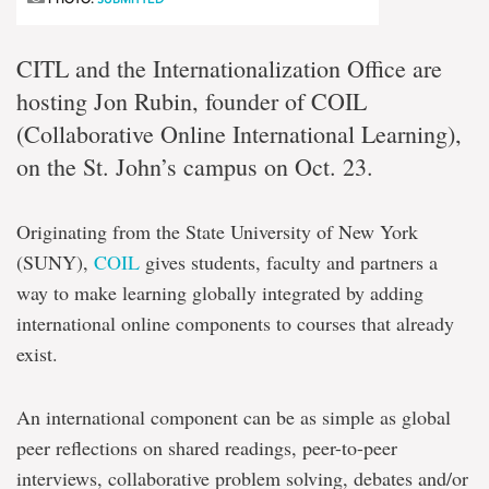
CITL and the Internationalization Office are
hosting Jon Rubin, founder of COIL
(Collaborative Online International Learning),
on the St. John’s campus on Oct. 23.
Originating from the State University of New York
(SUNY),
COIL
gives students, faculty and partners a
way to make learning globally integrated by adding
international online components to courses that already
exist.
An international component can be as simple as global
peer reflections on shared readings, peer-to-peer
interviews, collaborative problem solving, debates and/or