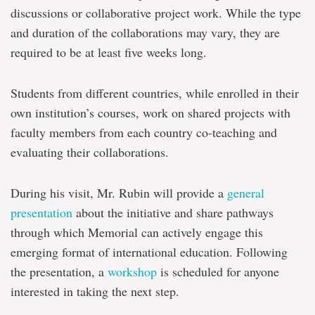
discussions or collaborative project work. While the type
and duration of the collaborations may vary, they are
required to be at least five weeks long.
Students from different countries, while enrolled in their
own institution’s courses, work on shared projects with
faculty members from each country co-teaching and
evaluating their collaborations.
During his visit, Mr. Rubin will provide a
general
presentation
about the initiative and share pathways
through which Memorial can actively engage this
emerging format of international education. Following
the presentation, a
workshop
is scheduled for anyone
interested in taking the next step.