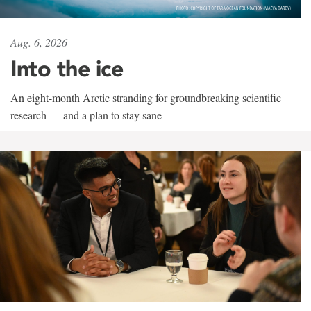
Aug. 6, 2026
Into the ice
An eight-month Arctic stranding for groundbreaking scientific
research — and a plan to stay sane