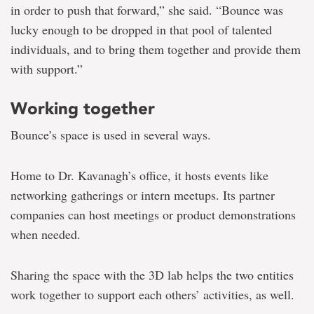
in order to push that forward,” she said. “Bounce was
lucky enough to be dropped in that pool of talented
individuals, and to bring them together and provide them
with support.”
Working together
Bounce’s space is used in several ways.
Home to Dr. Kavanagh’s office, it hosts events like
networking gatherings or intern meetups. Its partner
companies can host meetings or product demonstrations
when needed.
Sharing the space with the 3D lab helps the two entities
work together to support each others’ activities, as well.