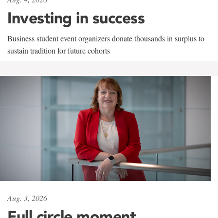
Investing in success
Business student event organizers donate thousands in surplus to
sustain tradition for future cohorts
Aug. 3, 2026
Full circle moment