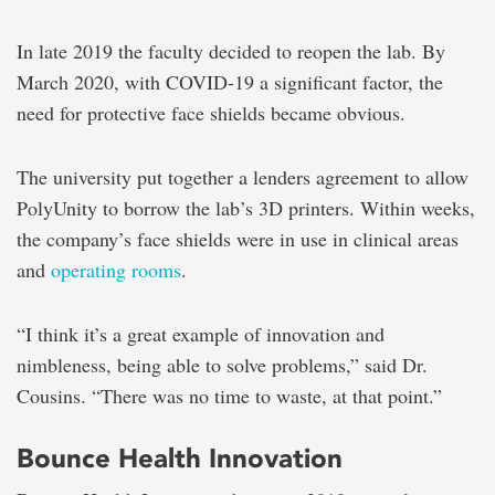
In late 2019 the faculty decided to reopen the lab. By
March 2020, with COVID-19 a significant factor, the
need for protective face shields became obvious.
The university put together a lenders agreement to allow
PolyUnity to borrow the lab’s 3D printers. Within weeks,
the company’s face shields were in use in clinical areas
and
operating rooms
.
“I think it’s a great example of innovation and
nimbleness, being able to solve problems,” said Dr.
Cousins. “There was no time to waste, at that point.”
Bounce Health Innovation