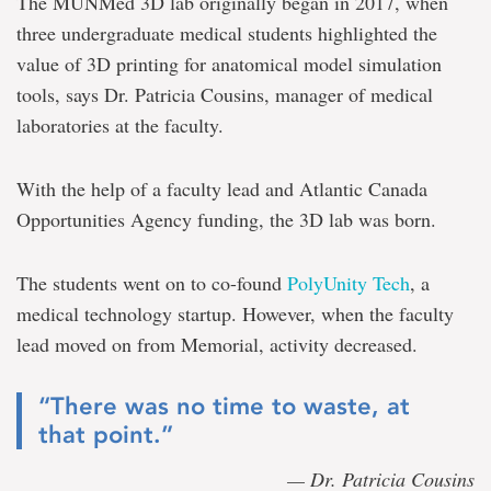
The MUNMed 3D lab originally began in 2017, when
three undergraduate medical students highlighted the
value of 3D printing for anatomical model simulation
tools, says Dr. Patricia Cousins, manager of medical
laboratories at the faculty.
With the help of a faculty lead and Atlantic Canada
Opportunities Agency funding, the 3D lab was born.
The students went on to co-found
PolyUnity Tech
, a
medical technology startup. However, when the faculty
lead moved on from Memorial, activity decreased.
“There was no time to waste, at
that point.”
— Dr. Patricia Cousins