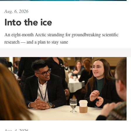
Aug. 6, 2026
Into the ice
An eight-month Arctic stranding for groundbreaking scientific
research — and a plan to stay sane
Aug. 4, 2026