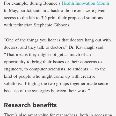
For example, during Bounce’s
Health Innovation Month
in May, participants in a hack-a-thon event were given
access to the lab to 3D print their proposed solutions
with technician Stephanie Gibbons.
“One of the things you hear is that doctors hang out with
doctors, and they talk to doctors,” Dr. Kavanagh said.
“That means they might not get as much of an
opportunity to bring their issues or their concerns to
engineers, to computer scientists, to students — to the
kind of people who might come up with creative
solutions. Bringing the two groups together made sense
because of the synergies between their work.”
Research benefits
There’s also great value for researchers, both in accessing