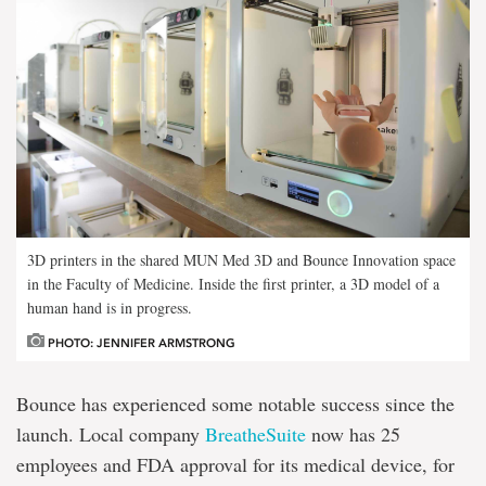
3D printers in the shared MUN Med 3D and Bounce Innovation space
in the Faculty of Medicine. Inside the first printer, a 3D model of a
human hand is in progress.
PHOTO: JENNIFER ARMSTRONG
Bounce has experienced some notable success since the
launch. Local company
BreatheSuite
now has 25
employees and FDA approval for its medical device, for