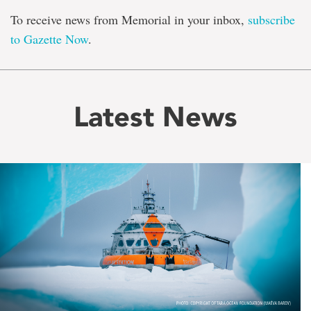
To receive news from Memorial in your inbox,
subscribe
to Gazette Now
.
Latest News