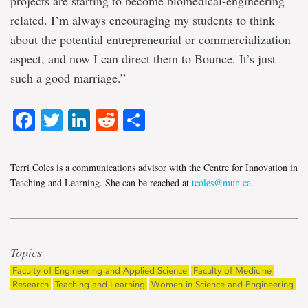
projects are starting to become biomedical-engineering
related. I’m always encouraging my students to think
about the potential entrepreneurial or commercialization
aspect, and now I can direct them to Bounce. It’s just
such a good marriage.”
Facebook
Twitter
LinkedIn
Reddit
Share
Terri Coles is a communications advisor with the Centre for Innovation in
Teaching and Learning. She can be reached at
tcoles@mun.ca
.
Topics
Faculty of Engineering and Applied Science
Faculty of Medicine
Research
Teaching and Learning
Women in Science and Engineering