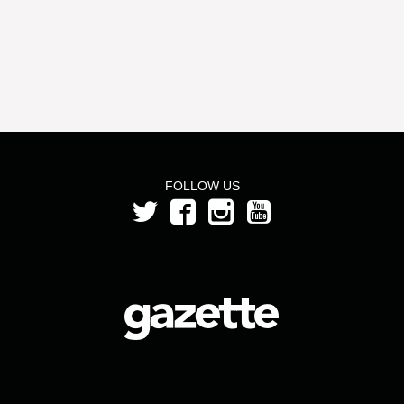
FOLLOW US