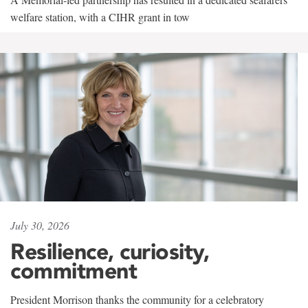
welfare station, with a CIHR grant in tow
July 30, 2026
Resilience, curiosity,
commitment
President Morrison thanks the community for a celebratory