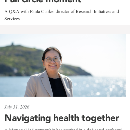
A Q&A with Paula Clarke, director of Research Initiatives and
Services
July 31, 2026
Navigating health together
A Memorial-led partnership has resulted in a dedicated seafarers'