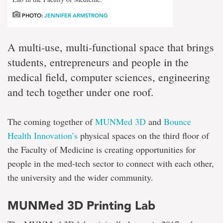
PHOTO:
JENNIFER ARMSTRONG
A multi-use, multi-functional space that brings
students, entrepreneurs and people in the
medical field, computer sciences, engineering
and tech together under one roof.
The coming together of
MUNMed 3D
and
Bounce
Health Innovation’s
physical spaces on the third floor of
the Faculty of Medicine is creating opportunities for
people in the med-tech sector to connect with each other,
the university and the wider community.
MUNMed 3D Printing Lab