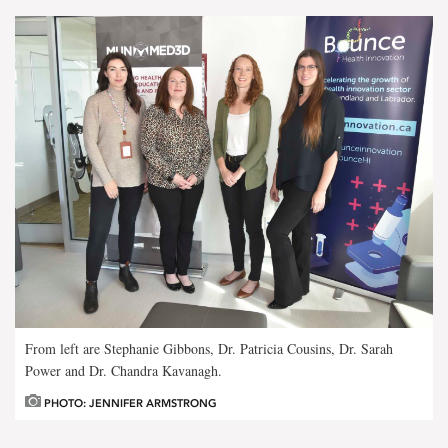
From left are Stephanie Gibbons, Dr. Patricia Cousins, Dr. Sarah
Power and Dr. Chandra Kavanagh.
PHOTO: JENNIFER ARMSTRONG