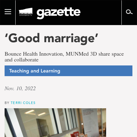
Go
to
Toggle
page
navigation
content
‘Good marriage’
Bounce Health Innovation, MUNMed 3D share space
and collaborate
Teaching and Learning
Nov. 10, 2022
BY
TERRI COLES