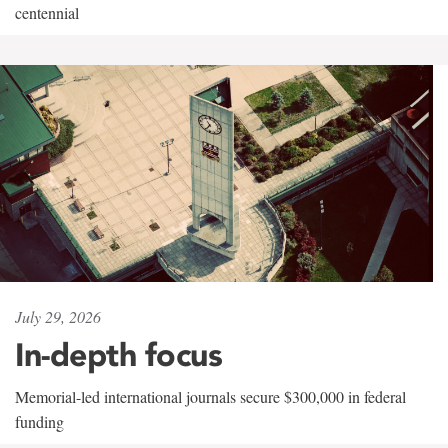
centennial
July 29, 2026
In-depth focus
Memorial-led international journals secure $300,000 in federal
funding