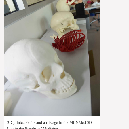
3D printed skulls and a ribcage in the MUNMed 3D
Lab in the Faculty of Medicine.