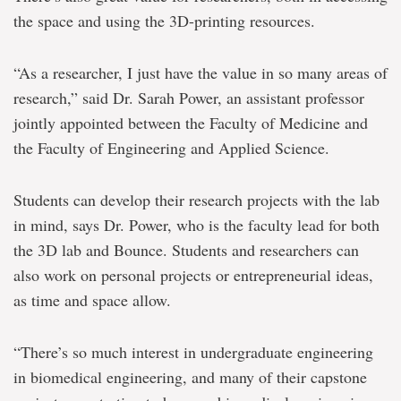
the space and using the 3D-printing resources.
“As a researcher, I just have the value in so many areas of
research,” said Dr. Sarah Power, an assistant professor
jointly appointed between the Faculty of Medicine and
the Faculty of Engineering and Applied Science.
Students can develop their research projects with the lab
in mind, says Dr. Power, who is the faculty lead for both
the 3D lab and Bounce. Students and researchers can
also work on personal projects or entrepreneurial ideas,
as time and space allow.
“There’s so much interest in undergraduate engineering
in biomedical engineering, and many of their capstone