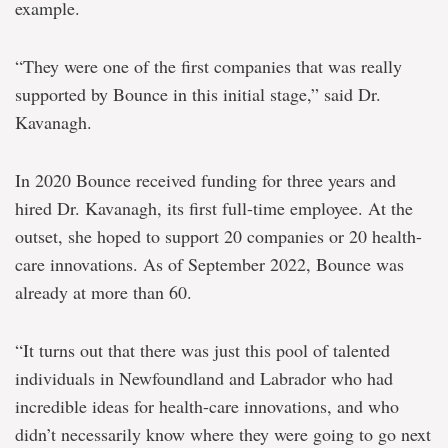
example.
“They were one of the first companies that was really
supported by Bounce in this initial stage,” said Dr.
Kavanagh.
In 2020 Bounce received funding for three years and
hired Dr. Kavanagh, its first full-time employee. At the
outset, she hoped to support 20 companies or 20 health-
care innovations. As of September 2022, Bounce was
already at more than 60.
“It turns out that there was just this pool of talented
individuals in Newfoundland and Labrador who had
incredible ideas for health-care innovations, and who
didn’t necessarily know where they were going to go next