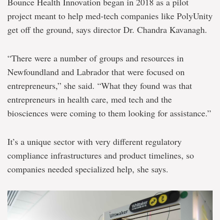
Bounce Health Innovation began in 2018 as a pilot
project meant to help med-tech companies like PolyUnity
get off the ground, says director Dr. Chandra Kavanagh.
“There were a number of groups and resources in
Newfoundland and Labrador that were focused on
entrepreneurs,” she said. “What they found was that
entrepreneurs in health care, med tech and the
biosciences were coming to them looking for assistance.”
It’s a unique sector with very different regulatory
compliance infrastructures and product timelines, so
companies needed specialized help, she says.