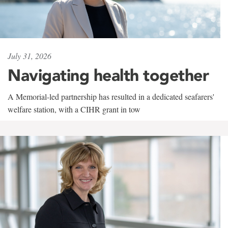
July 31, 2026
Navigating health together
A Memorial-led partnership has resulted in a dedicated seafarers'
welfare station, with a CIHR grant in tow