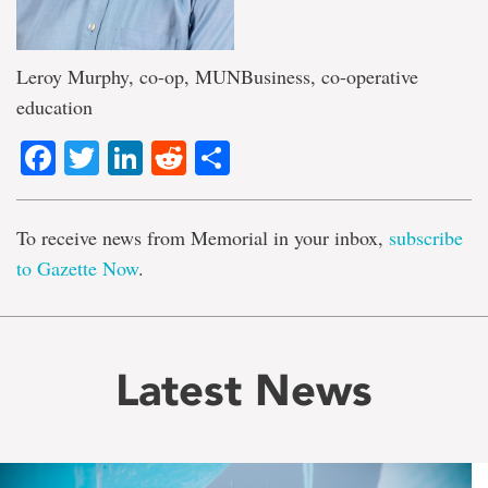
Leroy Murphy, co-op, MUNBusiness, co-operative
education
Facebook
Twitter
LinkedIn
Reddit
Share
To receive news from Memorial in your inbox,
subscribe
to Gazette Now
.
Latest News