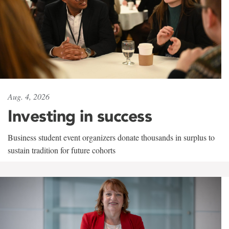
Aug. 4, 2026
Investing in success
Business student event organizers donate thousands in surplus to
sustain tradition for future cohorts