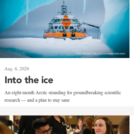
Aug. 6, 2026
Into the ice
An eight-month Arctic stranding for groundbreaking scientific
research — and a plan to stay sane