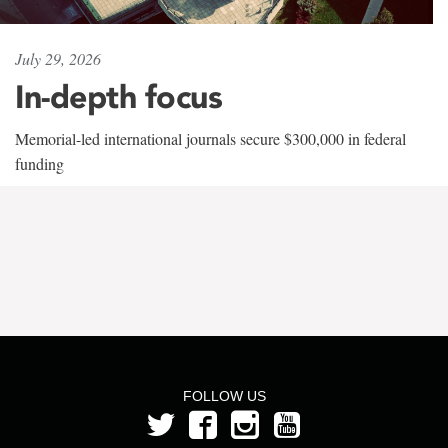
July 29, 2026
In-depth focus
Memorial-led international journals secure $300,000 in federal
funding
FOLLOW US