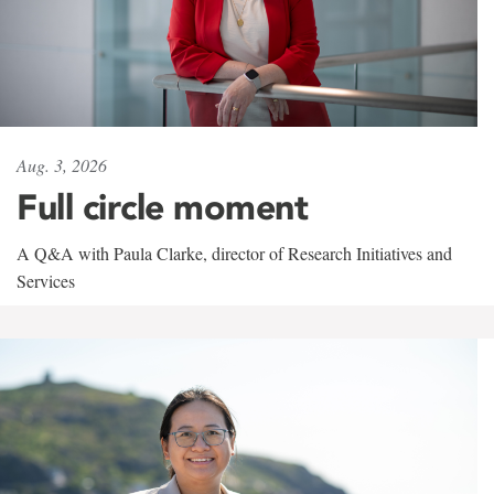
Aug. 3, 2026
Full circle moment
A Q&A with Paula Clarke, director of Research Initiatives and
Services