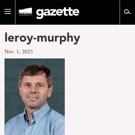
Go
to
Toggle
page
navigation
content
leroy-murphy
Nov. 1, 2023