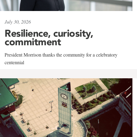
July 30, 2026
Resilience, curiosity,
commitment
President Morrison thanks the community for a celebratory
centennial