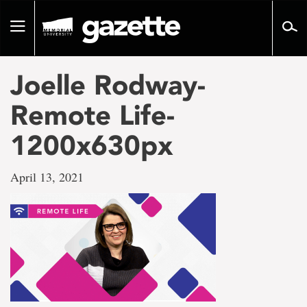
Go
to
Toggle
page
navigation
content
Joelle Rodway-
Remote Life-
1200x630px
April 13, 2021