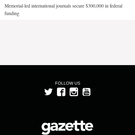
Memorial-led international journals secure $300,000 in federal
funding
FOLLOW US