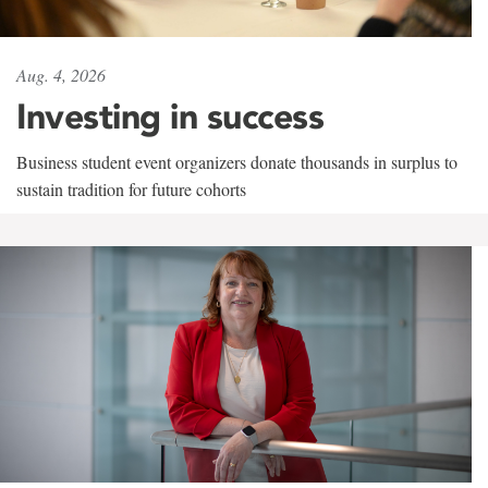
Aug. 4, 2026
Investing in success
Business student event organizers donate thousands in surplus to
sustain tradition for future cohorts