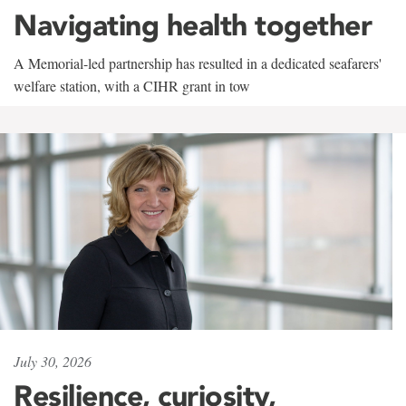
Navigating health together
A Memorial-led partnership has resulted in a dedicated seafarers'
welfare station, with a CIHR grant in tow
July 30, 2026
Resilience, curiosity,