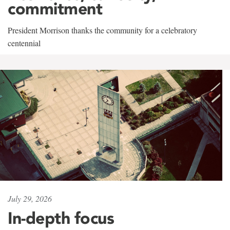
commitment
President Morrison thanks the community for a celebratory
centennial
July 29, 2026
In-depth focus