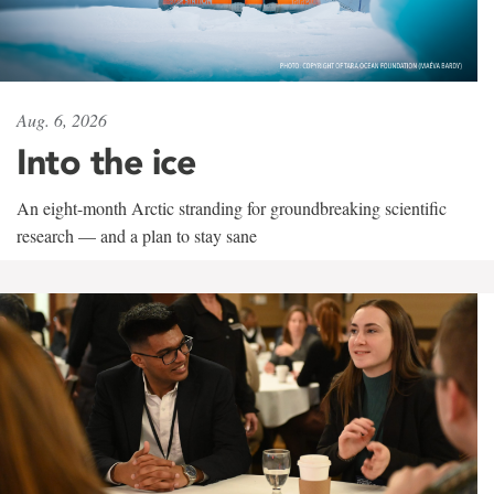
Aug. 6, 2026
Into the ice
An eight-month Arctic stranding for groundbreaking scientific
research — and a plan to stay sane