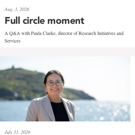
Aug. 3, 2026
Full circle moment
A Q&A with Paula Clarke, director of Research Initiatives and
Services
July 31, 2026