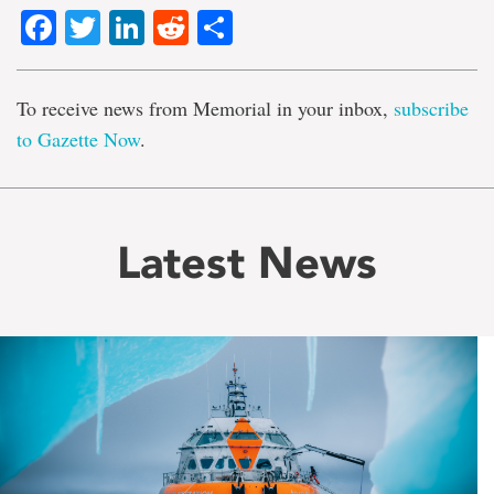
Facebook
Twitter
LinkedIn
Reddit
Share
To receive news from Memorial in your inbox,
subscribe
to Gazette Now
.
Latest News