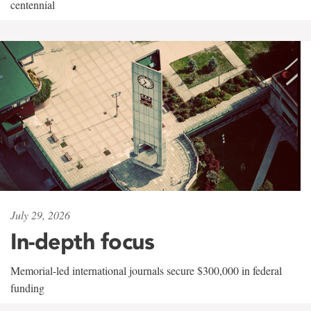
centennial
July 29, 2026
In-depth focus
Memorial-led international journals secure $300,000 in federal
funding