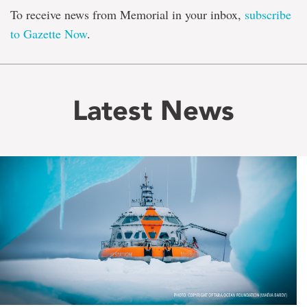
To receive news from Memorial in your inbox,
subscribe
to Gazette Now
.
Latest News