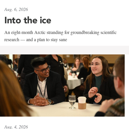
Aug. 6, 2026
Into the ice
An eight-month Arctic stranding for groundbreaking scientific
research — and a plan to stay sane
Aug. 4, 2026