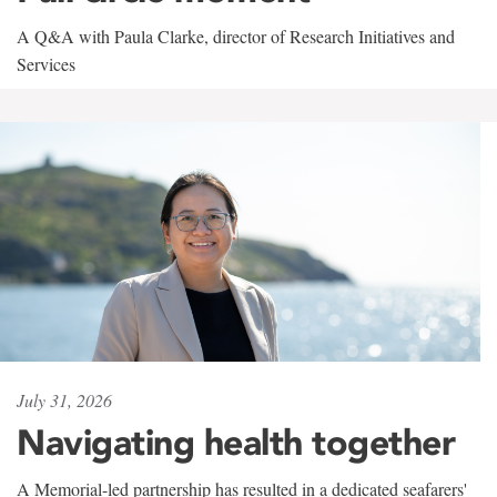
A Q&A with Paula Clarke, director of Research Initiatives and
Services
July 31, 2026
Navigating health together
A Memorial-led partnership has resulted in a dedicated seafarers'