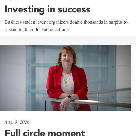
Investing in success
Business student event organizers donate thousands in surplus to
sustain tradition for future cohorts
Aug. 3, 2026
Full circle moment