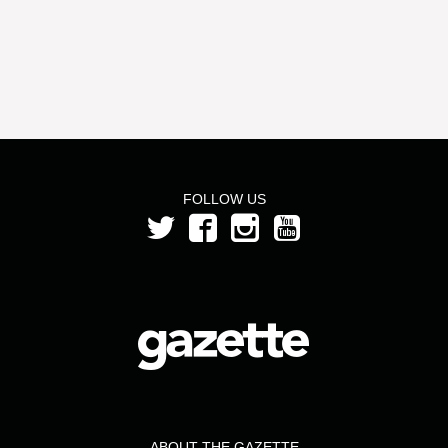
FOLLOW US
ABOUT THE GAZETTE