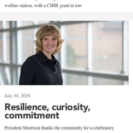
welfare station, with a CIHR grant in tow
July 30, 2026
Resilience, curiosity,
commitment
President Morrison thanks the community for a celebratory