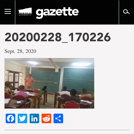
Go
to
Toggle
page
navigation
content
20200228_170226
Sept. 28, 2020
Facebook
Twitter
LinkedIn
Reddit
Share