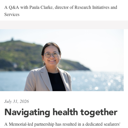
A Q&A with Paula Clarke, director of Research Initiatives and
Services
July 31, 2026
Navigating health together
A Memorial-led partnership has resulted in a dedicated seafarers'