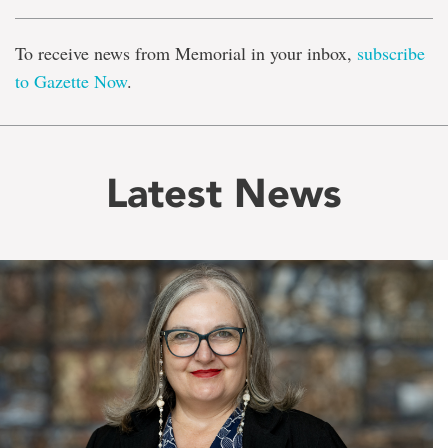
To receive news from Memorial in your inbox,
subscribe
to Gazette Now
.
Latest News