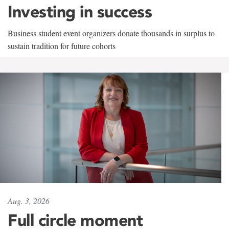
Investing in success
Business student event organizers donate thousands in surplus to
sustain tradition for future cohorts
Aug. 3, 2026
Full circle moment