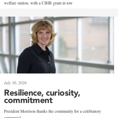
welfare station, with a CIHR grant in tow
July 30, 2026
Resilience, curiosity,
commitment
President Morrison thanks the community for a celebratory
centennial