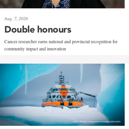
Aug. 7, 2026
Double honours
Cancer researcher earns national and provincial recognition for
community impact and innovation