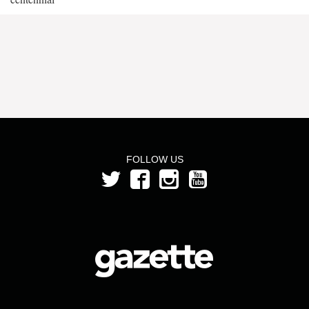
FOLLOW US