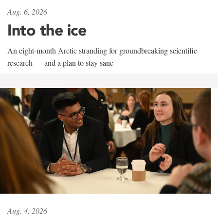
Aug. 6, 2026
Into the ice
An eight-month Arctic stranding for groundbreaking scientific
research — and a plan to stay sane
Aug. 4, 2026