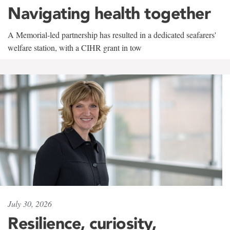
Navigating health together
A Memorial-led partnership has resulted in a dedicated seafarers'
welfare station, with a CIHR grant in tow
July 30, 2026
Resilience, curiosity,