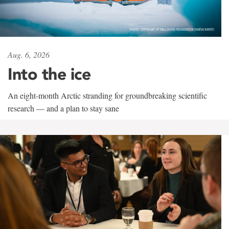
Aug. 6, 2026
Into the ice
An eight-month Arctic stranding for groundbreaking scientific
research — and a plan to stay sane