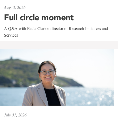
Aug. 3, 2026
Full circle moment
A Q&A with Paula Clarke, director of Research Initiatives and
Services
July 31, 2026