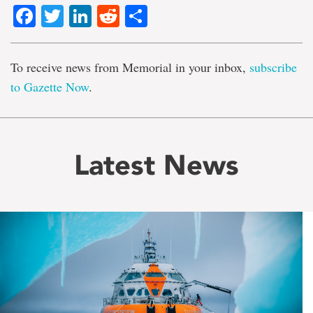
Facebook
Twitter
LinkedIn
Reddit
Share
To receive news from Memorial in your inbox,
subscribe
to Gazette Now
.
Latest News