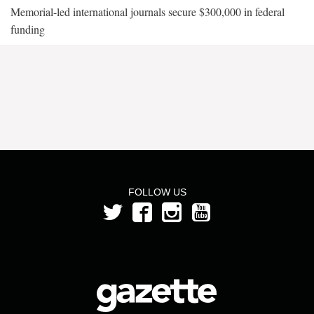
Memorial-led international journals secure $300,000 in federal
funding
FOLLOW US