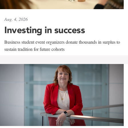
Aug. 4, 2026
Investing in success
Business student event organizers donate thousands in surplus to
sustain tradition for future cohorts