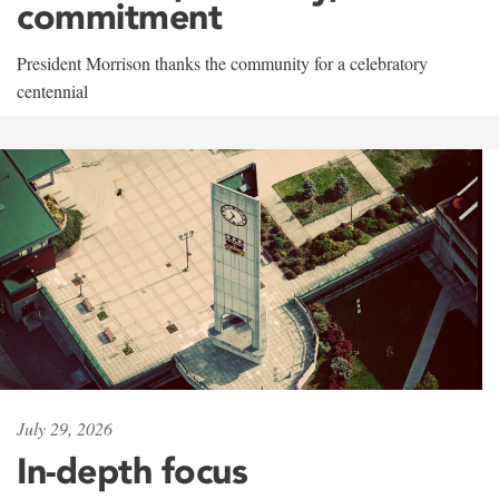
commitment
President Morrison thanks the community for a celebratory
centennial
July 29, 2026
In-depth focus