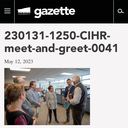
Go
to
Toggle
page
navigation
content
230131-1250-CIHR-
meet-and-greet-0041
May 12, 2023