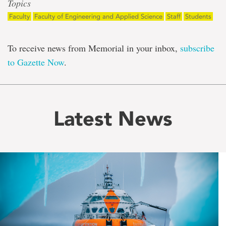
Topics
Faculty
Faculty of Engineering and Applied Science
Staff
Students
To receive news from Memorial in your inbox,
subscribe
to Gazette Now
.
Latest News