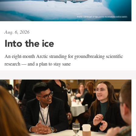
Aug. 6, 2026
Into the ice
An eight-month Arctic stranding for groundbreaking scientific
research — and a plan to stay sane