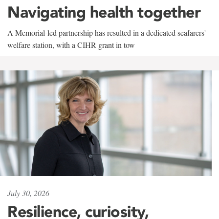
Navigating health together
A Memorial-led partnership has resulted in a dedicated seafarers'
welfare station, with a CIHR grant in tow
July 30, 2026
Resilience, curiosity,