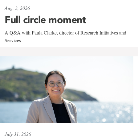
Aug. 3, 2026
Full circle moment
A Q&A with Paula Clarke, director of Research Initiatives and
Services
July 31, 2026