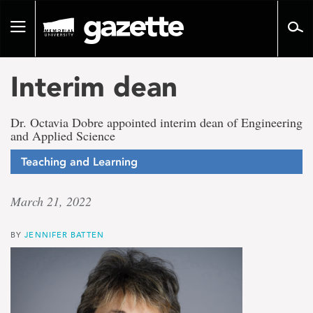
Go
to
Toggle
page
navigation
content
Interim dean
Dr. Octavia Dobre appointed interim dean of Engineering
and Applied Science
Teaching and Learning
March 21, 2022
BY
JENNIFER BATTEN