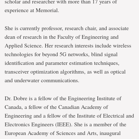
scholar and researcher with more than 17 years of
experience at Memorial.
She is currently professor, research chair, and associate
dean of research in the Faculty of Engineering and
Applied Science. Her research interests include wireless
technologies for beyond 5G networks, blind signal
identification and parameter estimation techniques,
transceiver optimization algorithms, as well as optical
and underwater communications.
Dr. Dobre is a fellow of the Engineering Institute of
Canada, a fellow of the Canadian Academy of
Engineering and a fellow of the Institute of Electrical and
Electronics Engineers (IEEE). She is a member of the
European Academy of Sciences and Arts, inaugural