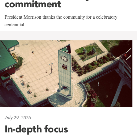
commitment
President Morrison thanks the community for a celebratory
centennial
July 29, 2026
In-depth focus