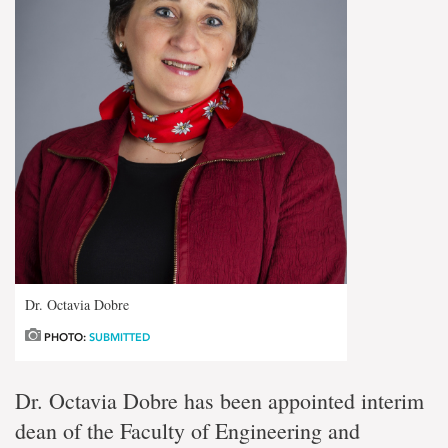
Dr. Octavia Dobre
PHOTO:
SUBMITTED
Dr. Octavia Dobre has been appointed interim
dean of the Faculty of Engineering and