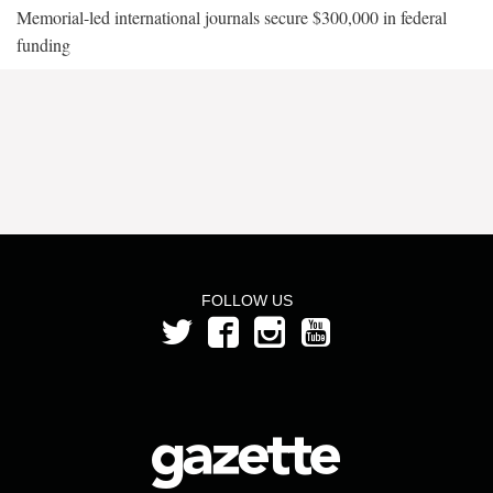
Memorial-led international journals secure $300,000 in federal
funding
FOLLOW US