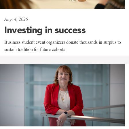
Aug. 4, 2026
Investing in success
Business student event organizers donate thousands in surplus to
sustain tradition for future cohorts