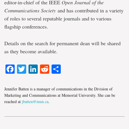
editor-in-chief of the IEEE
Open Journal of the
Communications Society
and has contributed in a variety
of roles to several reputable journals and to various
flagship conferences.
Details on the search for permanent dean will be shared
as they become available.
Facebook
Twitter
LinkedIn
Reddit
Share
Jennifer Batten is a manager of communications in the Division of
Marketing and Communications at Memorial University. She can be
reached at
jbatten@mun.ca
.