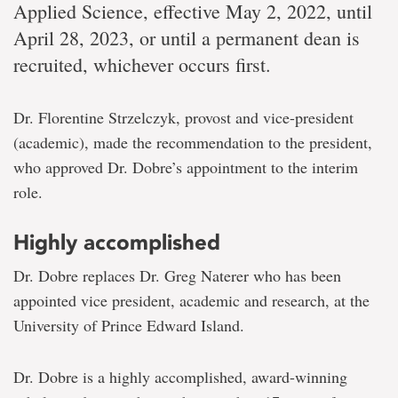
Applied Science, effective May 2, 2022, until
April 28, 2023, or until a permanent dean is
recruited, whichever occurs first.
Dr. Florentine Strzelczyk, provost and vice-president
(academic), made the recommendation to the president,
who approved Dr. Dobre’s appointment to the interim
role.
Highly accomplished
Dr. Dobre replaces Dr. Greg Naterer who has been
appointed vice president, academic and research, at the
University of Prince Edward Island.
Dr. Dobre is a highly accomplished, award-winning