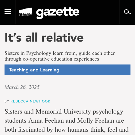
Go
to
Toggle
page
navigation
content
It’s all relative
Sisters in Psychology learn from, guide each other
through co-operative education experiences
Teaching and Learning
March 26, 2025
BY
REBECCA NEWHOOK
Sisters and Memorial University psychology
students Anna Feehan and Molly Feehan are
both fascinated by how humans think, feel and