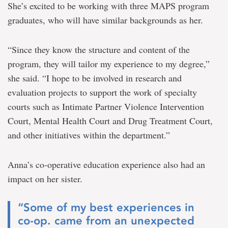
She’s excited to be working with three MAPS program
graduates, who will have similar backgrounds as her.
“Since they know the structure and content of the
program, they will tailor my experience to my degree,”
she said. “I hope to be involved in research and
evaluation projects to support the work of specialty
courts such as Intimate Partner Violence Intervention
Court, Mental Health Court and Drug Treatment Court,
and other initiatives within the department.”
Anna’s co-operative education experience also had an
impact on her sister.
“Some of my best experiences in
co-op. came from an unexpected