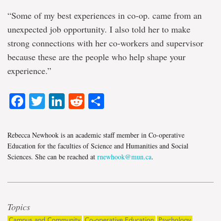
“Some of my best experiences in co-op. came from an
unexpected job opportunity. I also told her to make
strong connections with her co-workers and supervisor
because these are the people who help shape your
experience.”
Facebook
Twitter
LinkedIn
Reddit
Share
Rebecca Newhook is an academic staff member in Co-operative
Education for the faculties of Science and Humanities and Social
Sciences. She can be reached at
rnewhook@mun.ca
.
Topics
Campus and Community
Co-operative Education
Psychology