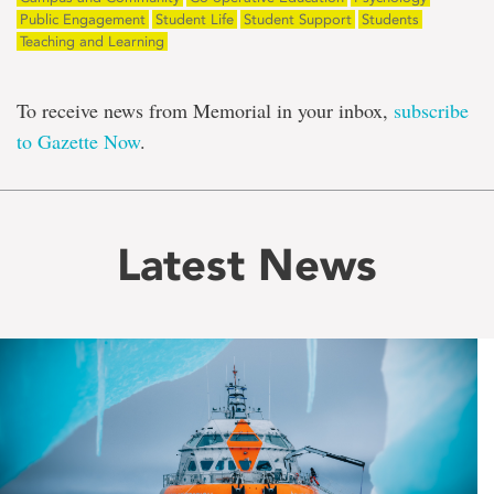
Public Engagement
Student Life
Student Support
Students
Teaching and Learning
To receive news from Memorial in your inbox,
subscribe
to Gazette Now
.
Latest News