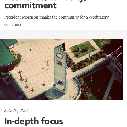
commitment
President Morrison thanks the community for a celebratory
centennial
July 29, 2026
In-depth focus