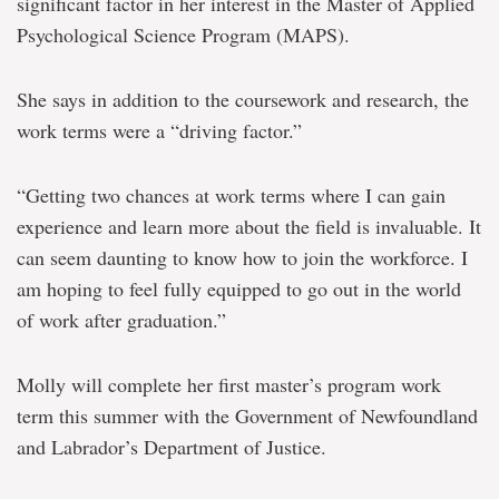
significant factor in her interest in the Master of Applied
Psychological Science Program (MAPS).
She says in addition to the coursework and research, the
work terms were a “driving factor.”
“Getting two chances at work terms where I can gain
experience and learn more about the field is invaluable. It
can seem daunting to know how to join the workforce. I
am hoping to feel fully equipped to go out in the world
of work after graduation.”
Molly will complete her first master’s program work
term this summer with the Government of Newfoundland
and Labrador’s Department of Justice.