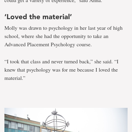
‘Loved the material’
Molly was drawn to psychology in her last year of high
school, where she had the opportunity to take an
Advanced Placement Psychology course.
“I took that class and never turned back,” she said. “I
knew that psychology was for me because I loved the
material.”