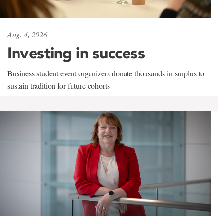
Aug. 4, 2026
Investing in success
Business student event organizers donate thousands in surplus to
sustain tradition for future cohorts