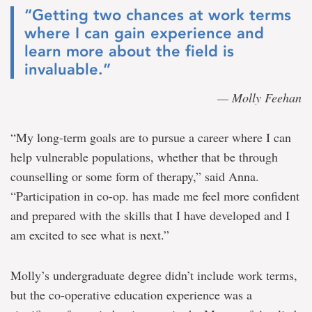
“Getting two chances at work terms
where I can gain experience and
learn more about the field is
invaluable.”
— Molly Feehan
“My long-term goals are to pursue a career where I can
help vulnerable populations, whether that be through
counselling or some form of therapy,” said Anna.
“Participation in co-op. has made me feel more confident
and prepared with the skills that I have developed and I
am excited to see what is next.”
Molly’s undergraduate degree didn’t include work terms,
but the co-operative education experience was a