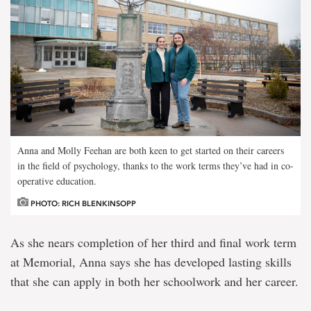
Anna and Molly Feehan are both keen to get started on their careers
in the field of psychology, thanks to the work terms they’ve had in co-
operative education.
PHOTO: RICH BLENKINSOPP
As she nears completion of her third and final work term
at Memorial, Anna says she has developed lasting skills
that she can apply in both her schoolwork and her career.