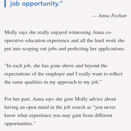
job opportunity.”
— Anna Feehan
Molly says she really enjoyed witnessing Anna co-
operative education experience and all the hard work she
put into scoping out jobs and perfecting her applications.
“In each job, she has gone above and beyond the
expectations of the employer and I really want to reflect
the same qualities in my approach to my job.”
For her part, Anna says she gave Molly advice about
having an open mind in the job search as “you never
know what experience you may gain from different
opportunities.”