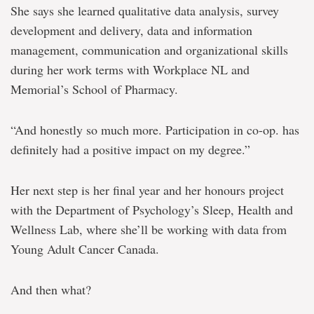
She says she learned qualitative data analysis, survey
development and delivery, data and information
management, communication and organizational skills
during her work terms with Workplace NL and
Memorial’s School of Pharmacy.
“And honestly so much more. Participation in co-op. has
definitely had a positive impact on my degree.”
Her next step is her final year and her honours project
with the Department of Psychology’s Sleep, Health and
Wellness Lab, where she’ll be working with data from
Young Adult Cancer Canada.
And then what?