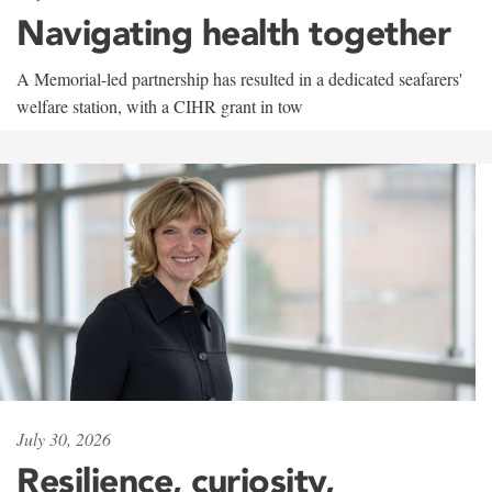
Navigating health together
A Memorial-led partnership has resulted in a dedicated seafarers'
welfare station, with a CIHR grant in tow
July 30, 2026
Resilience, curiosity,