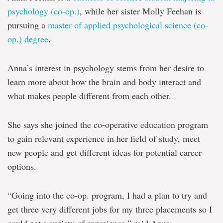
psychology (co-op.)
, while her sister Molly Feehan is
pursuing a
master of applied psychological science (co-
op.) degree
.
Anna’s interest in psychology stems from her desire to
learn more about how the brain and body interact and
what makes people different from each other.
She says she joined the co-operative education program
to gain relevant experience in her field of study, meet
new people and get different ideas for potential career
options.
“Going into the co-op. program, I had a plan to try and
get three very different jobs for my three placements so I
could get a variety of experience,” said Anna.