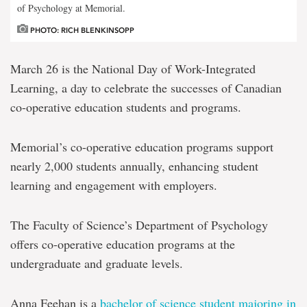
of Psychology at Memorial.
PHOTO: RICH BLENKINSOPP
March 26 is the National Day of Work-Integrated
Learning, a day to celebrate the successes of Canadian
co-operative education students and programs.
Memorial’s co-operative education programs support
nearly 2,000 students annually, enhancing student
learning and engagement with employers.
The Faculty of Science’s Department of Psychology
offers co-operative education programs at the
undergraduate and graduate levels.
Anna Feehan is a
bachelor of science student majoring in