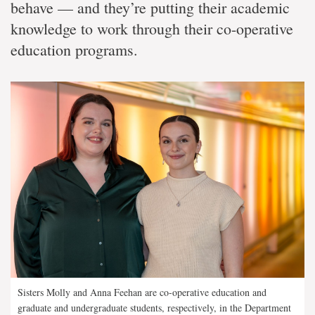
behave — and they’re putting their academic
knowledge to work through their co-operative
education programs.
Sisters Molly and Anna Feehan are co-operative education and
graduate and undergraduate students, respectively, in the Department