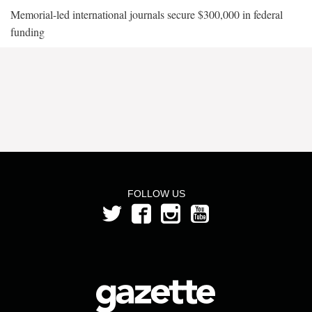
Memorial-led international journals secure $300,000 in federal
funding
FOLLOW US