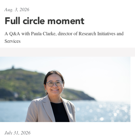
Aug. 3, 2026
Full circle moment
A Q&A with Paula Clarke, director of Research Initiatives and
Services
July 31, 2026