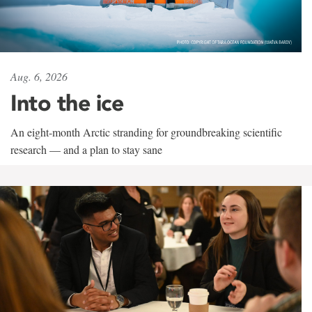
Aug. 6, 2026
Into the ice
An eight-month Arctic stranding for groundbreaking scientific
research — and a plan to stay sane