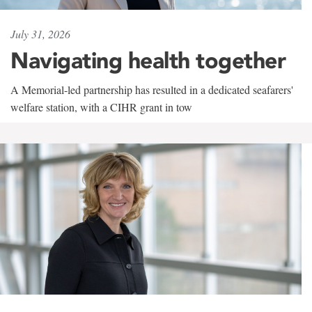
July 31, 2026
Navigating health together
A Memorial-led partnership has resulted in a dedicated seafarers'
welfare station, with a CIHR grant in tow