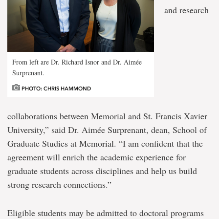
and research
From left are Dr. Richard Isnor and Dr. Aimée
Surprenant.
PHOTO: CHRIS HAMMOND
collaborations between Memorial and St. Francis Xavier
University,” said Dr. Aimée Surprenant, dean, School of
Graduate Studies at Memorial. “I am confident that the
agreement will enrich the academic experience for
graduate students across disciplines and help us build
strong research connections.”
Eligible students may be admitted to doctoral programs