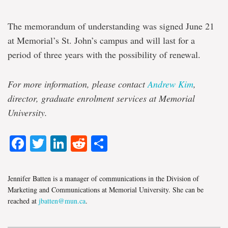
The memorandum of understanding was signed June 21
at Memorial’s St. John’s campus and will last for a
period of three years with the possibility of renewal.
For more information, please contact
Andrew Kim
,
director, graduate enrolment services at Memorial
University.
Facebook
Twitter
LinkedIn
Reddit
Share
Jennifer Batten is a manager of communications in the Division of
Marketing and Communications at Memorial University. She can be
reached at
jbatten@mun.ca
.