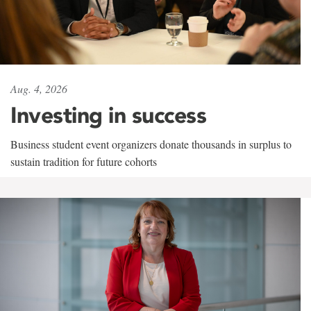
Aug. 4, 2026
Investing in success
Business student event organizers donate thousands in surplus to
sustain tradition for future cohorts