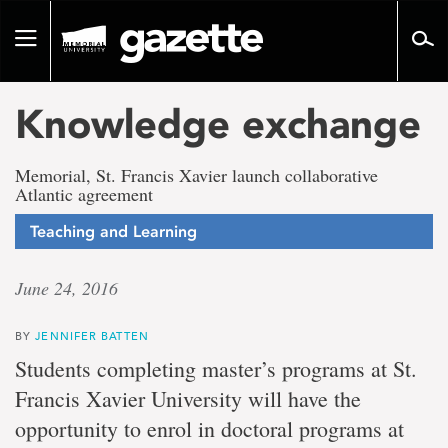
Go
to
Toggle
page
navigation
content
Knowledge exchange
Memorial, St. Francis Xavier launch collaborative
Atlantic agreement
Teaching and Learning
June 24, 2016
BY
JENNIFER BATTEN
Students completing master’s programs at St.
Francis Xavier University will have the
opportunity to enrol in doctoral programs at