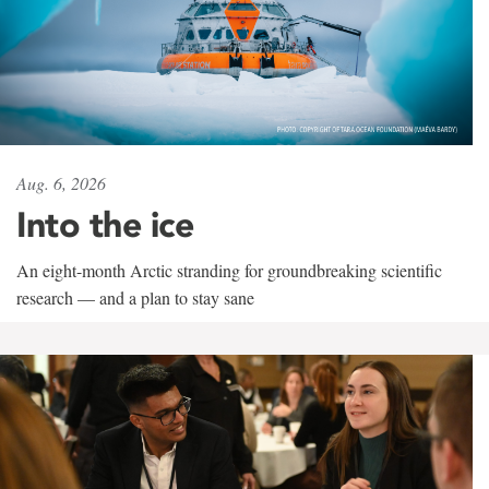
Aug. 6, 2026
Into the ice
An eight-month Arctic stranding for groundbreaking scientific
research — and a plan to stay sane