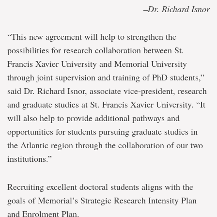
–Dr. Richard Isnor
“This new agreement will help to strengthen the
possibilities for research collaboration between St.
Francis Xavier University and Memorial University
through joint supervision and training of PhD students,”
said Dr. Richard Isnor, associate vice-president, research
and graduate studies at St. Francis Xavier University. “It
will also help to provide additional pathways and
opportunities for students pursuing graduate studies in
the Atlantic region through the collaboration of our two
institutions.”
Recruiting excellent doctoral students aligns with the
goals of Memorial’s Strategic Research Intensity Plan
and Enrolment Plan.