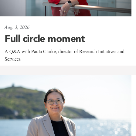
Aug. 3, 2026
Full circle moment
A Q&A with Paula Clarke, director of Research Initiatives and
Services