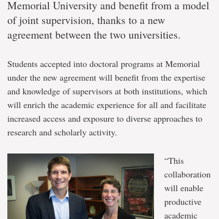
Memorial University and benefit from a model
of joint supervision, thanks to a new
agreement between the two universities.
Students accepted into doctoral programs at Memorial
under the new agreement will benefit from the expertise
and knowledge of supervisors at both institutions, which
will enrich the academic experience for all and facilitate
increased access and exposure to diverse approaches to
research and scholarly activity.
“This
collaboration
will enable
productive
academic