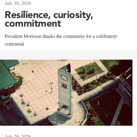
July 30, 2026
Resilience, curiosity,
commitment
President Morrison thanks the community for a celebratory
centennial
July 29, 2026