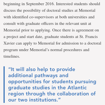
beginning in September 2016. Interested students should
discuss the possibility of doctoral studies at Memorial
with identified co-supervisors at both universities and
consult with graduate officers in the relevant unit at
Memorial prior to applying. Once there is agreement on
a project and start date, graduate students at St. Francis
Xavier can apply to Memorial for admission to a doctoral
program under Memorial’s normal procedures and
timelines.
“It will also help to provide
additional pathways and
opportunities for students pursuing
graduate studies in the Atlantic
region through the collaboration of
our two institutions.”