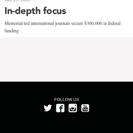
In-depth focus
Memorial-led international journals secure $300,000 in federal
funding
FOLLOW US