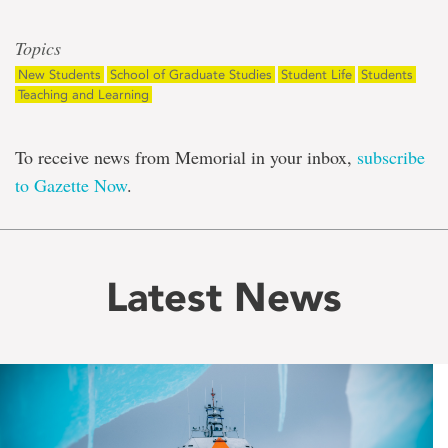
Topics
New Students
School of Graduate Studies
Student Life
Students
Teaching and Learning
To receive news from Memorial in your inbox,
subscribe
to Gazette Now
.
Latest News