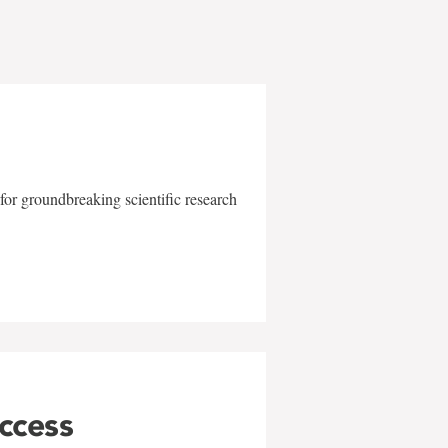
for groundbreaking scientific research
uccess