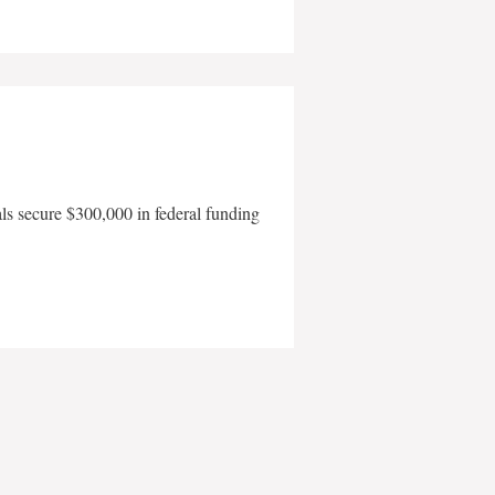
als secure $300,000 in federal funding