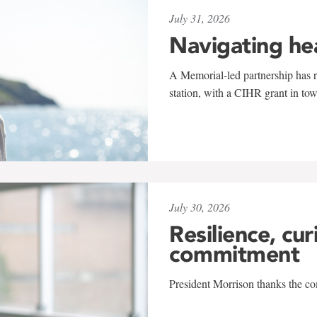
July 31, 2026
Navigating he
A Memorial-led partnership has re
station, with a CIHR grant in to
July 30, 2026
Resilience, cur
commitment
President Morrison thanks the co