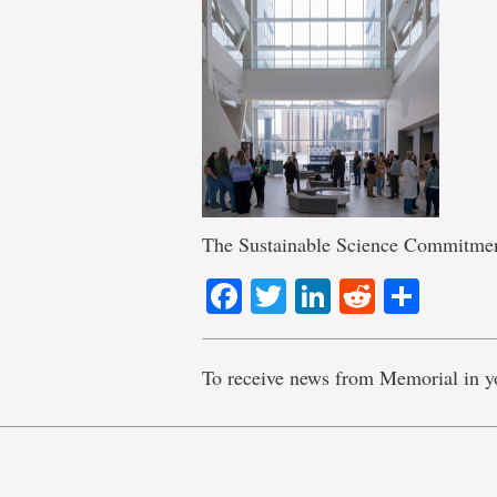
The Sustainable Science Commitment
Facebook
Twitter
LinkedIn
Reddit
Shar
To receive news from Memorial in y