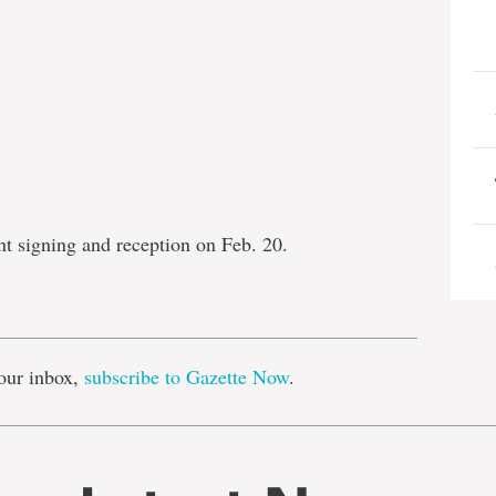
 signing and reception on Feb. 20.
e
our inbox,
subscribe to Gazette Now
.