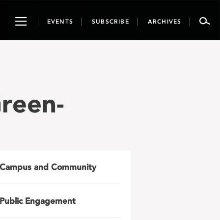
Toggle
EVENTS
SUBSCRIBE
ARCHIVES
navigation
reen-
Campus and Community
Public Engagement