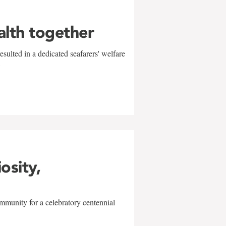
alth together
sulted in a dedicated seafarers' welfare
w
iosity,
mmunity for a celebratory centennial