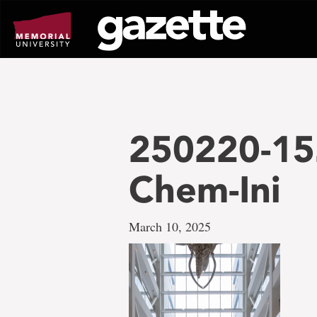
Go
to
page
content
250220-15
Chem-Ini
March 10, 2025