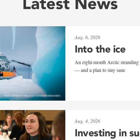
Latest News
Aug. 6, 2026
Into the ice
An eight-month Arctic stranding 
— and a plan to stay sane
Aug. 4, 2026
Investing in s