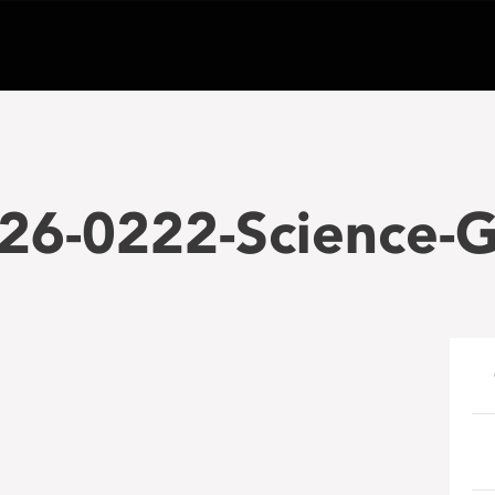
26-0222-Science-G