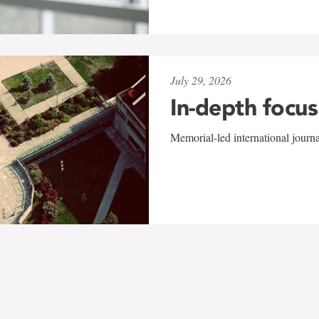
July 29, 2026
In-depth focus
Memorial-led international journ