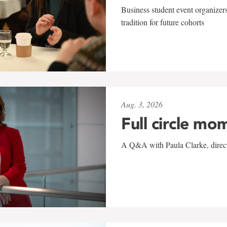
Business student event organizers
tradition for future cohorts
Aug. 3, 2026
Full circle mo
A Q&A with Paula Clarke, directo