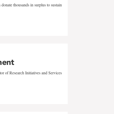
 donate thousands in surplus to sustain
ment
r of Research Initiatives and Services