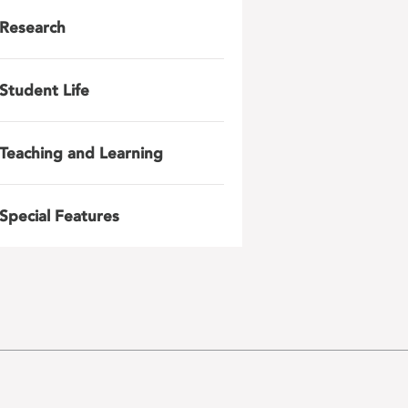
Research
Student Life
Teaching and Learning
Special Features