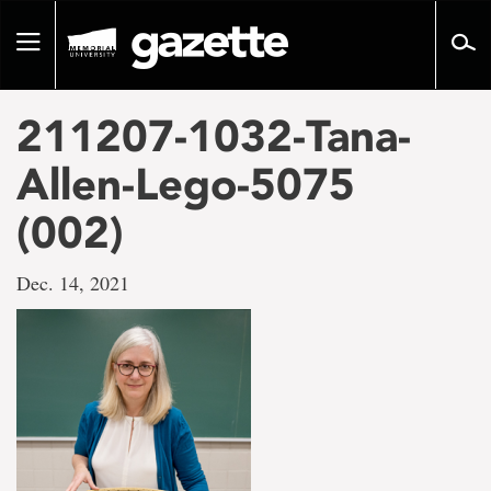
Go
to
Toggle
page
navigation
content
211207-1032-Tana-
Allen-Lego-5075
(002)
Dec. 14, 2021