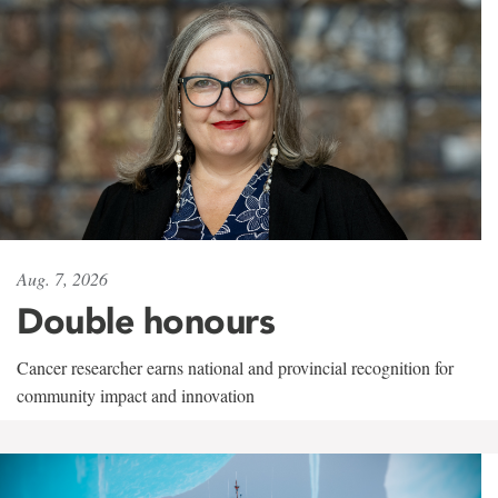
Aug. 7, 2026
Double honours
Cancer researcher earns national and provincial recognition for
community impact and innovation