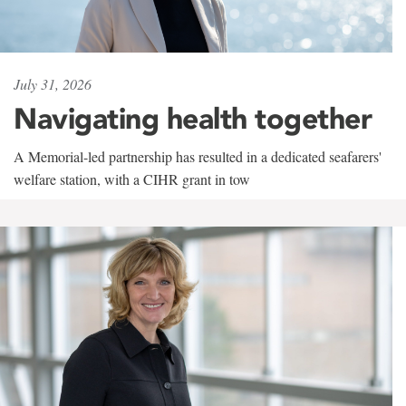
July 31, 2026
Navigating health together
A Memorial-led partnership has resulted in a dedicated seafarers'
welfare station, with a CIHR grant in tow