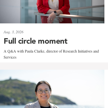
Aug. 3, 2026
Full circle moment
A Q&A with Paula Clarke, director of Research Initiatives and
Services