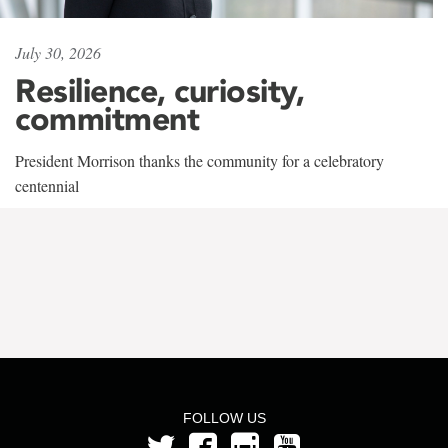
July 30, 2026
Resilience, curiosity,
commitment
President Morrison thanks the community for a celebratory
centennial
FOLLOW US