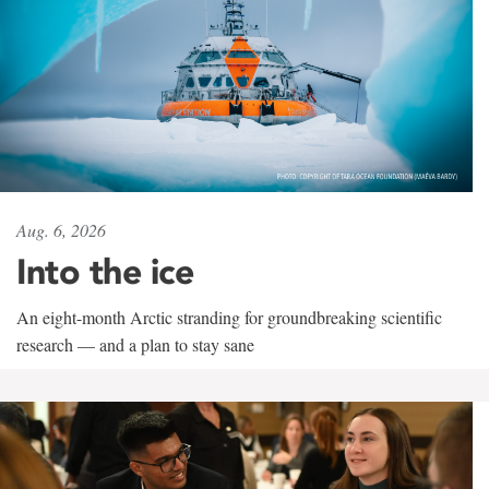
Aug. 6, 2026
Into the ice
An eight-month Arctic stranding for groundbreaking scientific
research — and a plan to stay sane