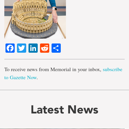
Facebook
Twitter
LinkedIn
Reddit
Share
To receive news from Memorial in your inbox,
subscribe
to Gazette Now
.
Latest News