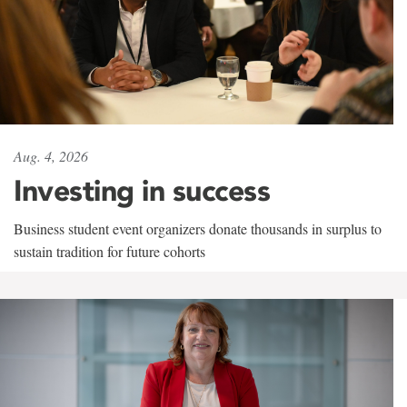
Aug. 4, 2026
Investing in success
Business student event organizers donate thousands in surplus to
sustain tradition for future cohorts