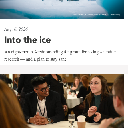
Aug. 6, 2026
Into the ice
An eight-month Arctic stranding for groundbreaking scientific
research — and a plan to stay sane