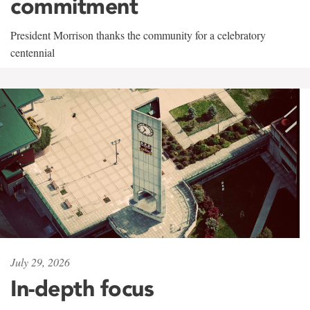
commitment
President Morrison thanks the community for a celebratory
centennial
July 29, 2026
In-depth focus