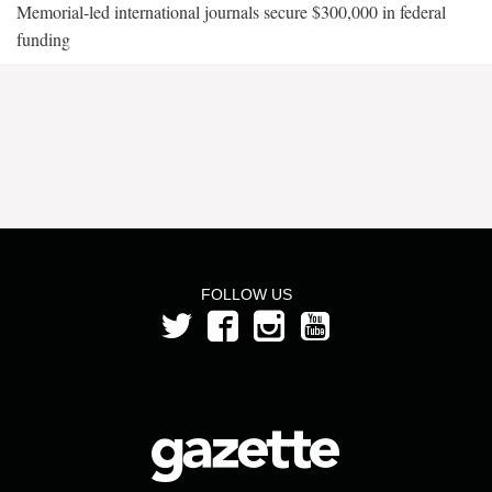
Memorial-led international journals secure $300,000 in federal
funding
FOLLOW US