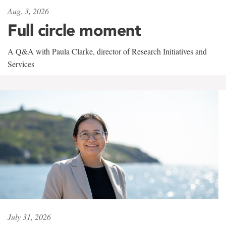
Aug. 3, 2026
Full circle moment
A Q&A with Paula Clarke, director of Research Initiatives and
Services
July 31, 2026