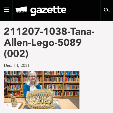
Go
to
Toggle
page
navigation
content
211207-1038-Tana-
Allen-Lego-5089
(002)
Dec. 14, 2021