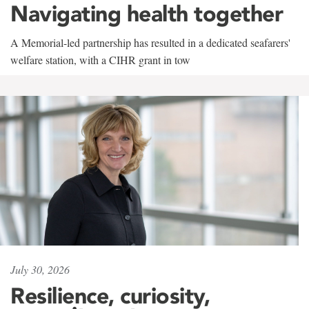
Navigating health together
A Memorial-led partnership has resulted in a dedicated seafarers'
welfare station, with a CIHR grant in tow
July 30, 2026
Resilience, curiosity,