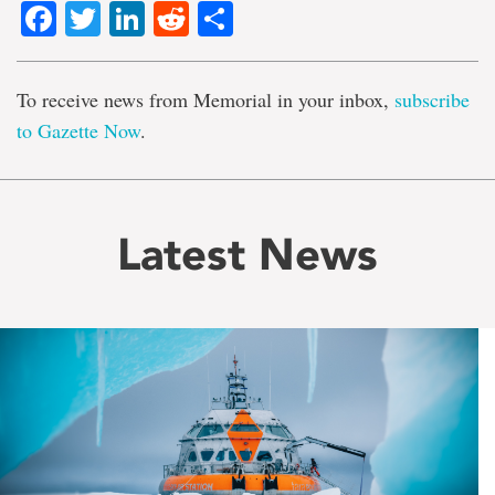
Facebook
Twitter
LinkedIn
Reddit
Share
To receive news from Memorial in your inbox,
subscribe
to Gazette Now
.
Latest News