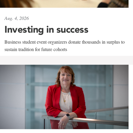
Aug. 4, 2026
Investing in success
Business student event organizers donate thousands in surplus to
sustain tradition for future cohorts