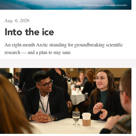
Aug. 6, 2026
Into the ice
An eight-month Arctic stranding for groundbreaking scientific
research — and a plan to stay sane