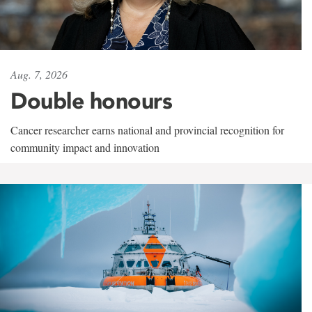
Aug. 7, 2026
Double honours
Cancer researcher earns national and provincial recognition for
community impact and innovation