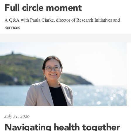
Full circle moment
A Q&A with Paula Clarke, director of Research Initiatives and
Services
July 31, 2026
Navigating health together