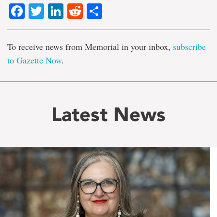
Facebook
Twitter
LinkedIn
Reddit
Share
To receive news from Memorial in your inbox,
subscribe
to Gazette Now
.
Latest News