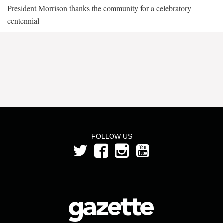
President Morrison thanks the community for a celebratory
centennial
FOLLOW US