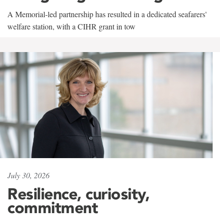
A Memorial-led partnership has resulted in a dedicated seafarers'
welfare station, with a CIHR grant in tow
July 30, 2026
Resilience, curiosity,
commitment