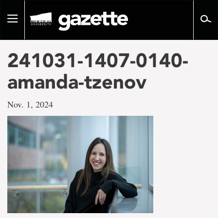
Go
to
Toggle
page
navigation
content
241031-1407-0140-
amanda-tzenov
Nov. 1, 2024