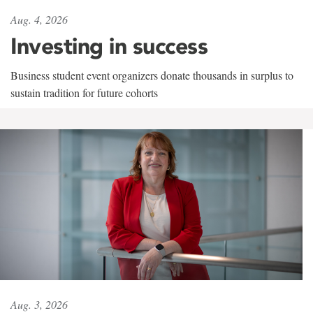
Aug. 4, 2026
Investing in success
Business student event organizers donate thousands in surplus to
sustain tradition for future cohorts
Aug. 3, 2026