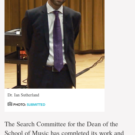
Dr. Ian Sutherland
PHOTO:
SUBMITTED
The Search Committee for the Dean of the
School of Music has completed its work and