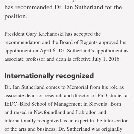
has recommended Dr. Ian Sutherland for the
position.
President Gary Kachanoski has accepted the
recommendation and the Board of Regents approved his
appointment on April 6. Dr. Sutherland’s appointment as
associate professor and dean is effective July 1, 2016.
Internationally recognized
Dr. Ian Sutherland comes to Memorial from his role as
associate dean for research and director of PhD studies at
IEDC–Bled School of Management in Slovenia. Born
and raised in Newfoundland and Labrador, and
internationally recognized as an expert in the intersection
of the arts and business, Dr. Sutherland was originally