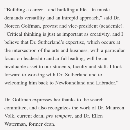
“Building a career—and building a life—in music
demands versatility and an intrepid approach,” said Dr.
Noreen Golfman, provost and vice-president (academic).
“Critical thinking is just as important as creativity, and I
believe that Dr. Sutherland’s expertise, which occurs at
the intersection of the arts and business, with a particular
focus on leadership and artful leading, will be an
invaluable asset to our students, faculty and staff. I look
forward to working with Dr. Sutherland and to
welcoming him back to Newfoundland and Labrador.”
Dr. Golfman expresses her thanks to the search
committee, and also recognizes the work of Dr. Maureen
Volk, current dean,
pro tempore
, and Dr. Ellen
Waterman, former dean.