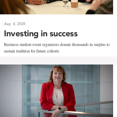
Aug. 4, 2026
Investing in success
Business student event organizers donate thousands in surplus to
sustain tradition for future cohorts