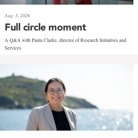
Aug. 3, 2026
Full circle moment
A Q&A with Paula Clarke, director of Research Initiatives and
Services