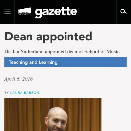
Go
to
Toggle
page
navigation
content
Dean appointed
Dr. Ian Sutherland appointed dean of School of Music
Teaching and Learning
April 6, 2016
BY
LAURA BARRON