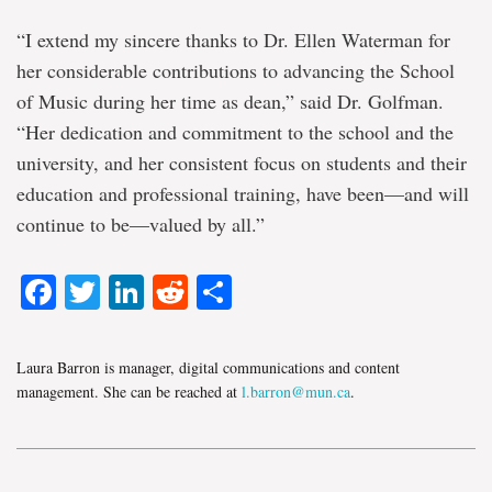
“I extend my sincere thanks to Dr. Ellen Waterman for
her considerable contributions to advancing the School
of Music during her time as dean,” said Dr. Golfman.
“Her dedication and commitment to the school and the
university, and her consistent focus on students and their
education and professional training, have been—and will
continue to be—valued by all.”
Facebook
Twitter
LinkedIn
Reddit
Share
Laura Barron is manager, digital communications and content
management. She can be reached at
l.barron@mun.ca
.