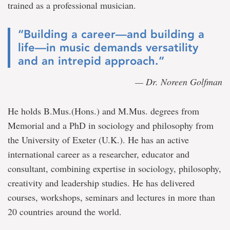
trained as a professional musician.
“Building a career—and building a
life—in music demands versatility
and an intrepid approach.”
— Dr. Noreen Golfman
He holds B.Mus.(Hons.) and M.Mus. degrees from
Memorial and a PhD in sociology and philosophy from
the University of Exeter (U.K.). He has an active
international career as a researcher, educator and
consultant, combining expertise in sociology, philosophy,
creativity and leadership studies. He has delivered
courses, workshops, seminars and lectures in more than
20 countries around the world.