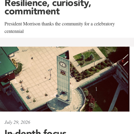
Resilience, curiosity,
commitment
President Morrison thanks the community for a celebratory
centennial
July 29, 2026
In-depth focus