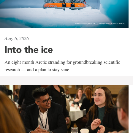
Aug. 6, 2026
Into the ice
An eight-month Arctic stranding for groundbreaking scientific
research — and a plan to stay sane