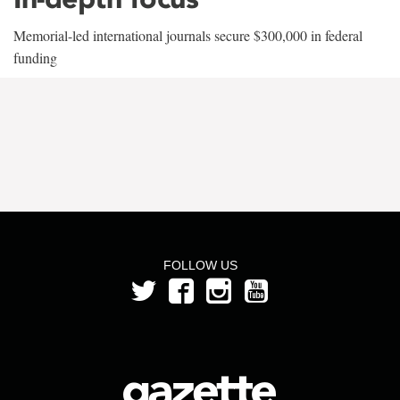
Memorial-led international journals secure $300,000 in federal
funding
FOLLOW US