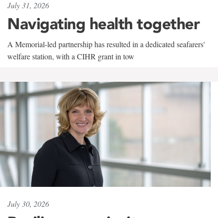
July 31, 2026
Navigating health together
A Memorial-led partnership has resulted in a dedicated seafarers'
welfare station, with a CIHR grant in tow
July 30, 2026