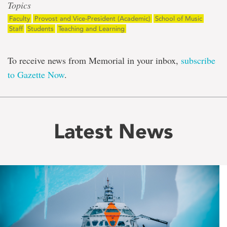
Topics
Faculty
Provost and Vice-President (Academic)
School of Music
Staff
Students
Teaching and Learning
To receive news from Memorial in your inbox,
subscribe
to Gazette Now
.
Latest News