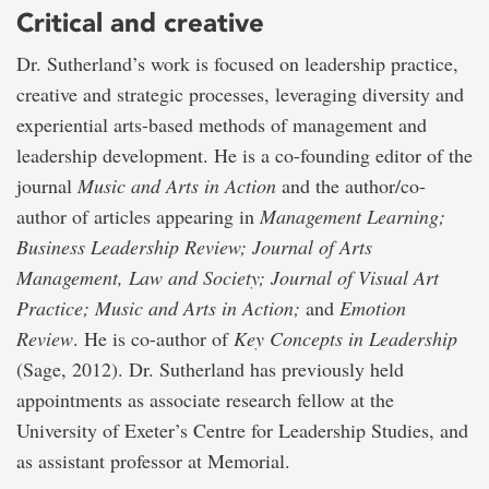
Critical and creative
Dr. Sutherland’s work is focused on leadership practice,
creative and strategic processes, leveraging diversity and
experiential arts-based methods of management and
leadership development. He is a co-founding editor of the
journal
Music and Arts in Action
and the author/co-
author of articles appearing in
Management Learning;
Business Leadership Review; Journal of Arts
Management, Law and Society; Journal of Visual Art
Practice; Music and Arts in Action;
and
Emotion
Review
. He is co-author of
Key Concepts in Leadership
(Sage, 2012). Dr. Sutherland has previously held
appointments as associate research fellow at the
University of Exeter’s Centre for Leadership Studies, and
as assistant professor at Memorial.