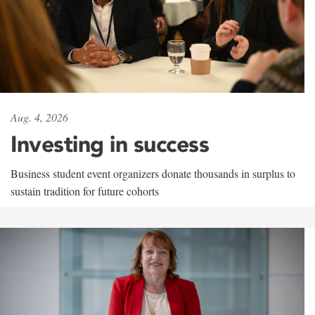
Aug. 4, 2026
Investing in success
Business student event organizers donate thousands in surplus to
sustain tradition for future cohorts