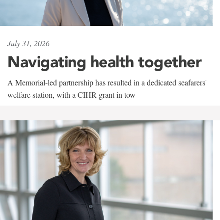
July 31, 2026
Navigating health together
A Memorial-led partnership has resulted in a dedicated seafarers'
welfare station, with a CIHR grant in tow