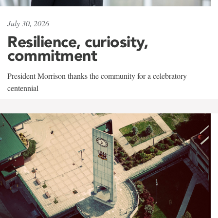
July 30, 2026
Resilience, curiosity,
commitment
President Morrison thanks the community for a celebratory
centennial