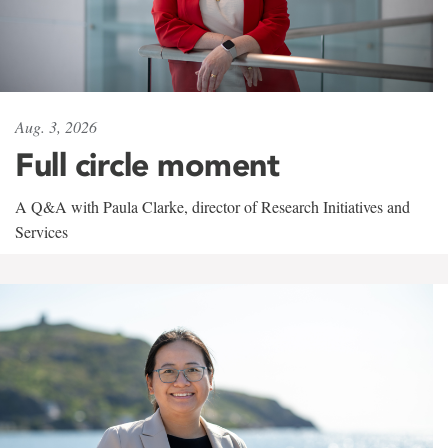
Aug. 3, 2026
Full circle moment
A Q&A with Paula Clarke, director of Research Initiatives and
Services