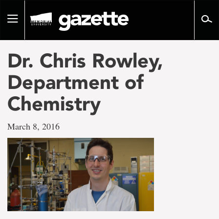
Go
to
Toggle
page
navigation
content
Dr. Chris Rowley,
Department of
Chemistry
March 8, 2016