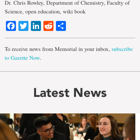
Dr. Chris Rowley, Department of Chemistry, Faculty of
Science, open education, wiki book
Facebook
Twitter
LinkedIn
Reddit
Share
To receive news from Memorial in your inbox,
subscribe
to Gazette Now
.
Latest News