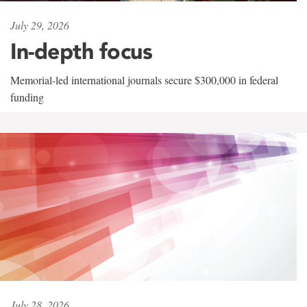
July 29, 2026
In-depth focus
Memorial-led international journals secure $300,000 in federal
funding
July 28, 2026