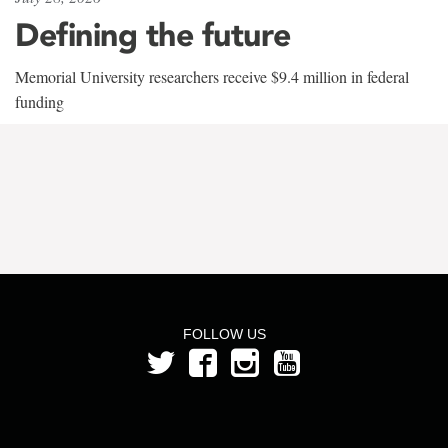
Defining the future
Memorial University researchers receive $9.4 million in federal
funding
FOLLOW US