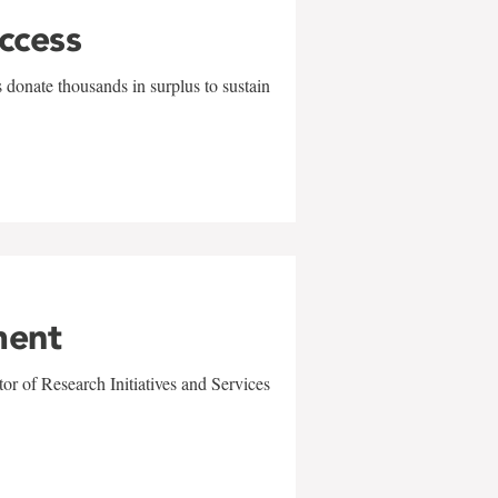
uccess
 donate thousands in surplus to sustain
ment
r of Research Initiatives and Services