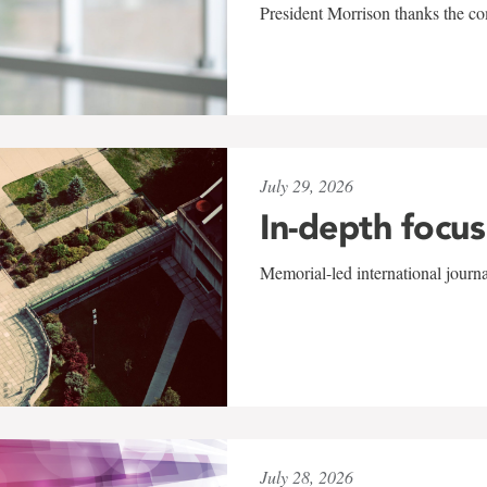
President Morrison thanks the co
July 29, 2026
In-depth focus
Memorial-led international journ
July 28, 2026