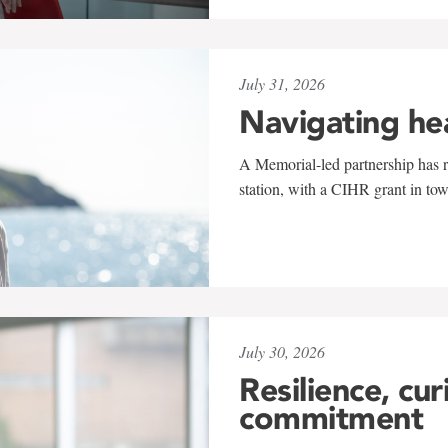
July 31, 2026
Navigating he
A Memorial-led partnership has re
station, with a CIHR grant in to
July 30, 2026
Resilience, cur
commitment