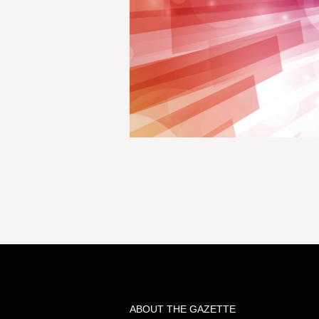
ABOUT THE GAZETTE