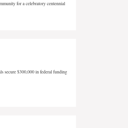
mmunity for a celebratory centennial
als secure $300,000 in federal funding