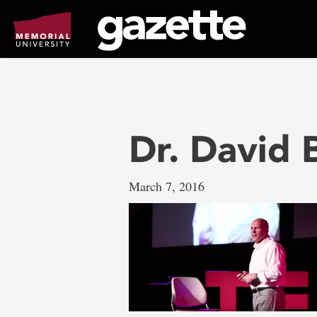
Go
to
page
content
Dr. David
March 7, 2016