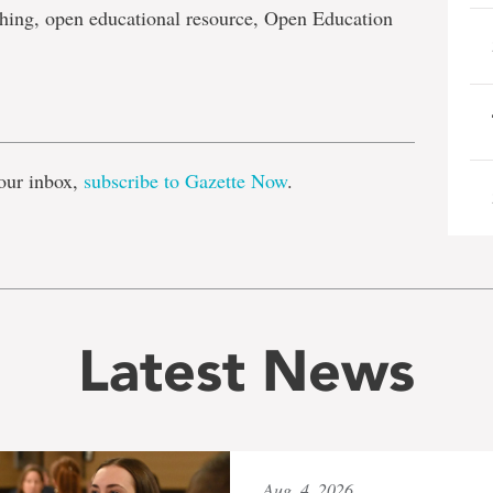
hing, open educational resource, Open Education
e
our inbox,
subscribe to Gazette Now
.
Latest News
Aug. 4, 2026