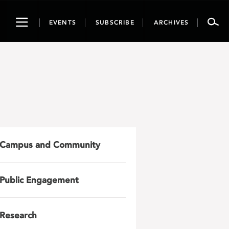
Toggle
EVENTS
SUBSCRIBE
ARCHIVES
navigation
Campus and Community
Public Engagement
Research