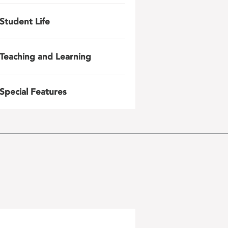
Student Life
Teaching and Learning
Special Features