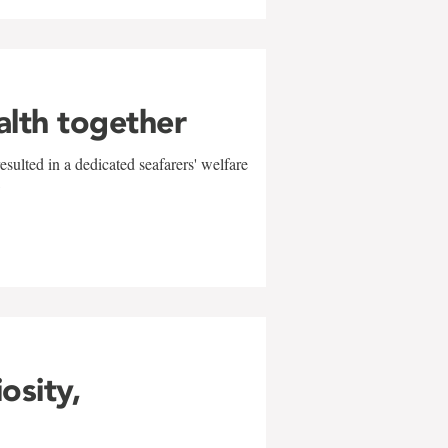
alth together
sulted in a dedicated seafarers' welfare
w
iosity,