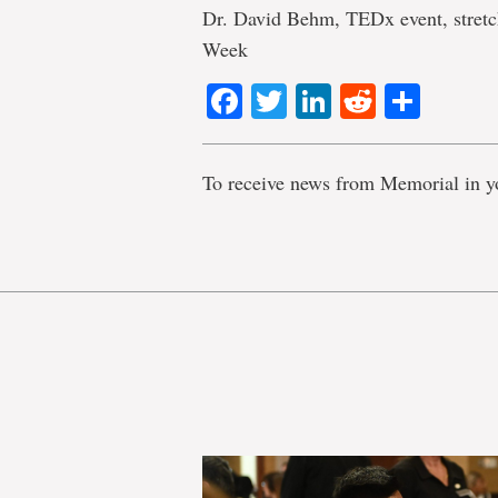
Dr. David Behm, TEDx event, stretc
Week
Facebook
Twitter
LinkedIn
Reddit
Shar
To receive news from Memorial in y