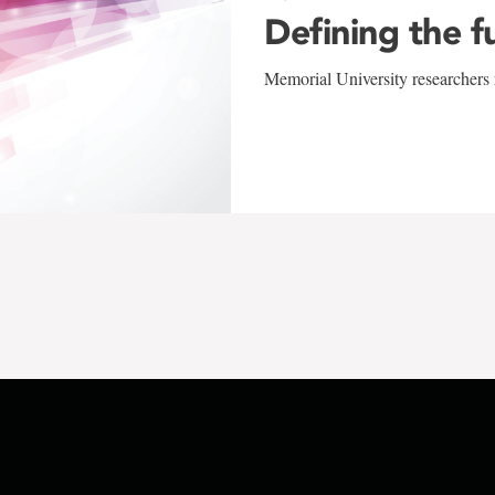
Defining the f
Memorial University researchers r