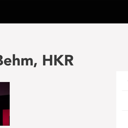
 Behm, HKR