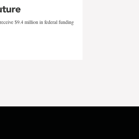
uture
eceive $9.4 million in federal funding