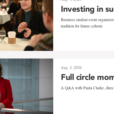
Investing in s
Business student event organizers
tradition for future cohorts
Aug. 3, 2026
Full circle mo
A Q&A with Paula Clarke, directo