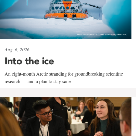
Aug. 6, 2026
Into the ice
An eight-month Arctic stranding for groundbreaking scientific
research — and a plan to stay sane