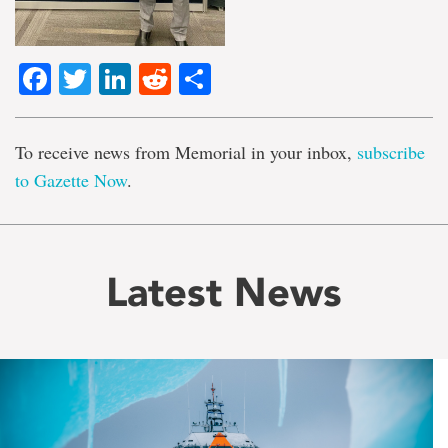
Facebook
Twitter
LinkedIn
Reddit
Share
To receive news from Memorial in your inbox,
subscribe
to Gazette Now
.
Latest News