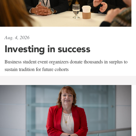
Aug. 4, 2026
Investing in success
Business student event organizers donate thousands in surplus to
sustain tradition for future cohorts