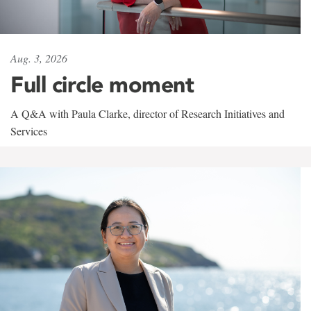
Aug. 3, 2026
Full circle moment
A Q&A with Paula Clarke, director of Research Initiatives and
Services