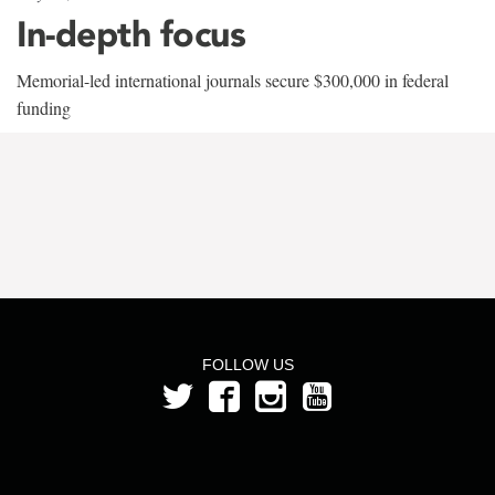
In-depth focus
Memorial-led international journals secure $300,000 in federal
funding
FOLLOW US