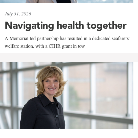
July 31, 2026
Navigating health together
A Memorial-led partnership has resulted in a dedicated seafarers'
welfare station, with a CIHR grant in tow