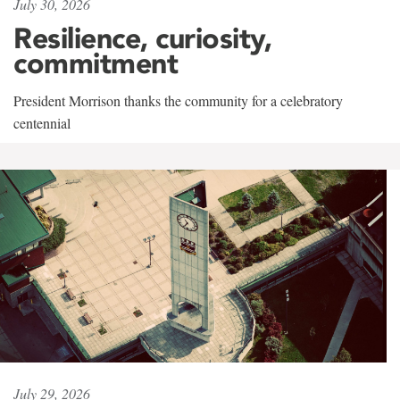
July 30, 2026
Resilience, curiosity,
commitment
President Morrison thanks the community for a celebratory
centennial
July 29, 2026