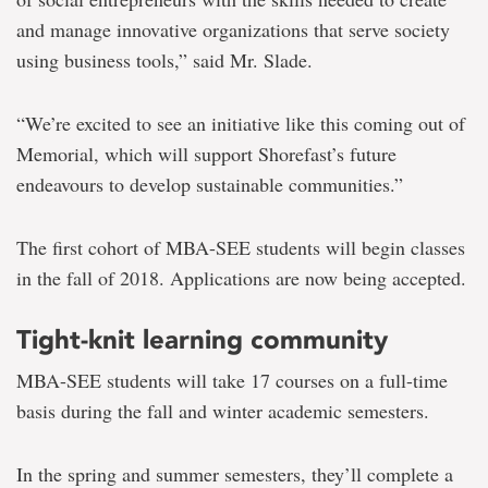
and manage innovative organizations that serve society
using business tools,” said Mr. Slade.
“We’re excited to see an initiative like this coming out of
Memorial, which will support Shorefast’s future
endeavours to develop sustainable communities.”
The first cohort of MBA-SEE students will begin classes
in the fall of 2018. Applications are now being accepted.
Tight-knit learning community
MBA-SEE students will take 17 courses on a full-time
basis during the fall and winter academic semesters.
In the spring and summer semesters, they’ll complete a