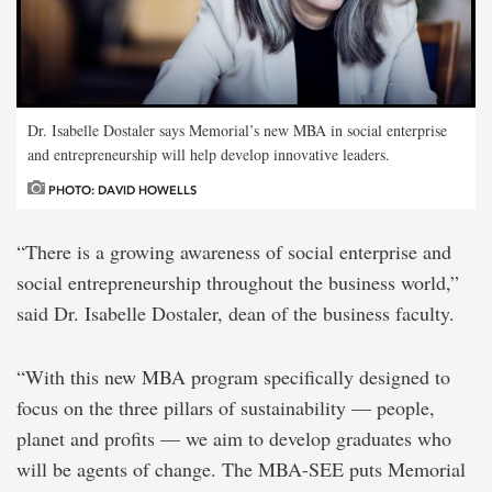
Dr. Isabelle Dostaler says Memorial’s new MBA in social enterprise
and entrepreneurship will help develop innovative leaders.
PHOTO: DAVID HOWELLS
“There is a growing awareness of social enterprise and
social entrepreneurship throughout the business world,”
said Dr. Isabelle Dostaler, dean of the business faculty.
“With this new MBA program specifically designed to
focus on the three pillars of sustainability — people,
planet and profits — we aim to develop graduates who
will be agents of change. The MBA-SEE puts Memorial