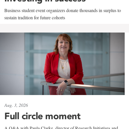
Business student event organizers donate thousands in surplus to
sustain tradition for future cohorts
Aug. 3, 2026
Full circle moment
A Q&A with Paula Clarke, director of Research Initiatives and