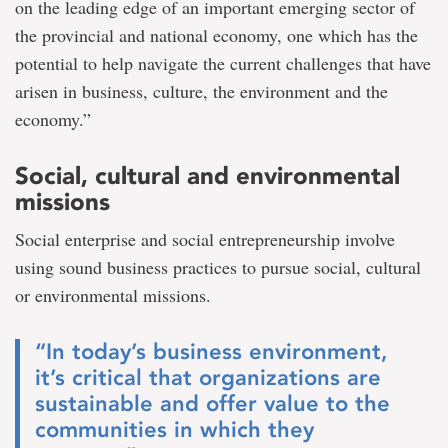
on the leading edge of an important emerging sector of
the provincial and national economy, one which has the
potential to help navigate the current challenges that have
arisen in business, culture, the environment and the
economy.”
Social, cultural and environmental
missions
Social enterprise and social entrepreneurship involve
using sound business practices to pursue social, cultural
or environmental missions.
“In today’s business environment,
it’s critical that organizations are
sustainable and offer value to the
communities in which they