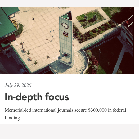
July 29, 2026
In-depth focus
Memorial-led international journals secure $300,000 in federal
funding