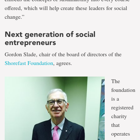
offered, which will help create these leaders for social
change.”
Next generation of social
entrepreneurs
Gordon Slade, chair of the board of directors of the
Shorefast Foundation
, agrees.
The
foundation
is a
registered
charity
that
operates