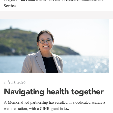
Services
July 31, 2026
Navigating health together
A Memorial-led partnership has resulted in a dedicated seafarers'
welfare station, with a CIHR grant in tow