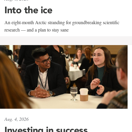
Into the ice
An eight-month Arctic stranding for groundbreaking scientific
research — and a plan to stay sane
Aug. 4, 2026
Investing in success