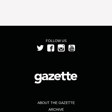
FOLLOW US
ABOUT THE GAZETTE
ARCHIVE