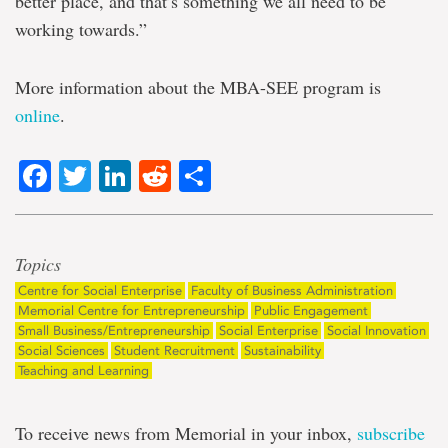
better place, and that’s something we all need to be
working towards.”
More information about the MBA-SEE program is
online
.
Facebook
Twitter
LinkedIn
Reddit
Share
Topics
Centre for Social Enterprise
Faculty of Business Administration
Memorial Centre for Entrepreneurship
Public Engagement
Small Business/Entrepreneurship
Social Enterprise
Social Innovation
Social Sciences
Student Recruitment
Sustainability
Teaching and Learning
To receive news from Memorial in your inbox,
subscribe