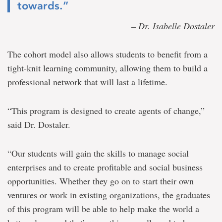
towards.”
– Dr. Isabelle Dostaler
The cohort model also allows students to benefit from a
tight-knit learning community, allowing them to build a
professional network that will last a lifetime.
“This program is designed to create agents of change,”
said Dr. Dostaler.
“Our students will gain the skills to manage social
enterprises and to create profitable and social business
opportunities. Whether they go on to start their own
ventures or work in existing organizations, the graduates
of this program will be able to help make the world a