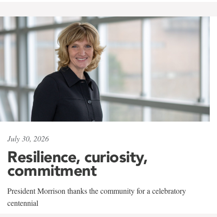
July 30, 2026
Resilience, curiosity,
commitment
President Morrison thanks the community for a celebratory
centennial