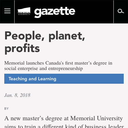
Go
to
Toggle
page
navigation
content
People, planet,
profits
Memorial launches Canada's first master’s degree in
social enterprise and entrepreneurship
Teaching and Learning
Jan. 8, 2018
BY
A new master’s degree at Memorial University
aims to train a different kind of business leader