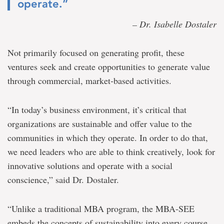
operate.”
– Dr. Isabelle Dostaler
Not primarily focused on generating profit, these
ventures seek and create opportunities to generate value
through commercial, market-based activities.
“In today’s business environment, it’s critical that
organizations are sustainable and offer value to the
communities in which they operate. In order to do that,
we need leaders who are able to think creatively, look for
innovative solutions and operate with a social
conscience,” said Dr. Dostaler.
“Unlike a traditional MBA program, the MBA-SEE
embeds the concepts of sustainability into every course