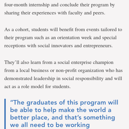
four-month internship and conclude their program by
sharing their experiences with faculty and peers.
As a cohort, students will benefit from events tailored to
their program such as an orientation week and special
receptions with social innovators and entrepreneurs.
They’ll also learn from a social enterprise champion
from a local business or non-profit organization who has
demonstrated leadership in social responsibility and will
act as a role model for students.
“The graduates of this program will
be able to help make the world a
better place, and that’s something
we all need to be working