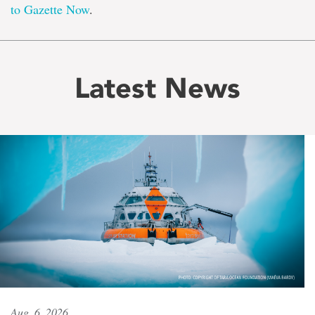
to Gazette Now
.
Latest News
Aug. 6, 2026