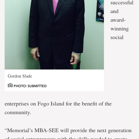
successful
and
award-
winning
social
Gordon Slade
PHOTO: SUBMITTED
enterprises on Fogo Island for the benefit of the
community.
“Memorial’s MBA-SEE will provide the next generation
of social entrepreneurs with the skills needed to create