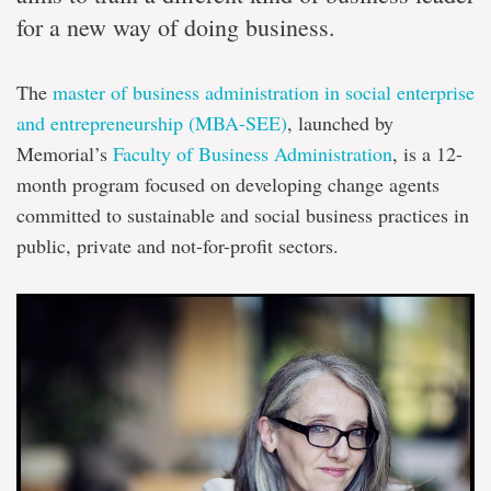
for a new way of doing business.
The
master of business administration in social enterprise
and entrepreneurship (MBA-SEE)
, launched by
Memorial’s
Faculty of Business Administration
, is a 12-
month program focused on developing change agents
committed to sustainable and social business practices in
public, private and not-for-profit sectors.