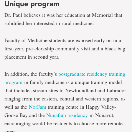
Unique program
Dr. Paul believes it was her education at Memorial that
solidified her interested in rural medicine.
Faculty of Medicine students are exposed early on in a
first-year, pre-clerkship community visit and a black bag
placement in second year.
In addition, the faculty’s
postgraduate residency training
program
in family medicine is a unique training model
that includes stream sites in Newfoundland and Labrador
ranging from the eastern, central and western regions, as
well as the
NorFam
training centre in Happy Valley-
Goose Bay and the
Nunafam residency
in Nunavut,
encouraging would-be residents to choose more remote
areas.