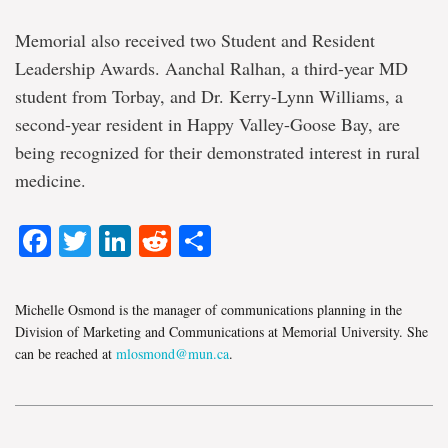
Memorial also received two Student and Resident
Leadership Awards. Aanchal Ralhan, a third-year MD
student from Torbay, and Dr. Kerry-Lynn Williams, a
second-year resident in Happy Valley-Goose Bay, are
being recognized for their demonstrated interest in rural
medicine.
Facebook
Twitter
LinkedIn
Reddit
Share
Michelle Osmond is the manager of communications planning in the
Division of Marketing and Communications at Memorial University. She
can be reached at
mlosmond@mun.ca
.