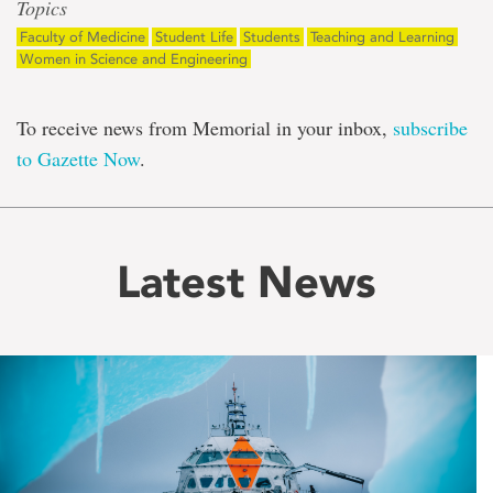
Topics
Faculty of Medicine
Student Life
Students
Teaching and Learning
Women in Science and Engineering
To receive news from Memorial in your inbox,
subscribe
to Gazette Now
.
Latest News