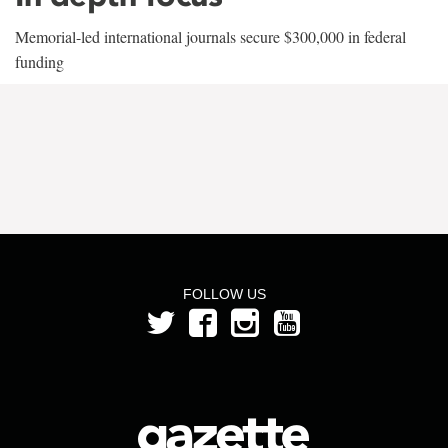
Memorial-led international journals secure $300,000 in federal
funding
FOLLOW US