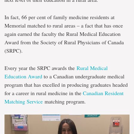
In fact, 66 per cent of family medicine residents at
Memorial matched to rural areas – a fact that has once
again earned the faculty the Rural Medical Education
Award from the Society of Rural Physicians of Canada
(SRPC).
Every year the SRPC awards the
Rural Medical
Education Award
to a Canadian undergraduate medical
program that has excelled in producing graduates headed
for a career in rural medicine in the
Canadian Resident
Matching Service
matching program.