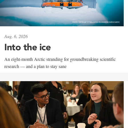
Aug. 6, 2026
Into the ice
An eight-month Arctic stranding for groundbreaking scientific
research — and a plan to stay sane