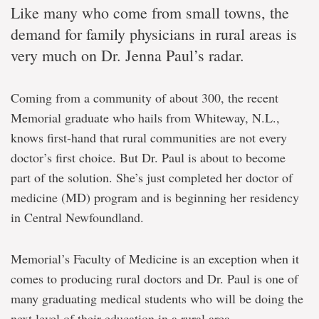
Like many who come from small towns, the
demand for family physicians in rural areas is
very much on Dr. Jenna Paul’s radar.
Coming from a community of about 300, the recent
Memorial graduate who hails from Whiteway, N.L.,
knows first-hand that rural communities are not every
doctor’s first choice. But Dr. Paul is about to become
part of the solution. She’s just completed her doctor of
medicine (MD) program and is beginning her residency
in Central Newfoundland.
Memorial’s Faculty of Medicine is an exception when it
comes to producing rural doctors and Dr. Paul is one of
many graduating medical students who will be doing the
next level of their education in a rural area.