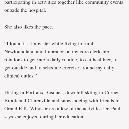
participating in activities together like community events
outside the hospital.
She also likes the pace.
“I found it a lot easier while living in rural
Newfoundland and Labrador on my core clerkship
rotations to get into a daily routine, to eat healthier, to
get outside and to schedule exercise around my daily
clinical duties.”
Hiking in Port-aux-Basques, downhill skiing in Corner
Brook and Clarenville and snowshoeing with friends in
Grand Falls-Windsor are a few of the activities Dr. Paul
says she enjoyed during her education.