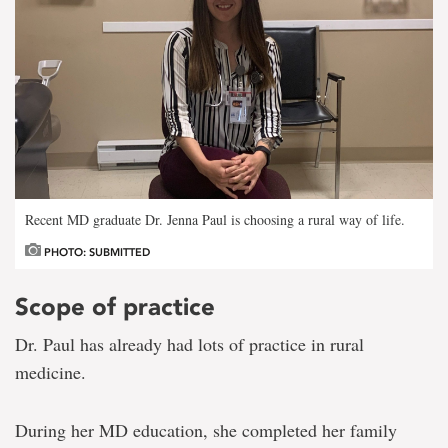
Recent MD graduate Dr. Jenna Paul is choosing a rural way of life.
PHOTO: SUBMITTED
Scope of practice
Dr. Paul has already had lots of practice in rural
medicine.
During her MD education, she completed her family