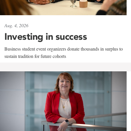
Aug. 4, 2026
Investing in success
Business student event organizers donate thousands in surplus to
sustain tradition for future cohorts