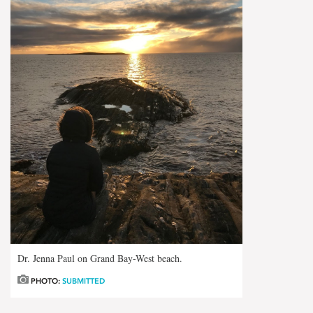
Dr. Jenna Paul on Grand Bay-West beach.
PHOTO:
SUBMITTED