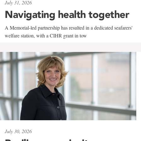
July 31, 2026
Navigating health together
A Memorial-led partnership has resulted in a dedicated seafarers'
welfare station, with a CIHR grant in tow
July 30, 2026