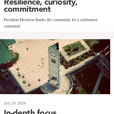
Resilience, curiosity,
commitment
President Morrison thanks the community for a celebratory
centennial
July 29, 2026
In-depth focus