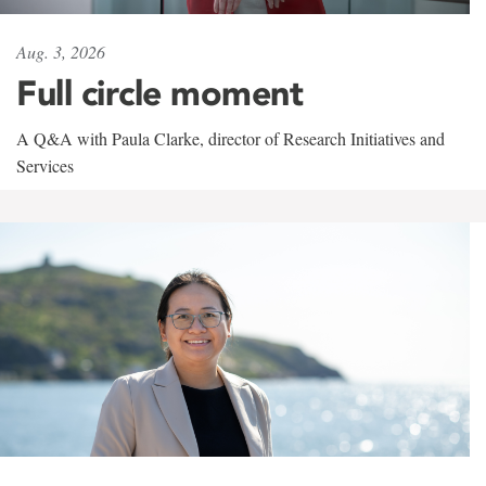
Aug. 3, 2026
Full circle moment
A Q&A with Paula Clarke, director of Research Initiatives and
Services