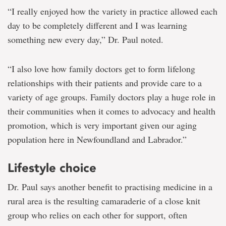
“I really enjoyed how the variety in practice allowed each
day to be completely different and I was learning
something new every day,” Dr. Paul noted.
“I also love how family doctors get to form lifelong
relationships with their patients and provide care to a
variety of age groups. Family doctors play a huge role in
their communities when it comes to advocacy and health
promotion, which is very important given our aging
population here in Newfoundland and Labrador.”
Lifestyle choice
Dr. Paul says another benefit to practising medicine in a
rural area is the resulting camaraderie of a close knit
group who relies on each other for support, often