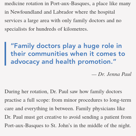
medicine rotation in Port-aux-Basques, a place like many
in Newfoundland and Labrador where the hospital
services a large area with only family doctors and no
specialists for hundreds of kilometres.
“Family doctors play a huge role in
their communities when it comes to
advocacy and health promotion.”
— Dr. Jenna Paul
During her rotation, Dr. Paul saw how family doctors
practise a full scope: from minor procedures to long-term
care and everything in between. Family physicians like
Dr. Paul must get creative to avoid sending a patient from
Port-aux-Basques to St. John’s in the middle of the night.