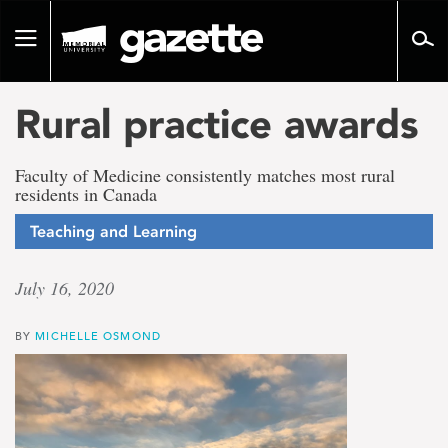
Go
to
Toggle
page
navigation
content
Rural practice awards
Faculty of Medicine consistently matches most rural
residents in Canada
Teaching and Learning
July 16, 2020
BY
MICHELLE OSMOND