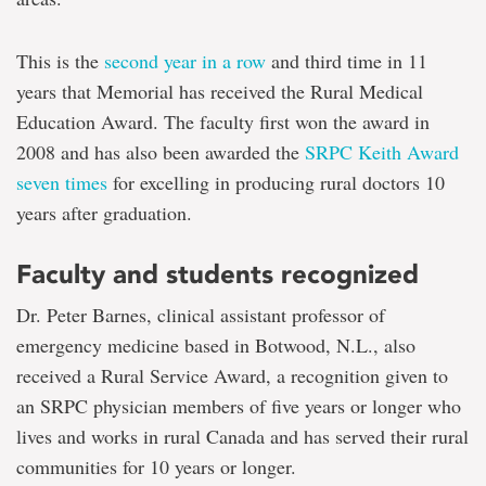
This is the
second year in a row
and third time in 11
years that Memorial has received the Rural Medical
Education Award. The faculty first won the award in
2008 and has also been awarded the
SRPC Keith Award
seven times
for excelling in producing rural doctors 10
years after graduation.
Faculty and students recognized
Dr. Peter Barnes, clinical assistant professor of
emergency medicine based in Botwood, N.L., also
received a Rural Service Award, a recognition given to
an SRPC physician members of five years or longer who
lives and works in rural Canada and has served their rural
communities for 10 years or longer.