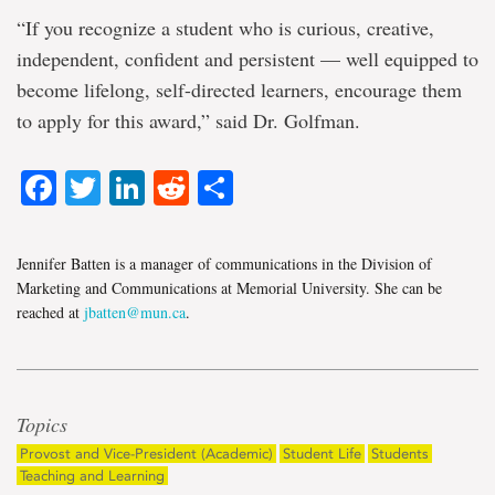
“If you recognize a student who is curious, creative,
independent, confident and persistent — well equipped to
become lifelong, self-directed learners, encourage them
to apply for this award,” said Dr. Golfman.
Facebook
Twitter
LinkedIn
Reddit
Share
Jennifer Batten is a manager of communications in the Division of
Marketing and Communications at Memorial University. She can be
reached at
jbatten@mun.ca
.
Topics
Provost and Vice-President (Academic)
Student Life
Students
Teaching and Learning