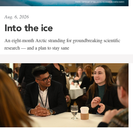
Aug. 6, 2026
Into the ice
An eight-month Arctic stranding for groundbreaking scientific
research — and a plan to stay sane