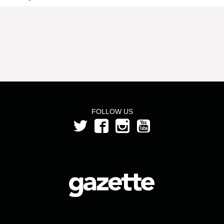
FOLLOW US