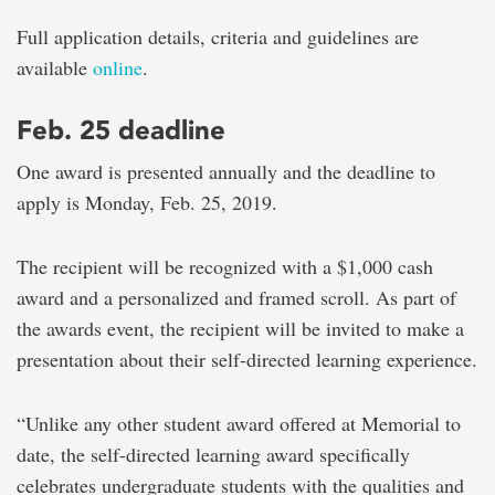
Full application details, criteria and guidelines are
available
online
.
Feb. 25 deadline
One award is presented annually and the deadline to
apply is Monday, Feb. 25, 2019.
The recipient will be recognized with a $1,000 cash
award and a personalized and framed scroll. As part of
the awards event, the recipient will be invited to make a
presentation about their self-directed learning experience.
“Unlike any other student award offered at Memorial to
date, the self-directed learning award specifically
celebrates undergraduate students with the qualities and