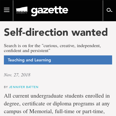
Go
to
Toggle
page
navigation
content
Self-direction wanted
Search is on for the "curious, creative, independent,
confident and persistent"
Teaching and Learning
Nov. 27, 2018
BY
JENNIFER BATTEN
All current undergraduate students enrolled in
degree, certificate or diploma programs at any
campus of Memorial, full-time or part-time,