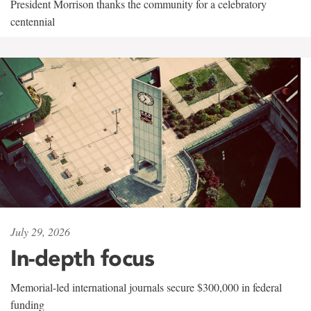
President Morrison thanks the community for a celebratory
centennial
July 29, 2026
In-depth focus
Memorial-led international journals secure $300,000 in federal
funding