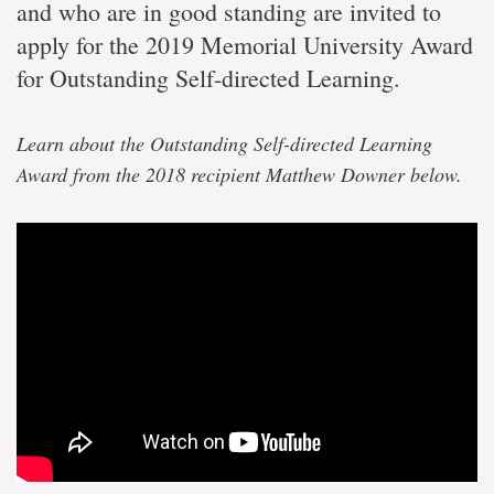
and who are in good standing are invited to
apply for the 2019 Memorial University Award
for Outstanding Self-directed Learning.
Learn about the Outstanding Self-directed Learning
Award from the 2018 recipient Matthew Downer below.