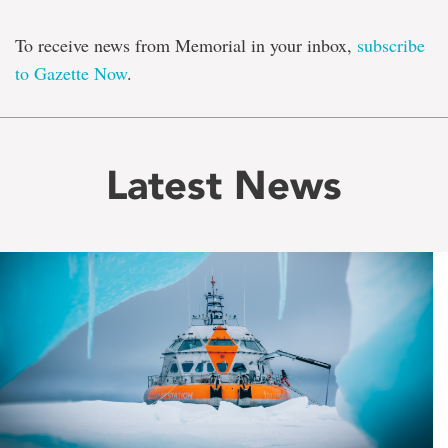
To receive news from Memorial in your inbox,
subscribe
to Gazette Now
.
Latest News