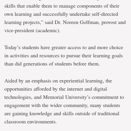
skills that enable them to manage components of their
own learning and successfully undertake self-directed
learning projects,” said Dr. Noreen Golfman, provost and
vice-president (academic).
Today’s students have greater access to and more choice
in activities and resources to pursue their learning goals
than did generations of students before them.
Aided by an emphasis on experiential learning, the
opportunities afforded by the internet and digital
technologies, and Memorial University’s commitment to
engagement with the wider community, many students
are gaining knowledge and skills outside of traditional
classroom environments.