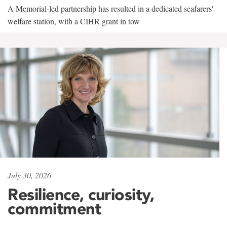
A Memorial-led partnership has resulted in a dedicated seafarers'
welfare station, with a CIHR grant in tow
July 30, 2026
Resilience, curiosity,
commitment