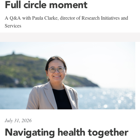
Full circle moment
A Q&A with Paula Clarke, director of Research Initiatives and
Services
July 31, 2026
Navigating health together