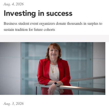
Aug. 4, 2026
Investing in success
Business student event organizers donate thousands in surplus to
sustain tradition for future cohorts
Aug. 3, 2026