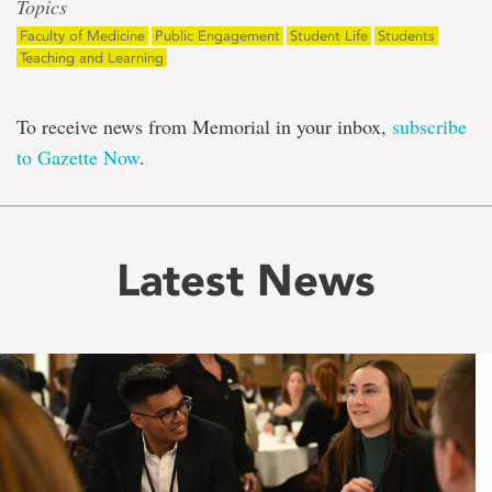
Topics
Faculty of Medicine
Public Engagement
Student Life
Students
Teaching and Learning
To receive news from Memorial in your inbox,
subscribe
to Gazette Now
.
Latest News