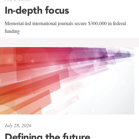
In-depth focus
Memorial-led international journals secure $300,000 in federal
funding
July 28, 2026
Defining the future