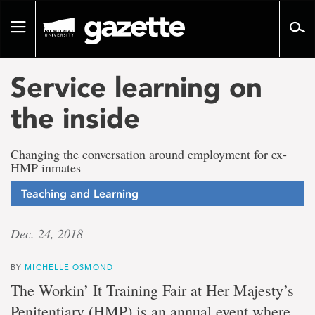
Go
to
Toggle
page
navigation
content
Service learning on
the inside
Changing the conversation around employment for ex-
HMP inmates
Teaching and Learning
Dec. 24, 2018
BY
MICHELLE OSMOND
The Workin’ It Training Fair at Her Majesty’s
Penitentiary (HMP) is an annual event where