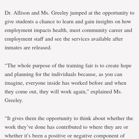
Dr. Allison and Ms. Greeley jumped at the opportunity to
give students a chance to learn and gain insights on how
employment impacts health, meet community career and
employment staff and see the services available after
inmates are released.
“The whole purpose of the training fair is to create hope
and planning for the individuals because, as you can
imagine, everyone inside has worked before and when
they come out, they will work again,” explained Ms.
Greeley.
“It gives them the opportunity to think about whether the
work they’ve done has contributed to where they are or
whether it’s been a positive or negative component of