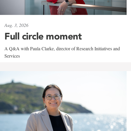
Aug. 3, 2026
Full circle moment
A Q&A with Paula Clarke, director of Research Initiatives and
Services