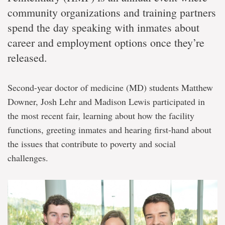
community organizations and training partners
spend the day speaking with inmates about
career and employment options once they’re
released.
Second-year doctor of medicine (MD) students Matthew
Downer, Josh Lehr and Madison Lewis participated in
the most recent fair, learning about how the facility
functions, greeting inmates and hearing first-hand about
the issues that contribute to poverty and social
challenges.