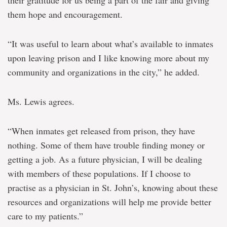
their gratitude for us being a part of the fair and giving
them hope and encouragement.
“It was useful to learn about what’s available to inmates
upon leaving prison and I like knowing more about my
community and organizations in the city,” he added.
Ms. Lewis agrees.
“When inmates get released from prison, they have
nothing. Some of them have trouble finding money or
getting a job. As a future physician, I will be dealing
with members of these populations. If I choose to
practise as a physician in St. John’s, knowing about these
resources and organizations will help me provide better
care to my patients.”