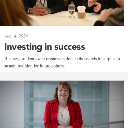
Aug. 4, 2026
Investing in success
Business student event organizers donate thousands in surplus to
sustain tradition for future cohorts