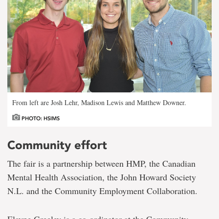
From left are Josh Lehr, Madison Lewis and Matthew Downer.
PHOTO: HSIMS
Community effort
The fair is a partnership between HMP, the Canadian
Mental Health Association, the John Howard Society
N.L. and the Community Employment Collaboration.