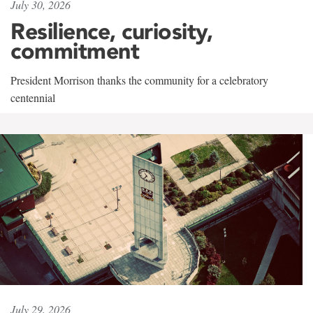
July 30, 2026
Resilience, curiosity,
commitment
President Morrison thanks the community for a celebratory
centennial
July 29, 2026