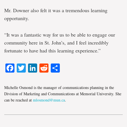
Mr. Downer also felt it was a tremendous learning
opportunity.
“It was a fantastic way for us to be able to engage our
community here in St. John’s, and I feel incredibly
fortunate to have had this learning experience.”
Facebook
Twitter
LinkedIn
Reddit
Share
Michelle Osmond is the manager of communications planning in the
Division of Marketing and Communications at Memorial University. She
can be reached at
mlosmond@mun.ca
.