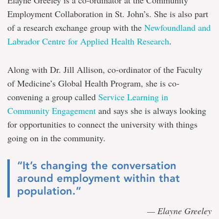
Elayne Greeley is a co-ordinator at the Community
Employment Collaboration in St. John’s. She is also part
of a research exchange group with the
Newfoundland and
Labrador Centre for Applied Health Research
.
Along with Dr. Jill Allison, co-ordinator of the Faculty
of Medicine’s Global Health Program, she is co-
convening a group called
Service Learning in
Community Engagement
and says she is always looking
for opportunities to connect the university with things
going on in the community.
“It’s changing the conversation
around employment within that
population.”
— Elayne Greeley