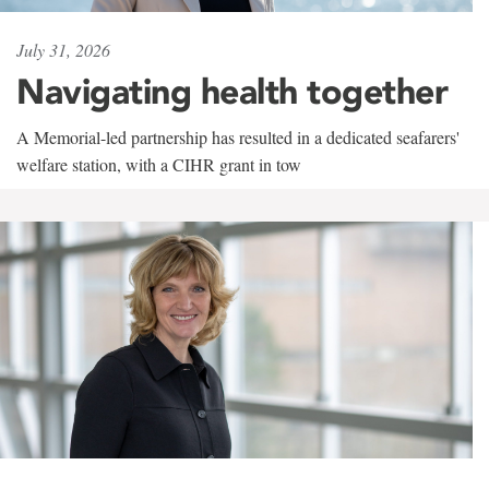
July 31, 2026
Navigating health together
A Memorial-led partnership has resulted in a dedicated seafarers'
welfare station, with a CIHR grant in tow