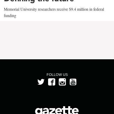
Memorial University researchers receive $9.4 million in federal
funding
FOLLOW US