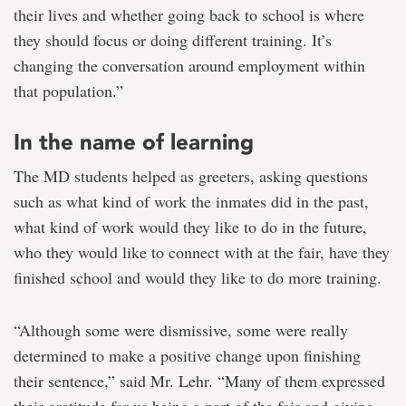
their lives and whether going back to school is where
they should focus or doing different training. It’s
changing the conversation around employment within
that population.”
In the name of learning
The MD students helped as greeters, asking questions
such as what kind of work the inmates did in the past,
what kind of work would they like to do in the future,
who they would like to connect with at the fair, have they
finished school and would they like to do more training.
“Although some were dismissive, some were really
determined to make a positive change upon finishing
their sentence,” said Mr. Lehr. “Many of them expressed