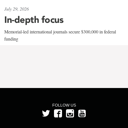
July 29, 2026
In-depth focus
Memorial-led international journals secure $300,000 in federal
funding
FOLLOW US