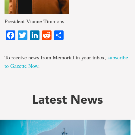
President Vianne Timmons
Facebook
Twitter
LinkedIn
Reddit
Share
To receive news from Memorial in your inbox,
subscribe
to Gazette Now
.
Latest News