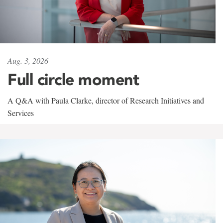
Aug. 3, 2026
Full circle moment
A Q&A with Paula Clarke, director of Research Initiatives and
Services