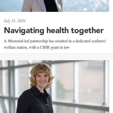
July 31, 2026
Navigating health together
A Memorial-led partnership has resulted in a dedicated seafarers'
welfare station, with a CIHR grant in tow