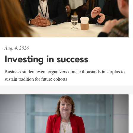
Aug. 4, 2026
Investing in success
Business student event organizers donate thousands in surplus to
sustain tradition for future cohorts