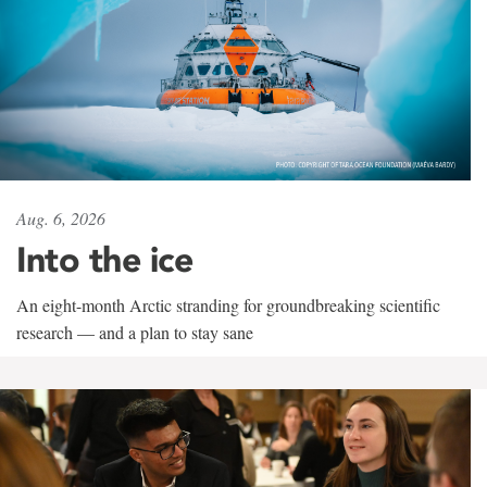
Aug. 6, 2026
Into the ice
An eight-month Arctic stranding for groundbreaking scientific
research — and a plan to stay sane