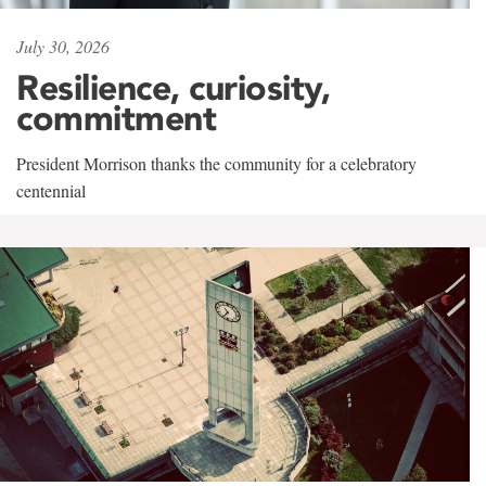
July 30, 2026
Resilience, curiosity,
commitment
President Morrison thanks the community for a celebratory
centennial