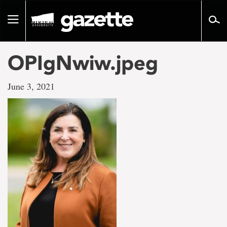
Go
to
Toggle
page
navigation
content
OPIgNwiw.jpeg
June 3, 2021