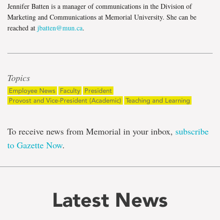
Jennifer Batten is a manager of communications in the Division of
Marketing and Communications at Memorial University. She can be
reached at
jbatten@mun.ca
.
Topics
Employee News
Faculty
President
Provost and Vice-President (Academic)
Teaching and Learning
To receive news from Memorial in your inbox,
subscribe
to Gazette Now
.
Latest News