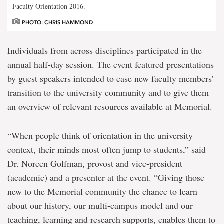
Faculty Orientation 2016.
PHOTO: CHRIS HAMMOND
Individuals from across disciplines participated in the
annual half-day session. The event featured presentations
by guest speakers intended to ease new faculty members’
transition to the university community and to give them
an overview of relevant resources available at Memorial.
“When people think of orientation in the university
context, their minds most often jump to students,” said
Dr. Noreen Golfman, provost and vice-president
(academic) and a presenter at the event. “Giving those
new to the Memorial community the chance to learn
about our history, our multi-campus model and our
teaching, learning and research supports, enables them to