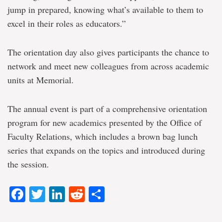
jump in prepared, knowing what’s available to them to
excel in their roles as educators.”
The orientation day also gives participants the chance to
network and meet new colleagues from across academic
units at Memorial.
The annual event is part of a comprehensive orientation
program for new academics presented by the Office of
Faculty Relations, which includes a brown bag lunch
series that expands on the topics and introduced during
the session.
Facebook
Twitter
LinkedIn
Reddit
Share