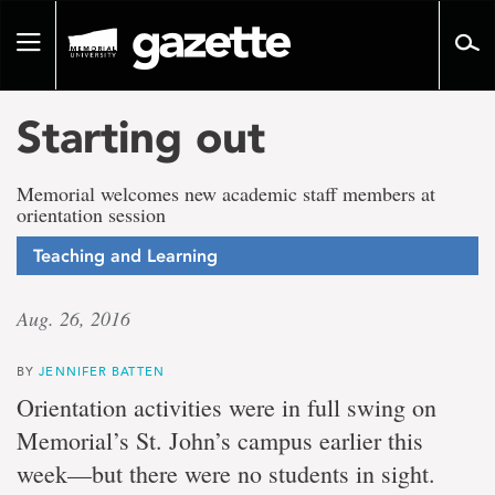
Go
to
Toggle
page
navigation
content
Starting out
Memorial welcomes new academic staff members at
orientation session
Teaching and Learning
Aug. 26, 2016
BY
JENNIFER BATTEN
Orientation activities were in full swing on
Memorial’s St. John’s campus earlier this
week—but there were no students in sight.