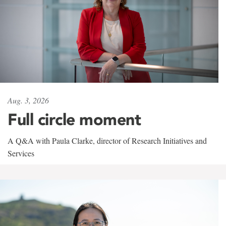
Aug. 3, 2026
Full circle moment
A Q&A with Paula Clarke, director of Research Initiatives and
Services