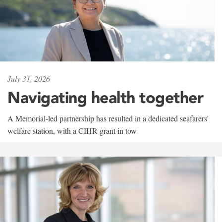
July 31, 2026
Navigating health together
A Memorial-led partnership has resulted in a dedicated seafarers'
welfare station, with a CIHR grant in tow