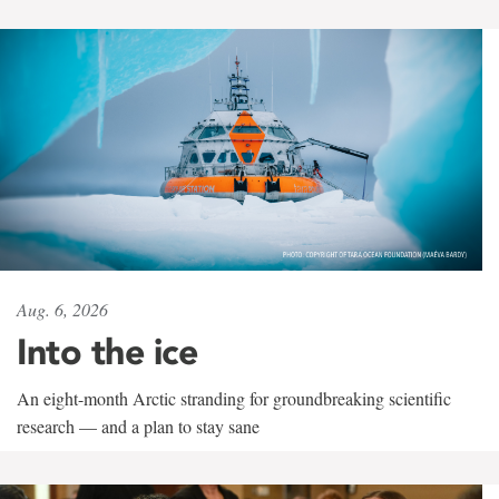
Aug. 6, 2026
Into the ice
An eight-month Arctic stranding for groundbreaking scientific
research — and a plan to stay sane