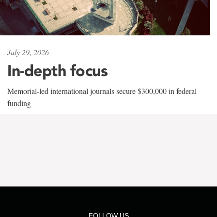
July 29, 2026
In-depth focus
Memorial-led international journals secure $300,000 in federal
funding
FOLLOW US