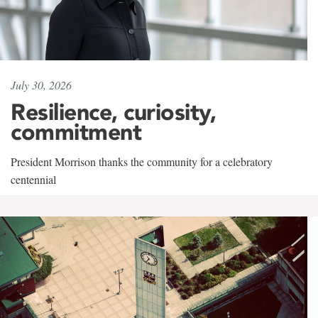
July 30, 2026
Resilience, curiosity,
commitment
President Morrison thanks the community for a celebratory
centennial