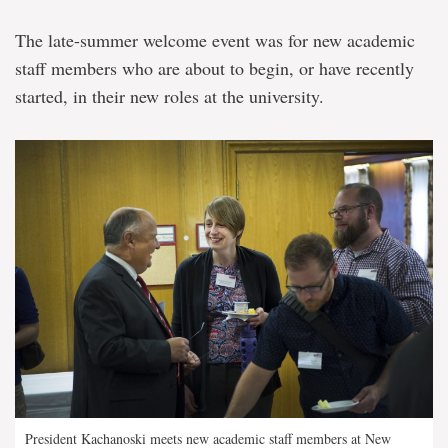
The late-summer welcome event was for new academic
staff members who are about to begin, or have recently
started, in their new roles at the university.
President Kachanoski meets new academic staff members at New