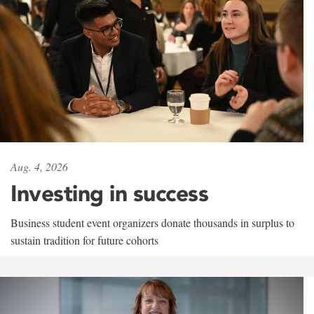
Aug. 4, 2026
Investing in success
Business student event organizers donate thousands in surplus to
sustain tradition for future cohorts