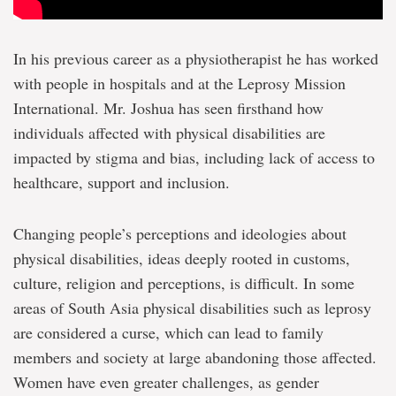
In his previous career as a physiotherapist he has worked
with people in hospitals and at the Leprosy Mission
International. Mr. Joshua has seen firsthand how
individuals affected with physical disabilities are
impacted by stigma and bias, including lack of access to
healthcare, support and inclusion.
Changing people’s perceptions and ideologies about
physical disabilities, ideas deeply rooted in customs,
culture, religion and perceptions, is difficult. In some
areas of South Asia physical disabilities such as leprosy
are considered a curse, which can lead to family
members and society at large abandoning those affected.
Women have even greater challenges, as gender