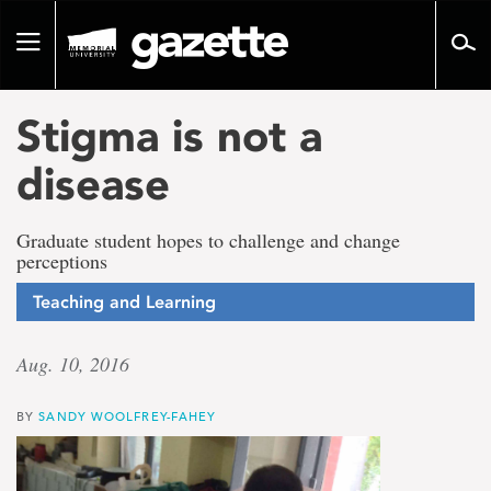
Go
to
Toggle
page
navigation
content
Stigma is not a
disease
Graduate student hopes to challenge and change
perceptions
Teaching and Learning
Aug. 10, 2016
BY
SANDY WOOLFREY-FAHEY