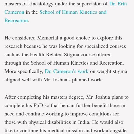
masters of kinesiology under the supervision of
Dr. Erin
Cameron
in the
School of Human Kinetics and
Recreation
.
He considered Memorial a good choice to explore this
research because he was looking for specialized courses
such as the Health-Related Stigma course offered
through the School of Human Kinetics and Recreation.
More specifically,
Dr. Cameron’s work
on weight stigma
aligned well with Mr. Joshua’s planned work.
After completing his masters degree, Mr. Joshua plans to
complete his PhD so that he can further benefit those in
need and continue working to improve conditions for
those with physical disabilities in India. He would also
like to continue his medical mission and work alongside