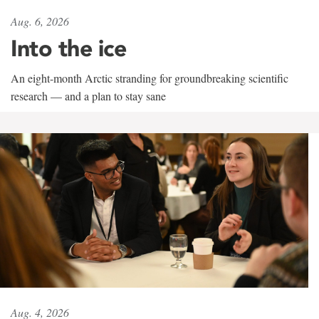
Aug. 6, 2026
Into the ice
An eight-month Arctic stranding for groundbreaking scientific
research — and a plan to stay sane
Aug. 4, 2026