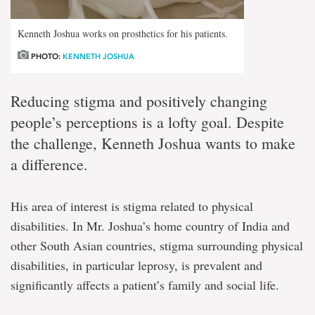
Kenneth Joshua works on prosthetics for his patients.
PHOTO:
KENNETH JOSHUA
Reducing stigma and positively changing
people’s perceptions is a lofty goal. Despite
the challenge, Kenneth Joshua wants to make
a difference.
His area of interest is stigma related to physical
disabilities. In Mr. Joshua’s home country of India and
other South Asian countries, stigma surrounding physical
disabilities, in particular leprosy, is prevalent and
significantly affects a patient’s family and social life.