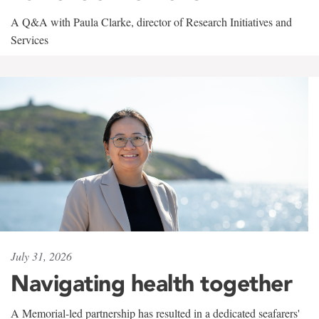
A Q&A with Paula Clarke, director of Research Initiatives and
Services
July 31, 2026
Navigating health together
A Memorial-led partnership has resulted in a dedicated seafarers'