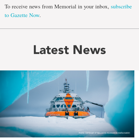
To receive news from Memorial in your inbox,
subscribe
to Gazette Now
.
Latest News