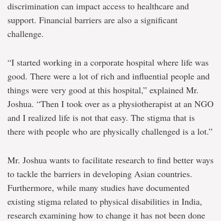
discrimination can impact access to healthcare and
support. Financial barriers are also a significant
challenge.
“I started working in a corporate hospital where life was
good. There were a lot of rich and influential people and
things were very good at this hospital,” explained Mr.
Joshua. “Then I took over as a physiotherapist at an NGO
and I realized life is not that easy. The stigma that is
there with people who are physically challenged is a lot.”
Mr. Joshua wants to facilitate research to find better ways
to tackle the barriers in developing Asian countries.
Furthermore, while many studies have documented
existing stigma related to physical disabilities in India,
research examining how to change it has not been done