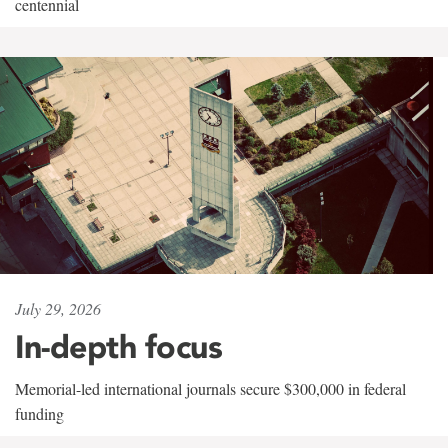
centennial
July 29, 2026
In-depth focus
Memorial-led international journals secure $300,000 in federal
funding