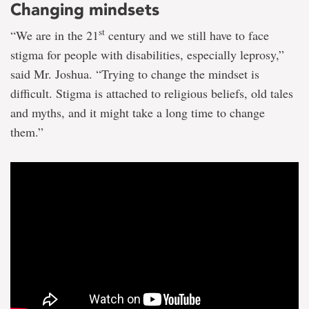
Changing mindsets
st
“We are in the 21
century and we still have to face
stigma for people with disabilities, especially leprosy,”
said Mr. Joshua. “Trying to change the mindset is
difficult. Stigma is attached to religious beliefs, old tales
and myths, and it might take a long time to change
them.”