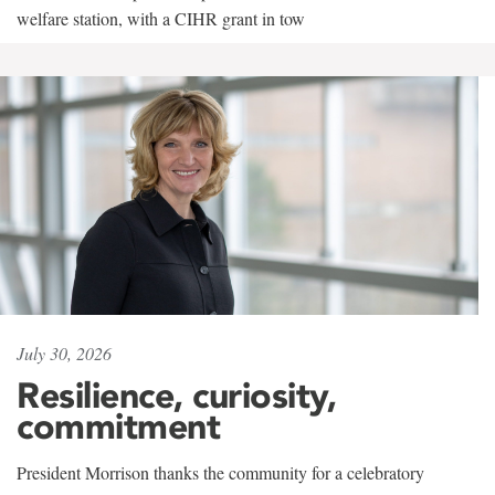
welfare station, with a CIHR grant in tow
July 30, 2026
Resilience, curiosity,
commitment
President Morrison thanks the community for a celebratory