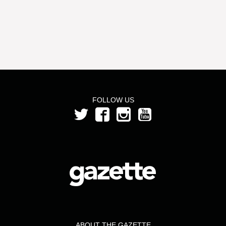
FOLLOW US
ABOUT THE GAZETTE