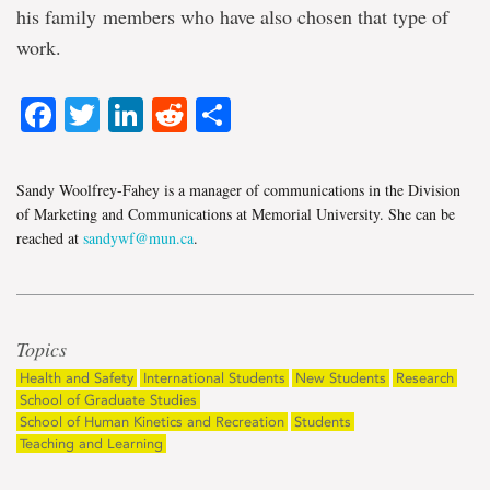
his family members who have also chosen that type of
work.
Facebook
Twitter
LinkedIn
Reddit
Share
Sandy Woolfrey-Fahey is a manager of communications in the Division
of Marketing and Communications at Memorial University. She can be
reached at
sandywf@mun.ca
.
Topics
Health and Safety
International Students
New Students
Research
School of Graduate Studies
School of Human Kinetics and Recreation
Students
Teaching and Learning