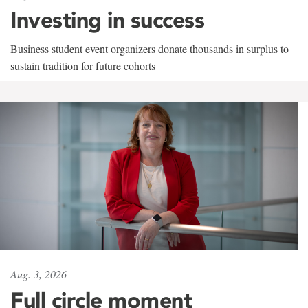
Investing in success
Business student event organizers donate thousands in surplus to
sustain tradition for future cohorts
Aug. 3, 2026
Full circle moment