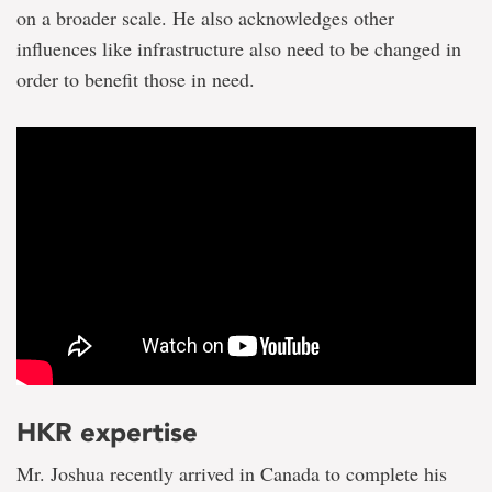
on a broader scale. He also acknowledges other
influences like infrastructure also need to be changed in
order to benefit those in need.
HKR expertise
Mr. Joshua recently arrived in Canada to complete his