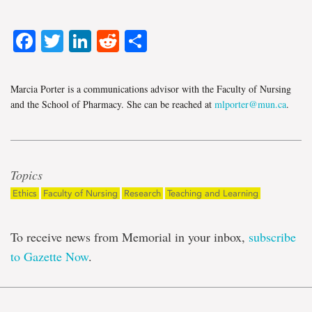
Facebook
Twitter
LinkedIn
Reddit
Share
Marcia Porter is a communications advisor with the Faculty of Nursing
and the School of Pharmacy. She can be reached at
mlporter@mun.ca
.
Topics
Ethics
Faculty of Nursing
Research
Teaching and Learning
To receive news from Memorial in your inbox,
subscribe
to Gazette Now
.