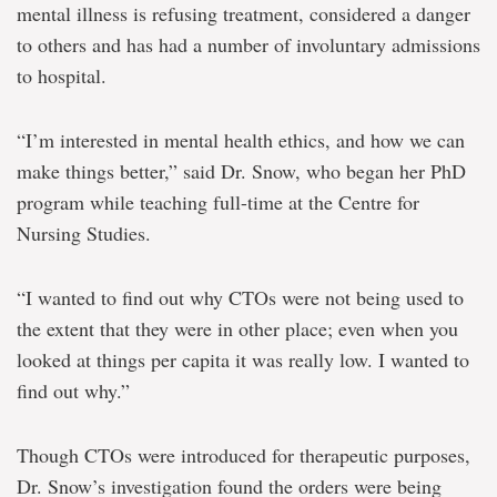
mental illness is refusing treatment, considered a danger
to others and has had a number of involuntary admissions
to hospital.
“I’m interested in mental health ethics, and how we can
make things better,” said Dr. Snow, who began her PhD
program while teaching full-time at the Centre for
Nursing Studies.
“I wanted to find out why CTOs were not being used to
the extent that they were in other place; even when you
looked at things per capita it was really low. I wanted to
find out why.”
Though CTOs were introduced for therapeutic purposes,
Dr. Snow’s investigation found the orders were being