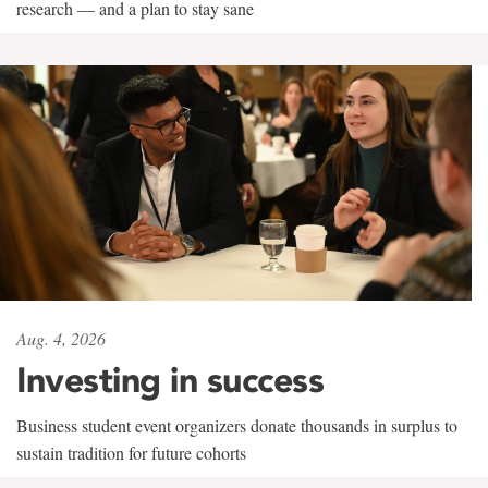
research — and a plan to stay sane
Aug. 4, 2026
Investing in success
Business student event organizers donate thousands in surplus to
sustain tradition for future cohorts