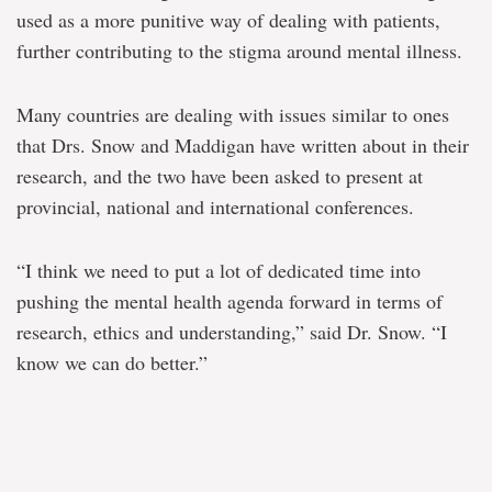
used as a more punitive way of dealing with patients,
further contributing to the stigma around mental illness.
Many countries are dealing with issues similar to ones
that Drs. Snow and Maddigan have written about in their
research, and the two have been asked to present at
provincial, national and international conferences.
“I think we need to put a lot of dedicated time into
pushing the mental health agenda forward in terms of
research, ethics and understanding,” said Dr. Snow. “I
know we can do better.”