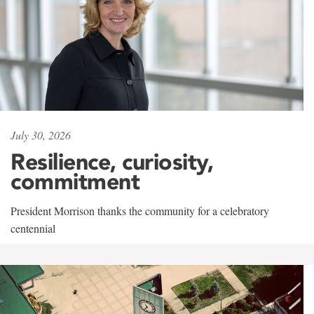
July 30, 2026
Resilience, curiosity,
commitment
President Morrison thanks the community for a celebratory
centennial