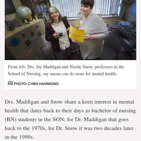
From left, Drs. Joy Maddigan and Nicole Snow, professors in the
School of Nursing, say nurses can do more for mental health.
PHOTO: CHRIS HAMMOND
Drs. Maddigan and Snow share a keen interest in mental
health that dates back to their days as bachelor of nursing
(BN) students in the SON; for Dr. Maddigan that goes
back to the 1970s, for Dr. Snow it was two decades later
in the 1990s.