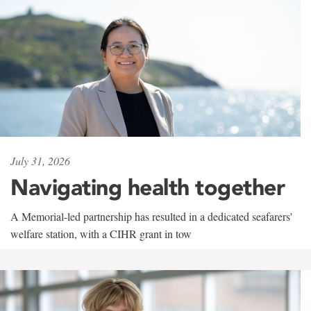
July 31, 2026
Navigating health together
A Memorial-led partnership has resulted in a dedicated seafarers'
welfare station, with a CIHR grant in tow