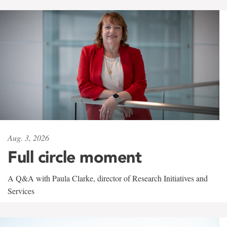
Aug. 3, 2026
Full circle moment
A Q&A with Paula Clarke, director of Research Initiatives and
Services