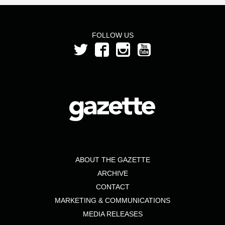
FOLLOW US
ABOUT THE GAZETTE
ARCHIVE
CONTACT
MARKETING & COMMUNICATIONS
MEDIA RELEASES