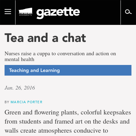
Go
to
Toggle
page
navigation
content
Tea and a chat
Nurses raise a cuppa to conversation and action on
mental health
Teaching and Learning
Jan. 26, 2016
BY
MARCIA PORTER
Green and flowering plants, colorful keepsakes
from students and framed art on the desks and
walls create atmospheres conducive to