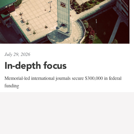
July 29, 2026
In-depth focus
Memorial-led international journals secure $300,000 in federal
funding