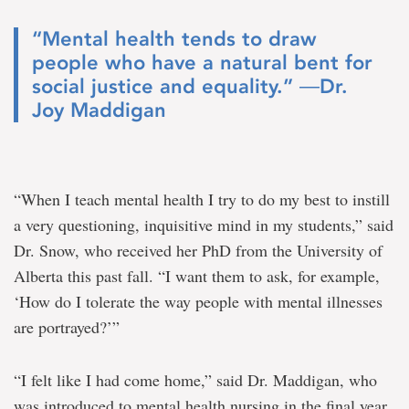
“Mental health tends to draw
people who have a natural bent for
social justice and equality.” ―Dr.
Joy Maddigan
“When I teach mental health I try to do my best to instill
a very questioning, inquisitive mind in my students,” said
Dr. Snow, who received her PhD from the University of
Alberta this past fall. “I want them to ask, for example,
‘How do I tolerate the way people with mental illnesses
are portrayed?’”
“I felt like I had come home,” said Dr. Maddigan, who
was introduced to mental health nursing in the final year