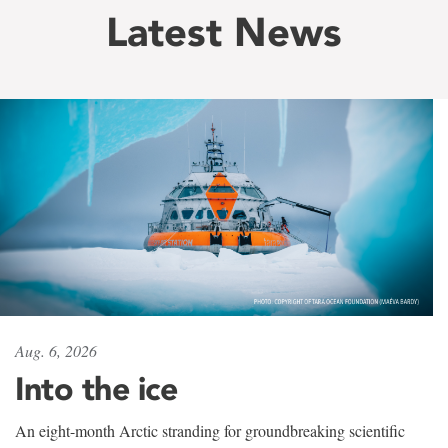
Latest News
Aug. 6, 2026
Into the ice
An eight-month Arctic stranding for groundbreaking scientific