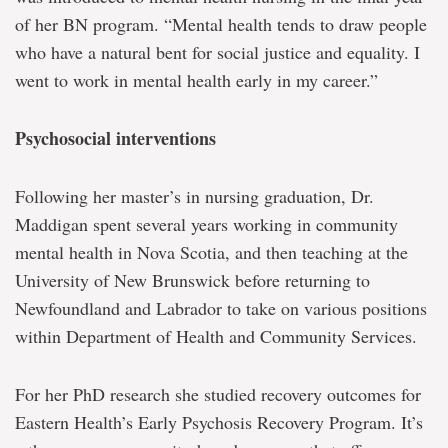
of her BN program. “Mental health tends to draw people
who have a natural bent for social justice and equality. I
went to work in mental health early in my career.”
Psychosocial interventions
Following her master’s in nursing graduation, Dr.
Maddigan spent several years working in community
mental health in Nova Scotia, and then teaching at the
University of New Brunswick before returning to
Newfoundland and Labrador to take on various positions
within Department of Health and Community Services.
For her PhD research she studied recovery outcomes for
Eastern Health’s Early Psychosis Recovery Program. It’s