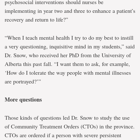
psychosocial interventions should nurses be
implementing in year two and three to enhance a patient’s
recovery and return to life?”
“When I teach mental health I try to do my best to instill
a very questioning, inquisitive mind in my students,” said
Dr. Snow, who received her PhD from the University of
Alberta this past fall. “I want them to ask, for example,
‘How do I tolerate the way people with mental illnesses
are portrayed?’”
More questions
Those kinds of questions led Dr. Snow to study the use
of Community Treatment Orders (CTOs) in the province.
CTOs are ordered if a person with severe persistent