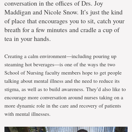
conversation in the offices of Drs. Joy
Maddigan and Nicole Snow. It’s just the kind
of place that encourages you to sit, catch your
breath for a few minutes and cradle a cup of
tea in your hands.
Creating a calm environment―including pouring up
steaming hot beverages―is one of the ways the two
School of Nursing faculty members hope to get people
talking about mental illness and the need to reduce its
stigma, as well as to build awareness. They’d also like to
encourage more conversation around nurses taking on a
more dynamic role in the care and recovery of patients
with mental illnesses.