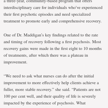
a three-year, community-based program that offers
interdisciplinary care for individuals who’ve experienced
their first psychotic episodes and need specialized
treatment to promote early and comprehensive recovery.
One of Dr. Maddigan’s key findings related to the rate
and timing of recovery following a first psychosis. Most
recovery gains were made in the first eight to 10 months
of treatments, after which there was a plateau in
improvement.
“We need to ask what nurses can do after the initial
improvement to more effectively help clients achieve a
fuller, more stable recovery.” she said. “Patients are not
100 per cent well, and their quality of life is severely
impacted by the experience of psychosis. What