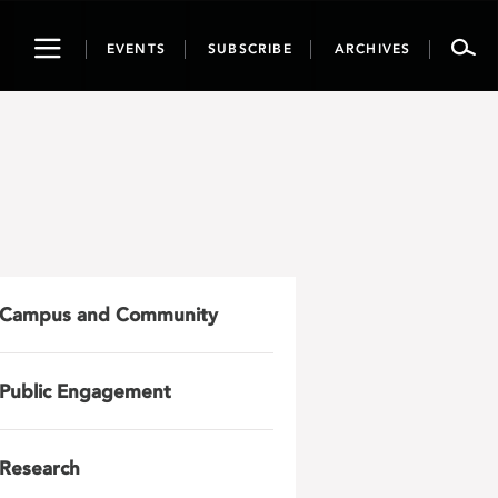
Toggle
EVENTS
SUBSCRIBE
ARCHIVES
navigation
Campus and Community
Public Engagement
Research