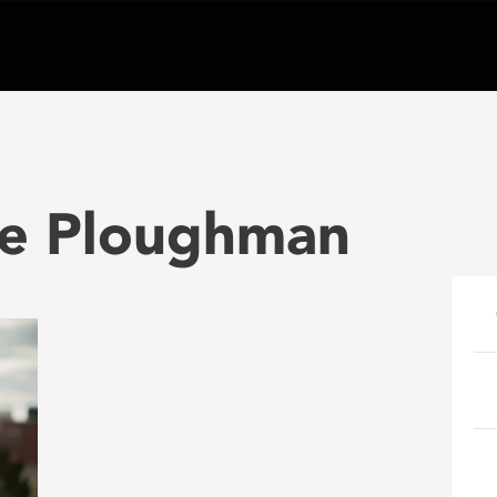
le Ploughman