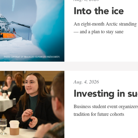
Into the ice
An eight-month Arctic stranding 
— and a plan to stay sane
Aug. 4, 2026
Investing in s
Business student event organizers
tradition for future cohorts