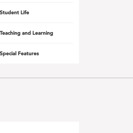
Student Life
Teaching and Learning
Special Features