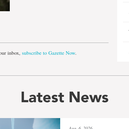
e
our inbox,
subscribe to Gazette Now
.
Latest News
Aug. 6, 2026