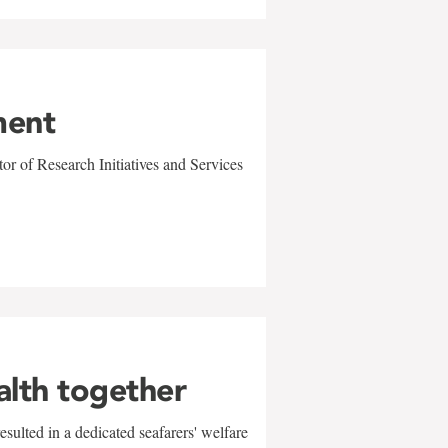
ment
r of Research Initiatives and Services
alth together
sulted in a dedicated seafarers' welfare