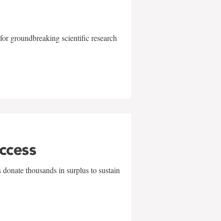
for groundbreaking scientific research
uccess
 donate thousands in surplus to sustain