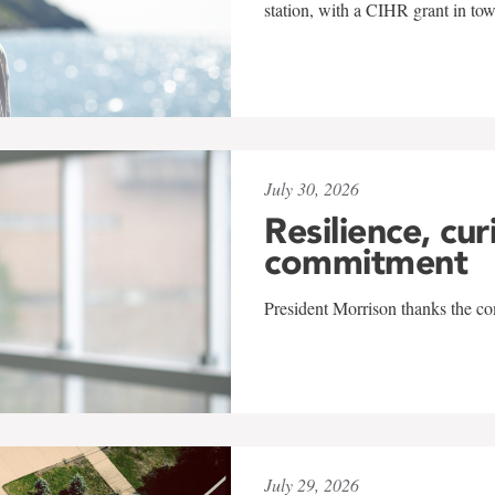
station, with a CIHR grant in to
July 30, 2026
Resilience, cur
commitment
President Morrison thanks the co
July 29, 2026