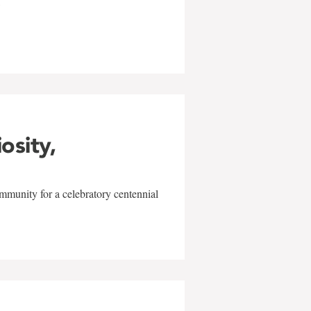
w
iosity,
mmunity for a celebratory centennial