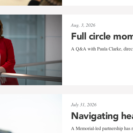
Aug. 3, 2026
Full circle mo
A Q&A with Paula Clarke, directo
July 31, 2026
Navigating he
A Memorial-led partnership has re