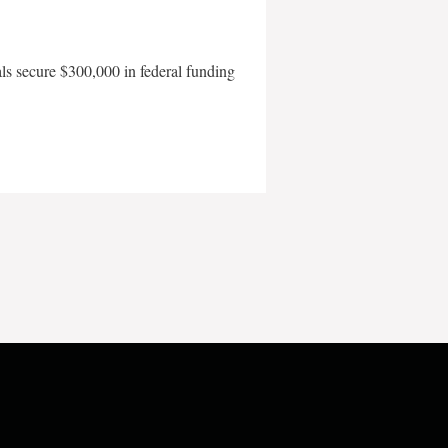
als secure $300,000 in federal funding