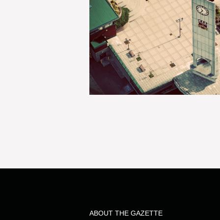
ABOUT THE GAZETTE