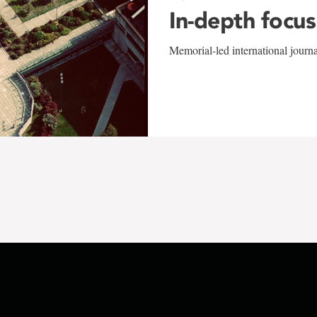
In-depth focus
Memorial-led international journ