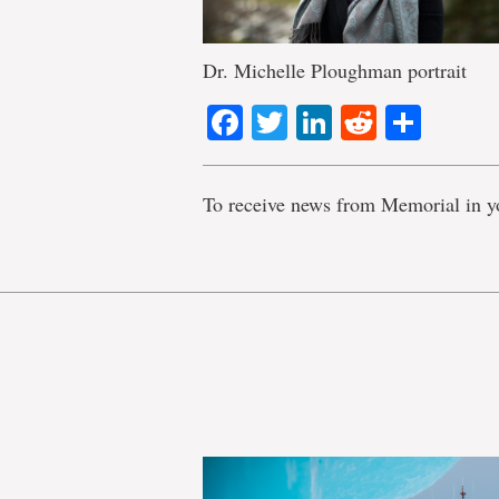
Dr. Michelle Ploughman portrait
Facebook
Twitter
LinkedIn
Reddit
Shar
To receive news from Memorial in y