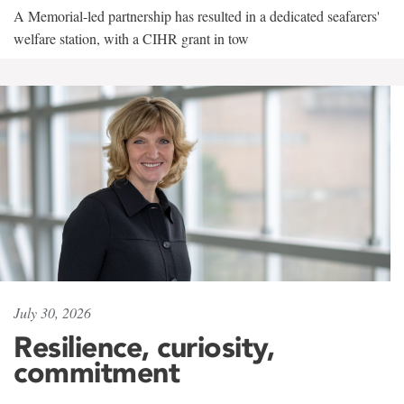
A Memorial-led partnership has resulted in a dedicated seafarers'
welfare station, with a CIHR grant in tow
July 30, 2026
Resilience, curiosity,
commitment