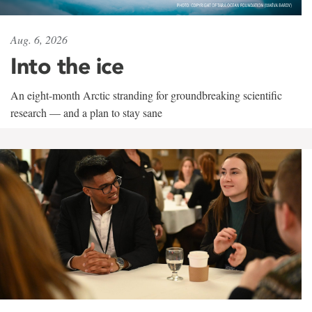
Aug. 6, 2026
Into the ice
An eight-month Arctic stranding for groundbreaking scientific
research — and a plan to stay sane