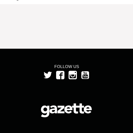
FOLLOW US