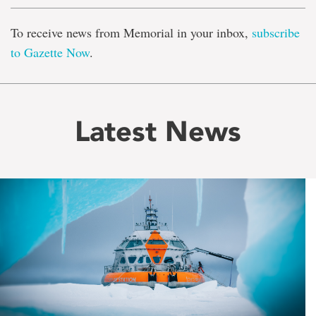
To receive news from Memorial in your inbox,
subscribe
to Gazette Now
.
Latest News