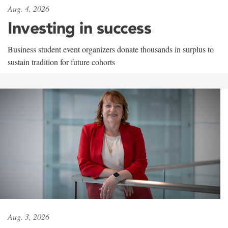
Aug. 4, 2026
Investing in success
Business student event organizers donate thousands in surplus to
sustain tradition for future cohorts
Aug. 3, 2026