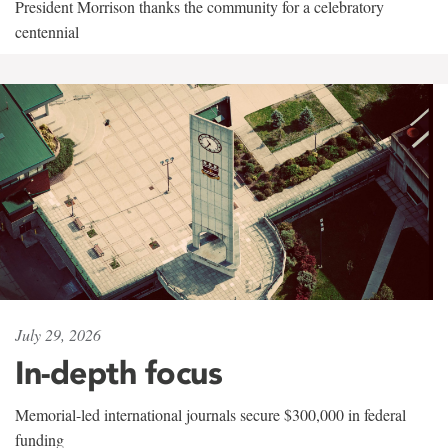
President Morrison thanks the community for a celebratory
centennial
July 29, 2026
In-depth focus
Memorial-led international journals secure $300,000 in federal
funding