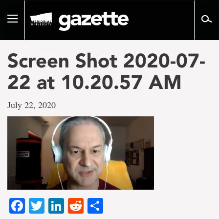
Go
to
Toggle
page
navigation
content
Screen Shot 2020-07-
22 at 10.20.57 AM
July 22, 2020
Facebook
Twitter
LinkedIn
Reddit
Share