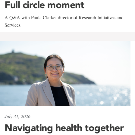
Full circle moment
A Q&A with Paula Clarke, director of Research Initiatives and
Services
July 31, 2026
Navigating health together