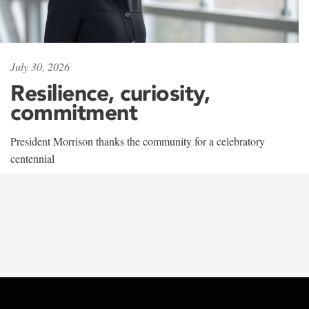
July 30, 2026
Resilience, curiosity,
commitment
President Morrison thanks the community for a celebratory
centennial