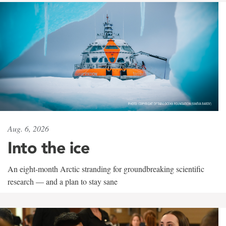
Aug. 6, 2026
Into the ice
An eight-month Arctic stranding for groundbreaking scientific
research — and a plan to stay sane