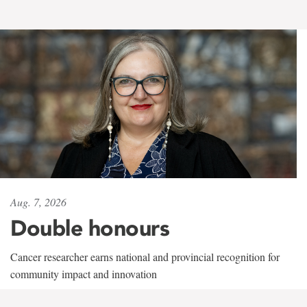
Aug. 7, 2026
Double honours
Cancer researcher earns national and provincial recognition for
community impact and innovation