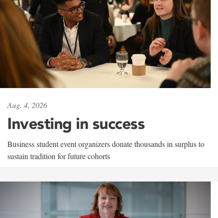
Aug. 4, 2026
Investing in success
Business student event organizers donate thousands in surplus to
sustain tradition for future cohorts