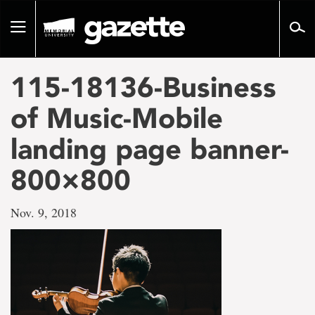
Go
to
Toggle
page
navigation
content
115-18136-Business
of Music-Mobile
landing page banner-
800×800
Nov. 9, 2018