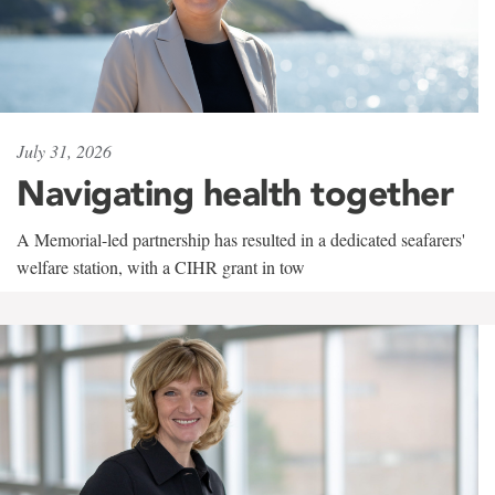
July 31, 2026
Navigating health together
A Memorial-led partnership has resulted in a dedicated seafarers'
welfare station, with a CIHR grant in tow