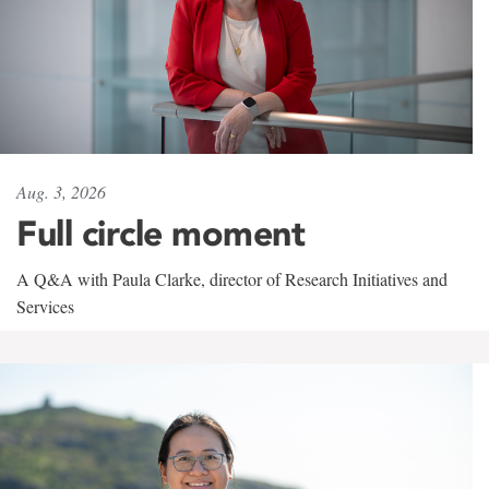
Aug. 3, 2026
Full circle moment
A Q&A with Paula Clarke, director of Research Initiatives and
Services