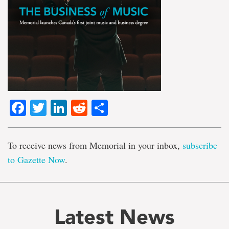
Facebook
Twitter
LinkedIn
Reddit
Share
To receive news from Memorial in your inbox,
subscribe
to Gazette Now
.
Latest News