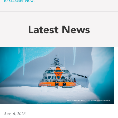
to Gazette Now
.
Latest News
Aug. 6, 2026