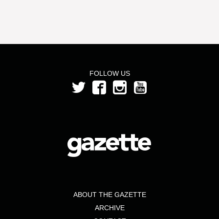
FOLLOW US
ABOUT THE GAZETTE
ARCHIVE