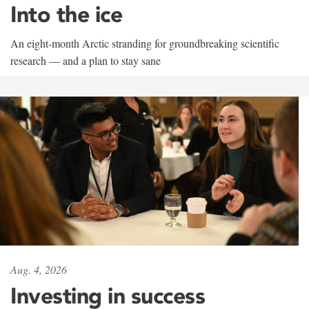
Into the ice
An eight-month Arctic stranding for groundbreaking scientific
research — and a plan to stay sane
Aug. 4, 2026
Investing in success