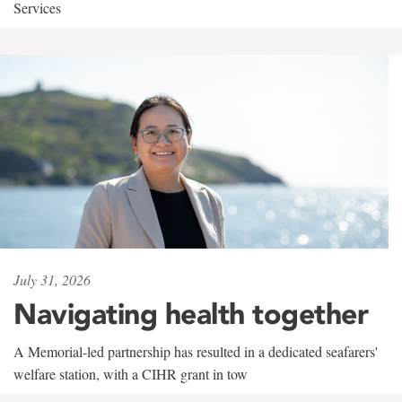
Services
July 31, 2026
Navigating health together
A Memorial-led partnership has resulted in a dedicated seafarers'
welfare station, with a CIHR grant in tow