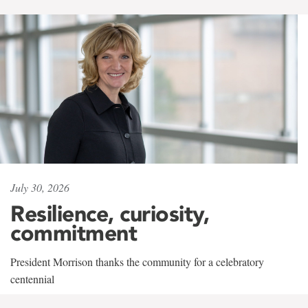
July 30, 2026
Resilience, curiosity,
commitment
President Morrison thanks the community for a celebratory
centennial