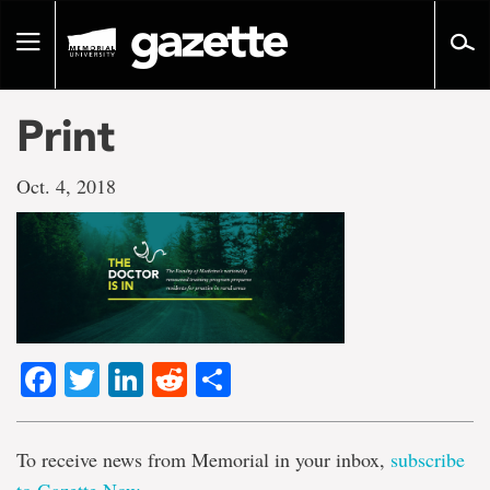
Go
to
Toggle
page
navigation
content
Print
Oct. 4, 2018
Facebook
Twitter
LinkedIn
Reddit
Share
To receive news from Memorial in your inbox,
subscribe