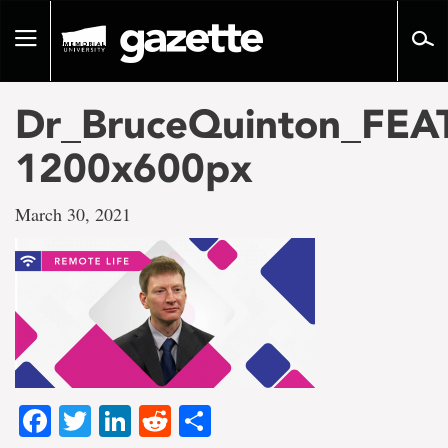
Go
to
Toggle
page
navigation
content
Dr_BruceQuinton_FEA
1200x600px
March 30, 2021
Facebook
Twitter
LinkedIn
Reddit
Share