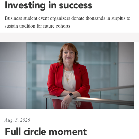
Investing in success
Business student event organizers donate thousands in surplus to
sustain tradition for future cohorts
Aug. 3, 2026
Full circle moment