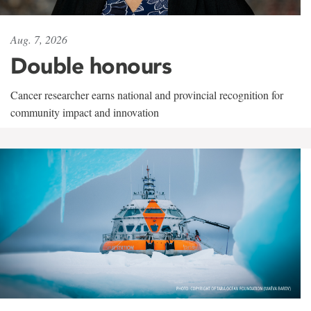
Aug. 7, 2026
Double honours
Cancer researcher earns national and provincial recognition for
community impact and innovation