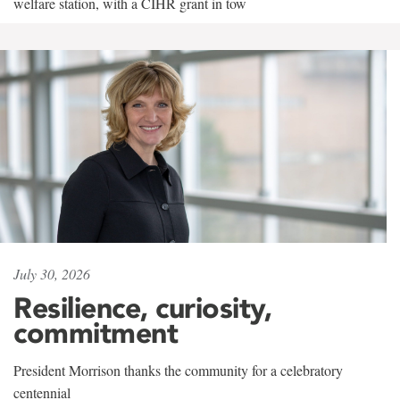
welfare station, with a CIHR grant in tow
July 30, 2026
Resilience, curiosity,
commitment
President Morrison thanks the community for a celebratory
centennial