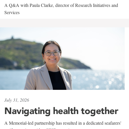
A Q&A with Paula Clarke, director of Research Initiatives and
Services
July 31, 2026
Navigating health together
A Memorial-led partnership has resulted in a dedicated seafarers'