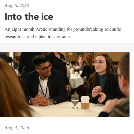
Aug. 6, 2026
Into the ice
An eight-month Arctic stranding for groundbreaking scientific
research — and a plan to stay sane
Aug. 4, 2026