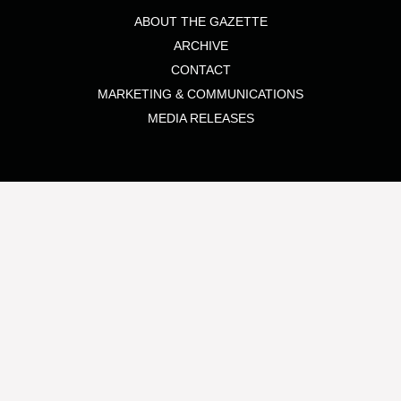
ABOUT THE GAZETTE
ARCHIVE
CONTACT
MARKETING & COMMUNICATIONS
MEDIA RELEASES