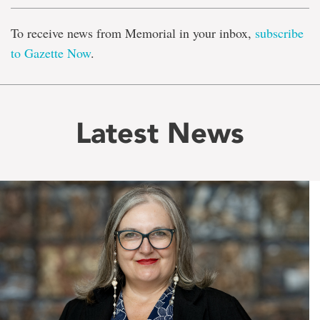
To receive news from Memorial in your inbox,
subscribe
to Gazette Now
.
Latest News