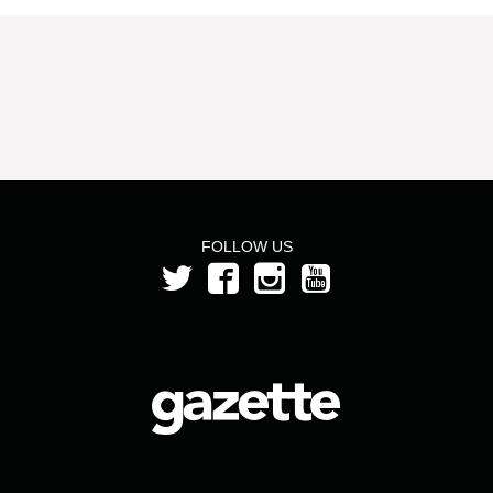
FOLLOW US