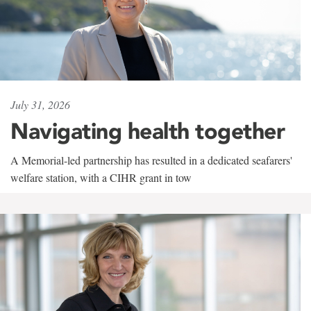
July 31, 2026
Navigating health together
A Memorial-led partnership has resulted in a dedicated seafarers'
welfare station, with a CIHR grant in tow