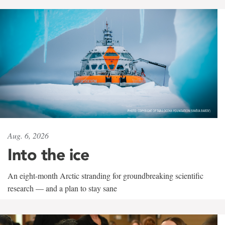
Aug. 6, 2026
Into the ice
An eight-month Arctic stranding for groundbreaking scientific
research — and a plan to stay sane