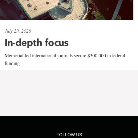
July 29, 2026
In-depth focus
Memorial-led international journals secure $300,000 in federal
funding
FOLLOW US