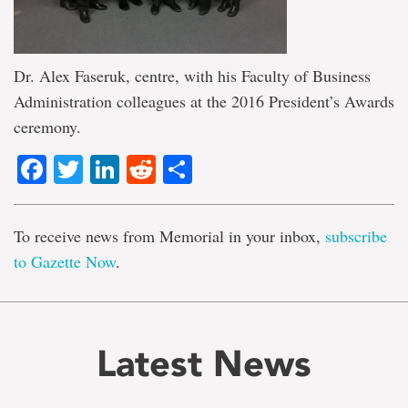
Dr. Alex Faseruk, centre, with his Faculty of Business
Administration colleagues at the 2016 President’s Awards
ceremony.
Facebook
Twitter
LinkedIn
Reddit
Share
To receive news from Memorial in your inbox,
subscribe
to Gazette Now
.
Latest News