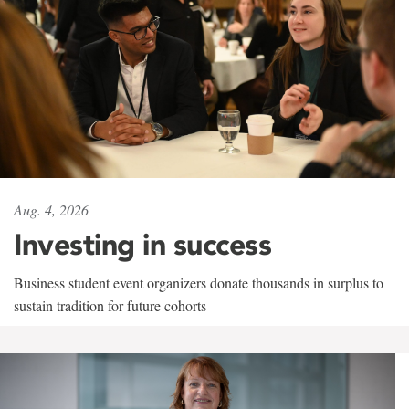
Aug. 4, 2026
Investing in success
Business student event organizers donate thousands in surplus to
sustain tradition for future cohorts