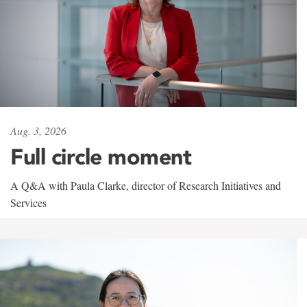
Aug. 3, 2026
Full circle moment
A Q&A with Paula Clarke, director of Research Initiatives and
Services