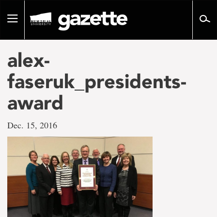
Go
to
Toggle
page
navigation
content
alex-
faseruk_presidents-
award
Dec. 15, 2016