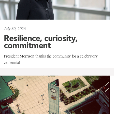
July 30, 2026
Resilience, curiosity,
commitment
President Morrison thanks the community for a celebratory
centennial