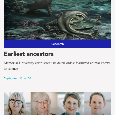
Research
Earliest ancestors
Memorial University earth scientists detail oldest fossilized animal known
to science
September 9, 2024