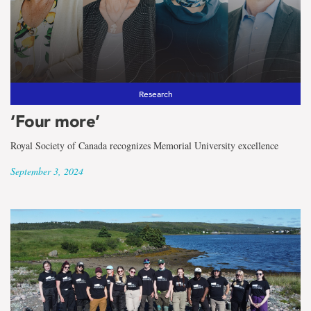
Research
‘Four more’
Royal Society of Canada recognizes Memorial University excellence
September 3, 2024