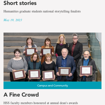
Short stories
Humanities graduate students national storytelling finalists
May 19, 2023
Campus and Community
A Fine Crowd
HSS faculty members honoured at annual dean's awards