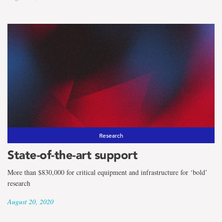
Research
State-of-the-art support
More than $830,000 for critical equipment and infrastructure for ‘bold’
research
August 20, 2020