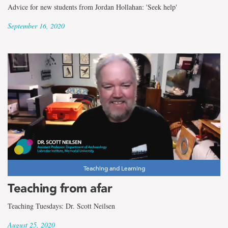
Advice for new students from Jordan Hollahan: 'Seek help'
September 16, 2020
Teaching and Learning
Teaching from afar
Teaching Tuesdays: Dr. Scott Neilsen
August 25, 2020