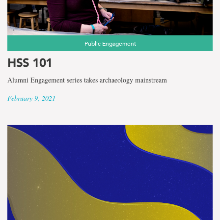
Public Engagement
HSS 101
Alumni Engagement series takes archaeology mainstream
February 9, 2021