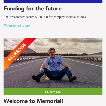
Funding for the future
PhD researchers secure $360,000 for complex societal studies
November 18, 2020
Student Life
Welcome to Memorial!