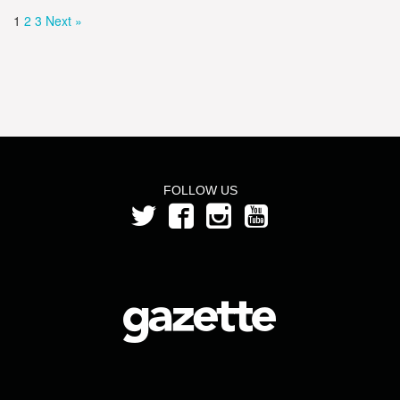
1
2
3
Next »
FOLLOW US