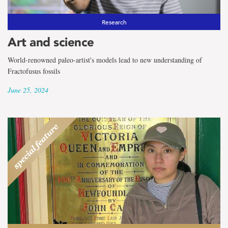
Research
Art and science
World-renowned paleo-artist's models lead to new understanding of
Fractofusus fossils
June 25, 2024