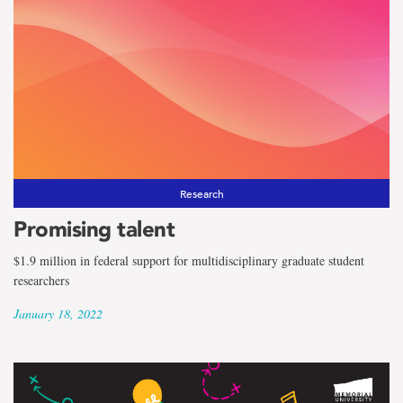
Research
Promising talent
$1.9 million in federal support for multidisciplinary graduate student
researchers
January 18, 2022