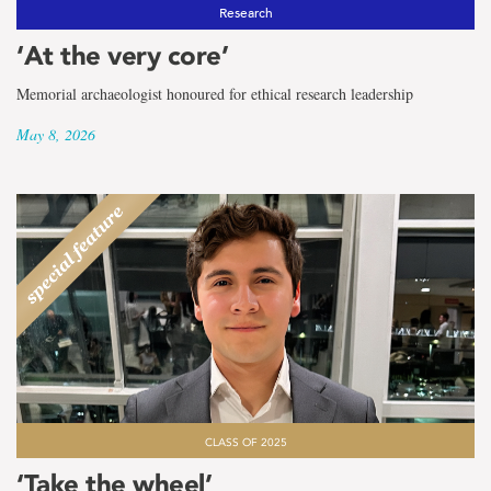
the
Research
term
‘At the very core’
Archaeology
Memorial archaeologist honoured for ethical research leadership
May 8, 2026
CLASS OF 2025
‘Take the wheel’