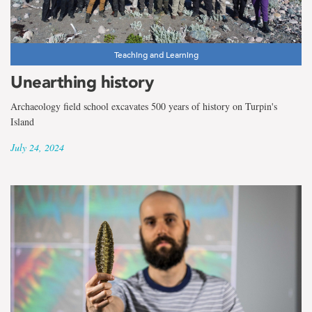
Teaching and Learning
Unearthing history
Archaeology field school excavates 500 years of history on Turpin's
Island
July 24, 2024