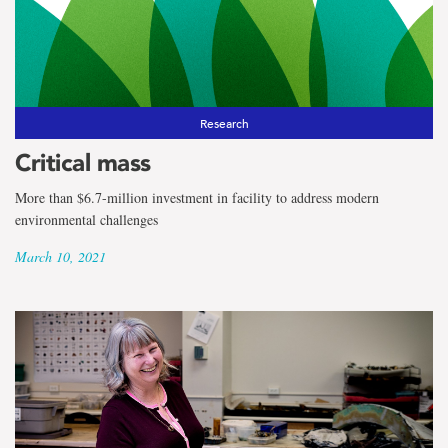
Research
Critical mass
More than $6.7-million investment in facility to address modern
environmental challenges
March 10, 2021