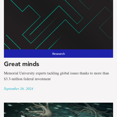
Research
Great minds
Memorial University experts tackling global issues thanks to more than
$3.3-million federal investment
September 26, 2024