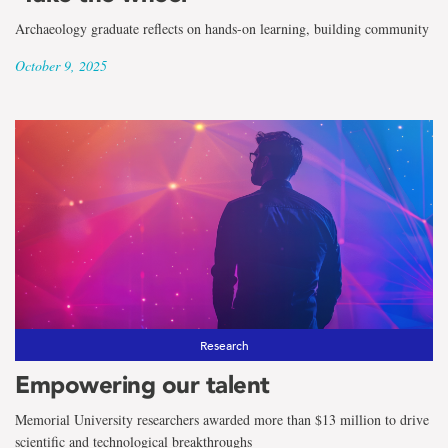
Archaeology graduate reflects on hands-on learning, building community
October 9, 2025
Research
Empowering our talent
Memorial University researchers awarded more than $13 million to drive
scientific and technological breakthroughs