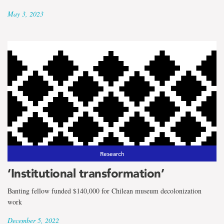
May 3, 2023
Research
‘Institutional transformation’
Banting fellow funded $140,000 for Chilean museum decolonization
work
December 5, 2022