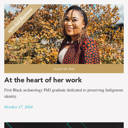
CLASS OF 2024
At the heart of her work
First Black archaeology PhD graduate dedicated to preserving Indigenous
identity
October 17, 2024