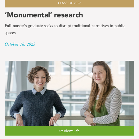
CLASS OF 2023
‘Monumental’ research
Fall master's graduate seeks to disrupt traditional narratives in public
spaces
October 18, 2023
Student Life