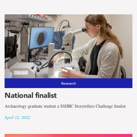
Research
National finalist
Archaeology graduate student a SSHRC Storytellers Challenge finalist
April 12, 2022