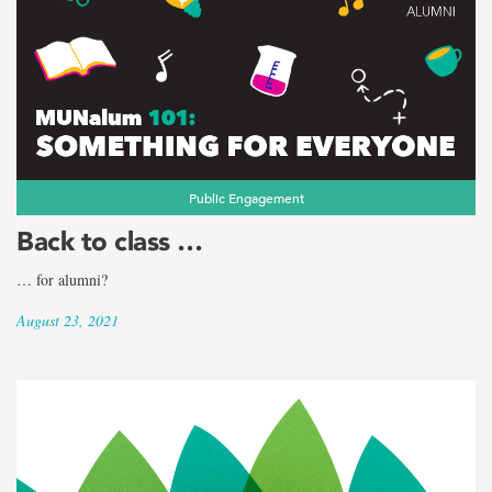
Public Engagement
Back to class …
… for alumni?
August 23, 2021