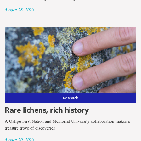
August 28, 2025
Research
Rare lichens, rich history
A Qalipu First Nation and Memorial University collaboration makes a
treasure trove of discoveries
August 20, 2025