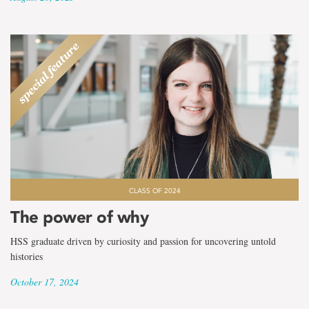
CLASS OF 2024
The power of why
HSS graduate driven by curiosity and passion for uncovering untold
histories
October 17, 2024