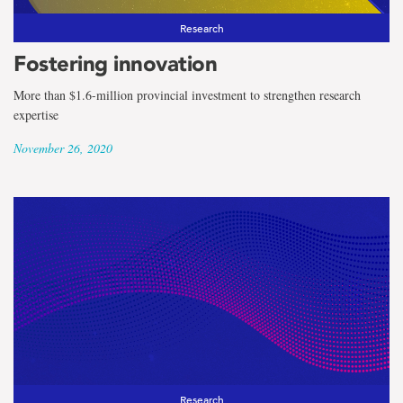
Research
Fostering innovation
More than $1.6-million provincial investment to strengthen research
expertise
November 26, 2020
Research