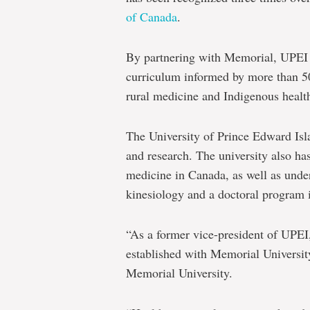
of Canada
.
By partnering with Memorial, UPEI g
curriculum informed by more than 50 
rural medicine and Indigenous healt
The University of Prince Edward Isl
and research. The university also has
medicine in Canada, as well as und
kinesiology and a doctoral program i
“As a former vice-president of UPEI,
established with Memorial Universit
Memorial University.