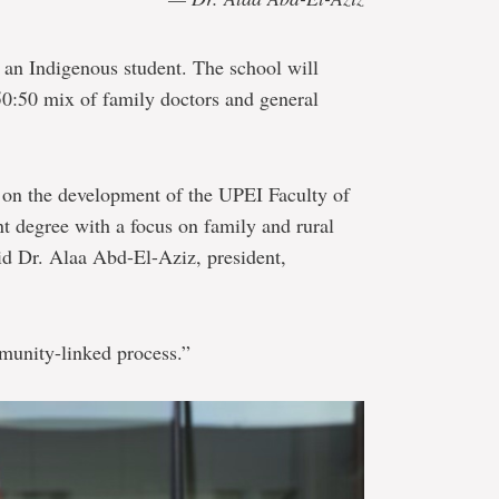
o an Indigenous student. The school will
 50:50 mix of family doctors and general
on the development of the UPEI Faculty of
nt degree with a focus on family and rural
id Dr. Alaa Abd-El-Aziz, president,
munity-linked process.”