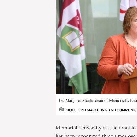
Dr. Margaret Steele, dean of Memorial’s Facu
PHOTO: UPEI MARKETING AND COMMUNIC
Memorial University is a national le
has been recognized three times ove