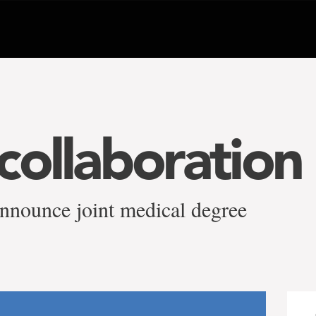
collaboration
nounce joint medical degree