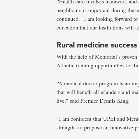
“Health care involves teamwork and 
neighbours is important during thes
continued. “I am looking forward to
education that our institutions will 
Rural medicine success
With the help of Memorial’s proven 
Atlantic training opportunities for fu
“A medical doctor program is an imp
that will benefit all islanders and m
live,” said Premier Dennis King.
“I am confident that UPEI and Memor
strengths to propose an innovative 