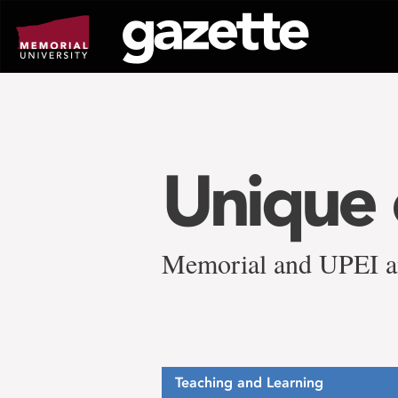
Go
to
page
content
Unique 
Memorial and UPEI an
Teaching and Learning