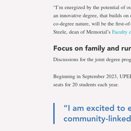
“I’m energized by the potential of o
an innovative degree, that builds on 
co-degree nature, will be the first-o
Steele, dean of Memorial’s
Faculty 
Focus on family and ru
Discussions for the joint degree pro
Beginning in September 2023, UPEI’
seats for 20 students each year.
“I am excited to 
community-linked