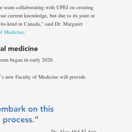
ur team collaborating with UPEI on creating
our current knowledge, but due to its joint or
f-its-kind in Canada,” said Dr. Margaret
of Medicine
.
ral medicine
gram began in early 2020.
s new Faculty of Medicine will provide
embark on this
 process.”
— Dr. Alaa Abd-El-Aziz