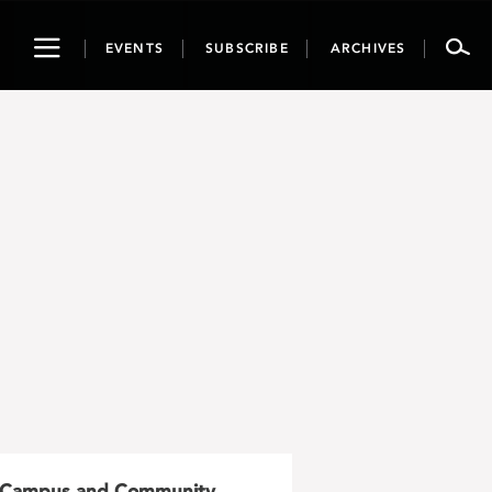
Toggle
EVENTS
SUBSCRIBE
ARCHIVES
navigation
Campus and Community