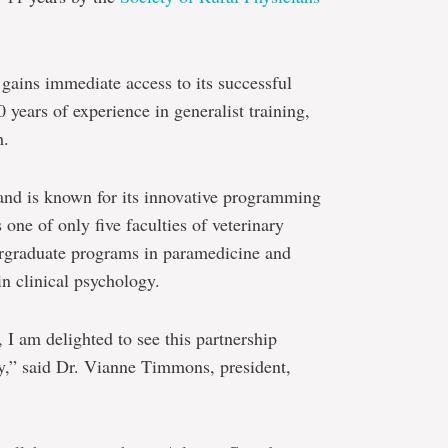
ains immediate access to its successful
years of experience in generalist training,
h.
and is known for its innovative programming
 one of only five faculties of veterinary
ergraduate programs in paramedicine and
n clinical psychology.
 I am delighted to see this partnership
y,” said Dr. Vianne Timmons, president,