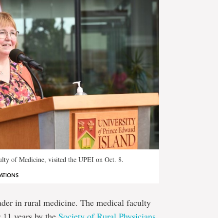
lty of Medicine, visited the UPEI on Oct. 8.
ATIONS
ader in rural medicine. The medical faculty
r 11 years by the
Society of Rural Physicians