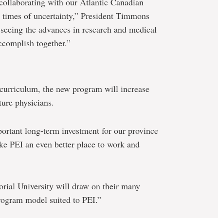
collaborating with our Atlantic Canadian
e times of uncertainty,” President Timmons
 seeing the advances in research and medical
accomplish together.”
curriculum, the new program will increase
ture physicians.
ortant long-term investment for our province
ake PEI an even better place to work and
ial University will draw on their many
program model suited to PEI.”