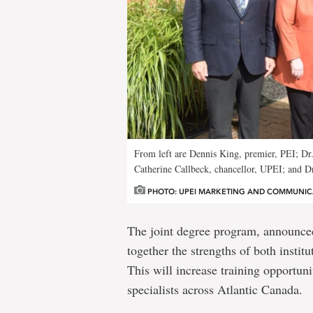
From left are Dennis King, premier, PEI; Dr
Catherine Callbeck, chancellor, UPEI; and D
PHOTO: UPEI MARKETING AND COMMUNIC
The joint degree program, announced
together the strengths of both instit
This will increase training opportuni
specialists across Atlantic Canada.