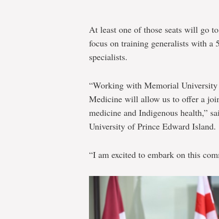
At least one of those seats will go t
focus on training generalists with a
specialists.
“Working with Memorial University 
Medicine will allow us to offer a joi
medicine and Indigenous health,” sa
University of Prince Edward Island.
“I am excited to embark on this com