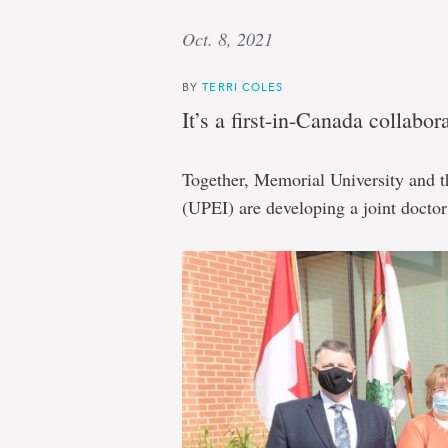
Oct. 8, 2021
BY
TERRI COLES
It’s a first-in-Canada collabor
Together, Memorial University and 
(UPEI) are developing a joint docto