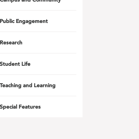
Public Engagement
Research
Student Life
Teaching and Learning
Special Features