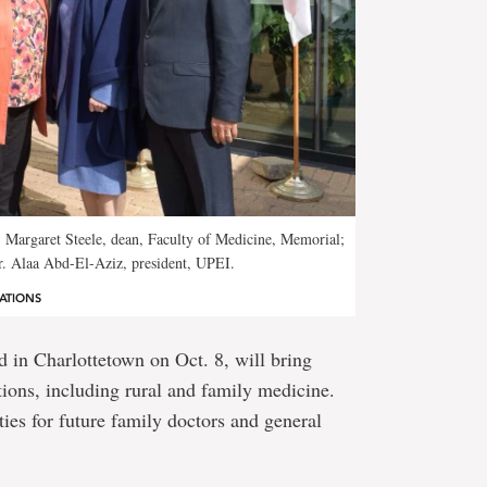
. Margaret Steele, dean, Faculty of Medicine, Memorial;
r. Alaa Abd-El-Aziz, president, UPEI.
ATIONS
 in Charlottetown on Oct. 8, will bring
utions, including rural and family medicine.
ties for future family doctors and general