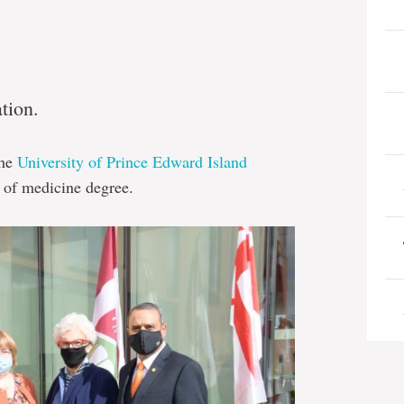
ation.
the
University of Prince Edward Island
r of medicine degree.