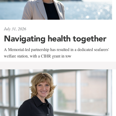
July 31, 2026
Navigating health together
A Memorial-led partnership has resulted in a dedicated seafarers'
welfare station, with a CIHR grant in tow