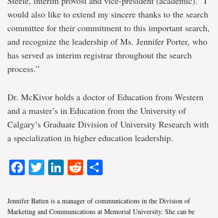
Steele, interim provost and vice-president (academic). “I
would also like to extend my sincere thanks to the search
committee for their commitment to this important search,
and recognize the leadership of Ms. Jennifer Porter, who
has served as interim registrar throughout the search
process.”
Dr. McKivor holds a doctor of Education from Western
and a master’s in Education from the University of
Calgary’s Graduate Division of University Research with
a specialization in higher education leadership.
Facebook
Twitter
LinkedIn
Reddit
Share
Jennifer Batten is a manager of communications in the Division of
Marketing and Communications at Memorial University. She can be