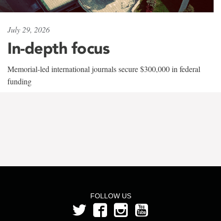
July 29, 2026
In-depth focus
Memorial-led international journals secure $300,000 in federal
funding
FOLLOW US