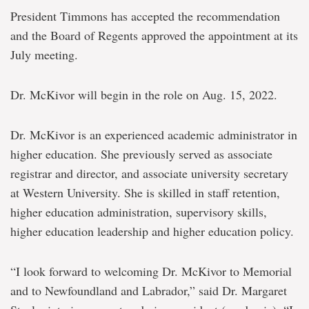
President Timmons has accepted the recommendation
and the Board of Regents approved the appointment at its
July meeting.
Dr. McKivor will begin in the role on Aug. 15, 2022.
Dr. McKivor is an experienced academic administrator in
higher education. She previously served as associate
registrar and director, and associate university secretary
at Western University. She is skilled in staff retention,
higher education administration, supervisory skills,
higher education leadership and higher education policy.
“I look forward to welcoming Dr. McKivor to Memorial
and to Newfoundland and Labrador,” said Dr. Margaret