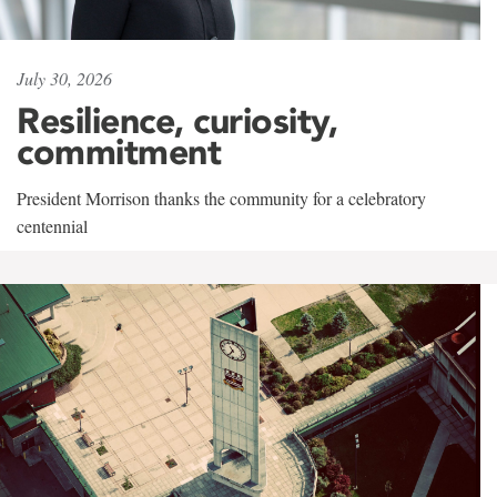
July 30, 2026
Resilience, curiosity,
commitment
President Morrison thanks the community for a celebratory
centennial