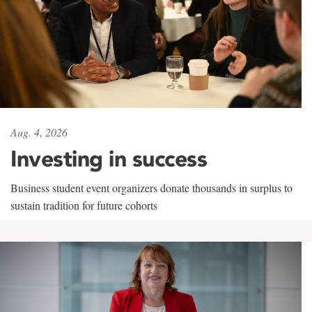
Aug. 4, 2026
Investing in success
Business student event organizers donate thousands in surplus to
sustain tradition for future cohorts