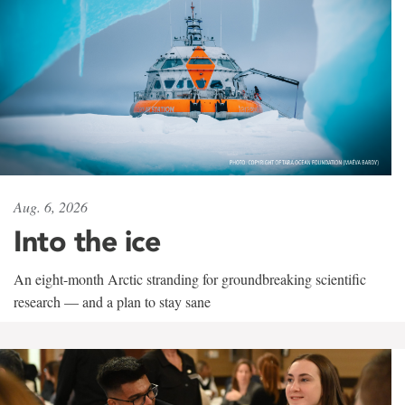
Aug. 6, 2026
Into the ice
An eight-month Arctic stranding for groundbreaking scientific
research — and a plan to stay sane