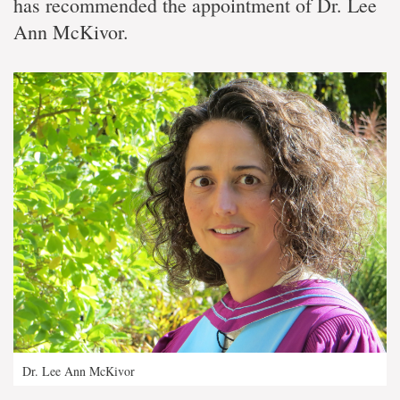
has recommended the appointment of Dr. Lee
Ann McKivor.
Dr. Lee Ann McKivor