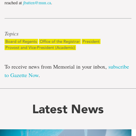
reached at
jbatten@mun.ca
.
Topics
Board of Regents
Office of the Registrar
President
Provost and Vice-President (Academic)
To receive news from Memorial in your inbox,
subscribe
to Gazette Now
.
Latest News