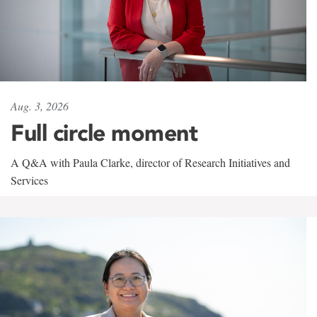
Aug. 3, 2026
Full circle moment
A Q&A with Paula Clarke, director of Research Initiatives and
Services