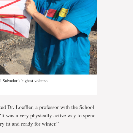
El Salvador’s highest volcano.
ed Dr. Loeffler, a professor with the School
It was a very physically active way to spend
y fit and ready for winter.”