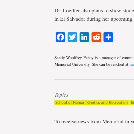
Dr. Loeffler also plans to show stud
in El Salvador during her upcoming v
Facebook
Twitter
LinkedIn
Reddit
Shar
Sandy Woolfrey-Fahey is a manager of commun
Memorial University. She can be reached at
sa
Topics
School of Human Kinetics and Recreation
T
To receive news from Memorial in y