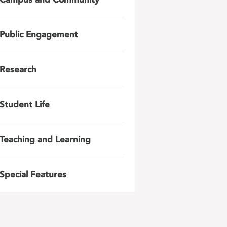
Public Engagement
Research
Student Life
Teaching and Learning
Special Features