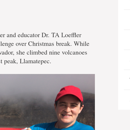
er and educator Dr. TA Loeffler
llenge over Christmas break. While
lvador, she climbed nine volcanoes
st peak, Llamatepec.