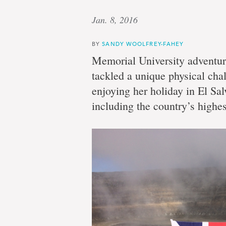
Jan. 8, 2016
BY
SANDY WOOLFREY-FAHEY
Memorial University adventur
tackled a unique physical cha
enjoying her holiday in El Sa
including the country’s highe