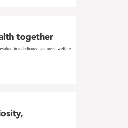
alth together
sulted in a dedicated seafarers' welfare
w
iosity,