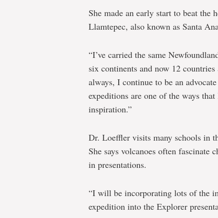
She made an early start to beat the 
Llamtepec, also known as Santa Ana,
“I’ve carried the same Newfoundland 
six continents and now 12 countries a
always, I continue to be an advocate 
expeditions are one of the ways th
inspiration.”
Dr. Loeffler visits many schools in t
She says volcanoes often fascinate 
in presentations.
“I will be incorporating lots of the 
expedition into the Explorer presenta