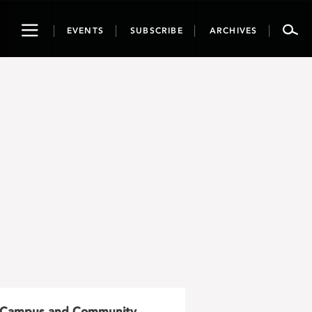
Toggle
EVENTS
SUBSCRIBE
ARCHIVES
navigation
Campus and Community