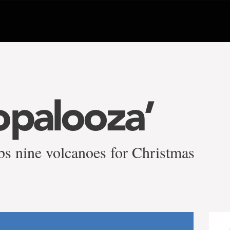
opalooza’
bs nine volcanoes for Christmas