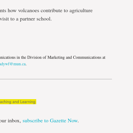
ents how volcanoes contribute to agriculture
isit to a partner school.
e
ications in the Division of Marketing and Communications at
ndywf@mun.ca
.
eaching and Learning
our inbox,
subscribe to Gazette Now
.