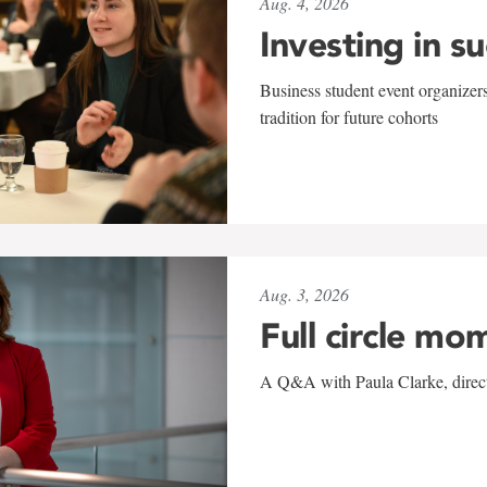
Aug. 4, 2026
Investing in s
Business student event organizers
tradition for future cohorts
Aug. 3, 2026
Full circle mo
A Q&A with Paula Clarke, directo