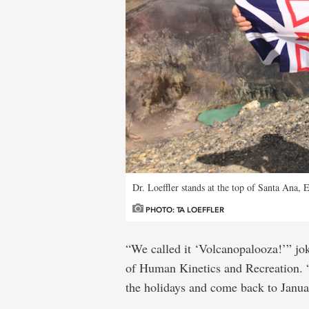
Dr. Loeffler stands at the top of Santa Ana, 
PHOTO: TA LOEFFLER
“We called it ‘Volcanopalooza!’” jok
of Human Kinetics and Recreation. “
the holidays and come back to Januar