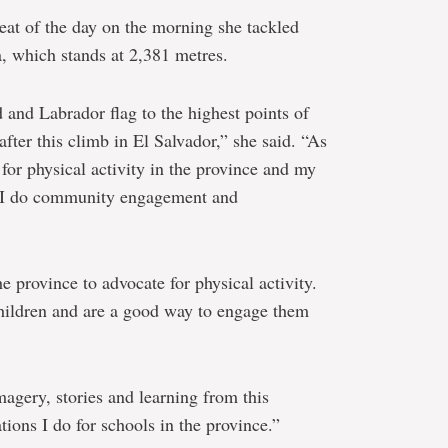
heat of the day on the morning she tackled
 which stands at 2,381 metres.
and Labrador flag to the highest points of
fter this climb in El Salvador,” she said. “As
for physical activity in the province and my
at I do community engagement and
he province to advocate for physical activity.
children and are a good way to engage them
imagery, stories and learning from this
tions I do for schools in the province.”