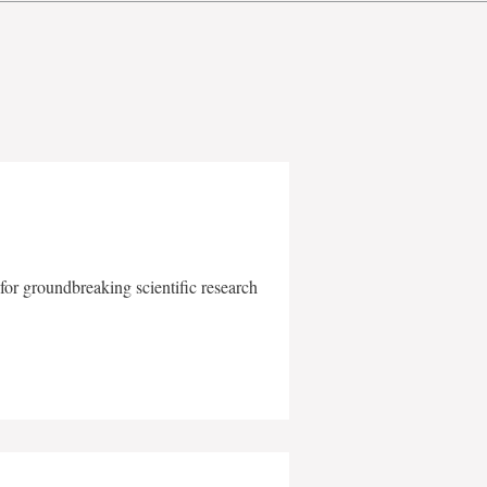
for groundbreaking scientific research