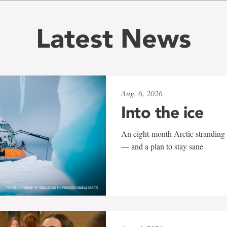
Latest News
Aug. 6, 2026
Into the ice
An eight-month Arctic stranding 
— and a plan to stay sane