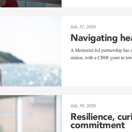
July 31, 2026
Navigating he
A Memorial-led partnership has re
station, with a CIHR grant in to
July 30, 2026
Resilience, cur
commitment