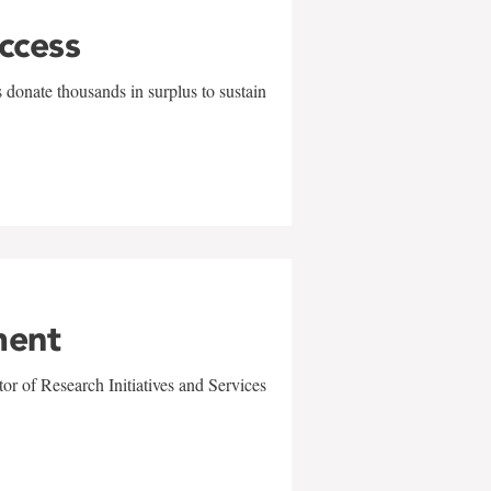
uccess
 donate thousands in surplus to sustain
ment
r of Research Initiatives and Services