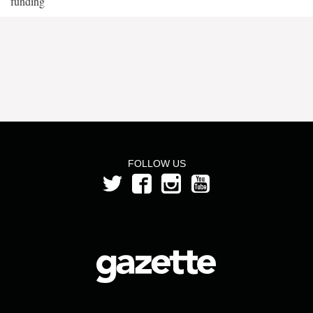
funding
FOLLOW US