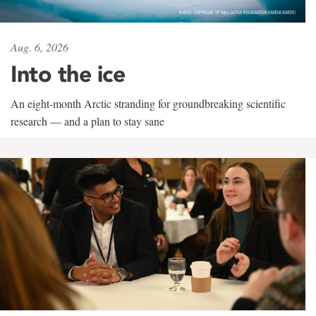
Aug. 6, 2026
Into the ice
An eight-month Arctic stranding for groundbreaking scientific
research — and a plan to stay sane