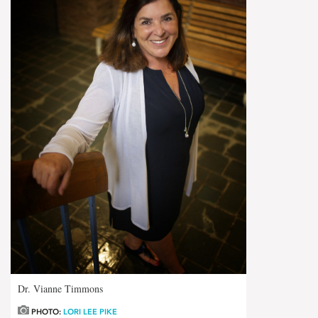
Dr. Vianne Timmons
PHOTO:
LORI LEE PIKE