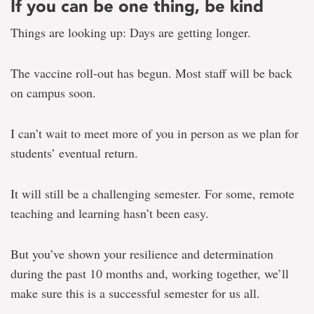
If you can be one thing, be kind
Things are looking up: Days are getting longer.
The vaccine roll-out has begun. Most staff will be back
on campus soon.
I can’t wait to meet more of you in person as we plan for
students’ eventual return.
It will still be a challenging semester. For some, remote
teaching and learning hasn’t been easy.
But you’ve shown your resilience and determination
during the past 10 months and, working together, we’ll
make sure this is a successful semester for us all.