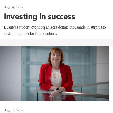
Aug. 4, 2026
Investing in success
Business student event organizers donate thousands in surplus to
sustain tradition for future cohorts
Aug. 3, 2026