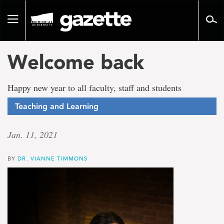
Go
to
Toggle
page
navigation
content
Welcome back
Happy new year to all faculty, staff and students
Teaching and Learning
Jan. 11, 2021
BY
DR. VIANNE TIMMONS