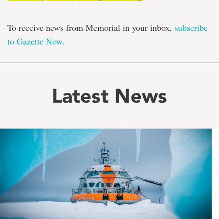
To receive news from Memorial in your inbox,
subscribe
to Gazette Now
.
Latest News