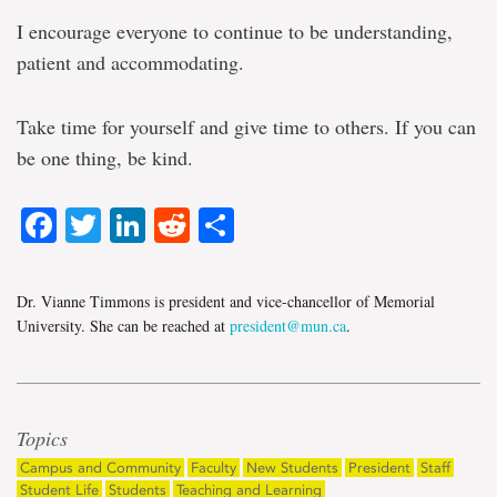
I encourage everyone to continue to be understanding,
patient and accommodating.
Take time for yourself and give time to others. If you can
be one thing, be kind.
Facebook
Twitter
LinkedIn
Reddit
Share
Dr. Vianne Timmons is president and vice-chancellor of Memorial
University. She can be reached at
president@mun.ca
.
Topics
Campus and Community
Faculty
New Students
President
Staff
Student Life
Students
Teaching and Learning