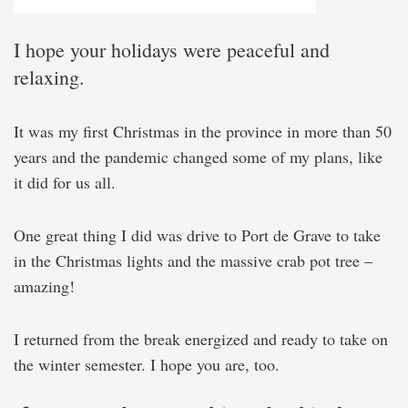
I hope your holidays were peaceful and
relaxing.
It was my first Christmas in the province in more than 50
years and the pandemic changed some of my plans, like
it did for us all.
One great thing I did was drive to Port de Grave to take
in the Christmas lights and the massive crab pot tree –
amazing!
I returned from the break energized and ready to take on
the winter semester. I hope you are, too.