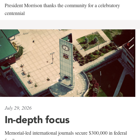
President Morrison thanks the community for a celebratory
centennial
July 29, 2026
In-depth focus
Memorial-led international journals secure $300,000 in federal