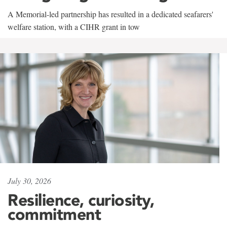
A Memorial-led partnership has resulted in a dedicated seafarers'
welfare station, with a CIHR grant in tow
July 30, 2026
Resilience, curiosity,
commitment