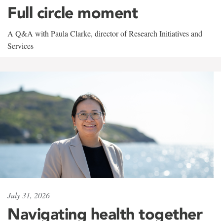
Full circle moment
A Q&A with Paula Clarke, director of Research Initiatives and
Services
July 31, 2026
Navigating health together