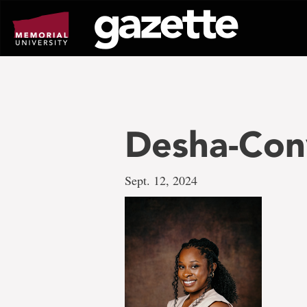
Go
to
page
content
Desha-Con
Sept. 12, 2024