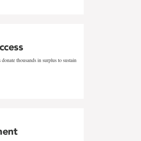
uccess
 donate thousands in surplus to sustain
ment