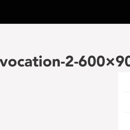
vocation-2-600×9