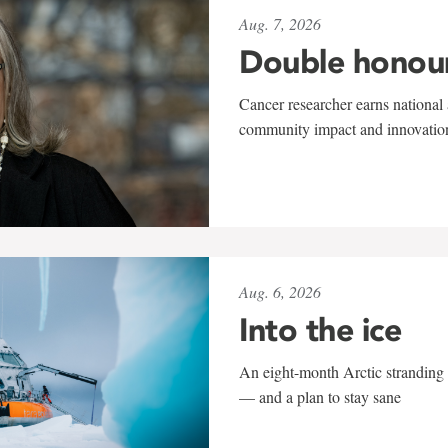
Aug. 7, 2026
Double honou
Cancer researcher earns national 
community impact and innovatio
Aug. 6, 2026
Into the ice
An eight-month Arctic stranding 
— and a plan to stay sane