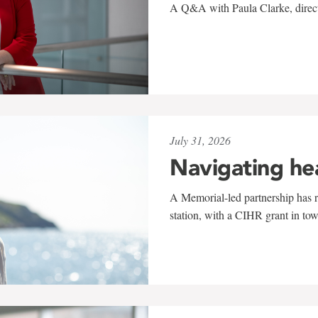
A Q&A with Paula Clarke, directo
July 31, 2026
Navigating he
A Memorial-led partnership has re
station, with a CIHR grant in to