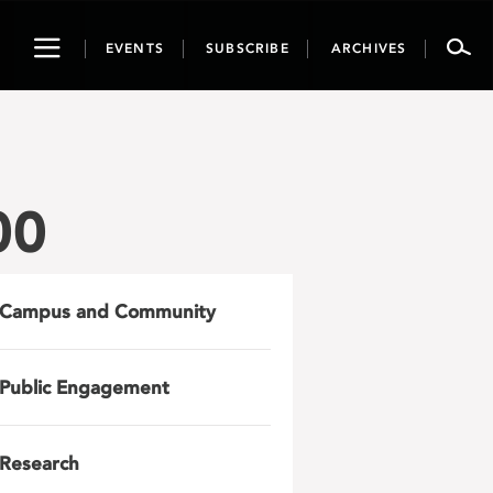
Toggle
EVENTS
SUBSCRIBE
ARCHIVES
navigation
00
Campus and Community
Public Engagement
Research