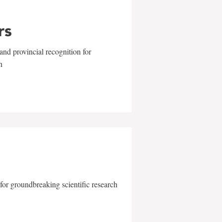
rs
and provincial recognition for
n
for groundbreaking scientific research