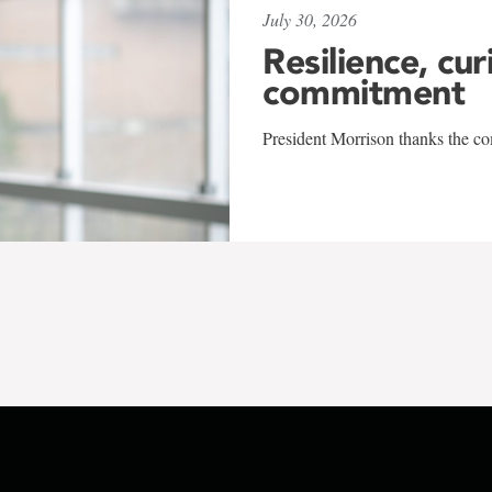
July 30, 2026
Resilience, cur
commitment
President Morrison thanks the co