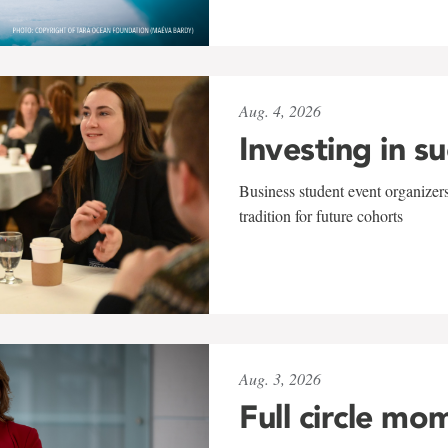
Aug. 4, 2026
Investing in s
Business student event organizers
tradition for future cohorts
Aug. 3, 2026
Full circle mo