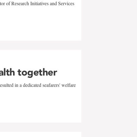
r of Research Initiatives and Services
alth together
sulted in a dedicated seafarers' welfare
w