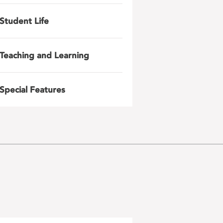
Student Life
Teaching and Learning
Special Features