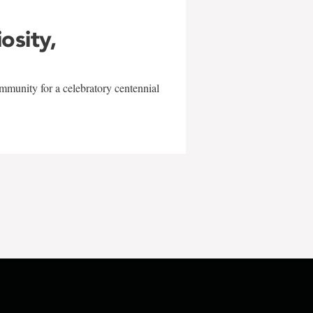
iosity,
mmunity for a celebratory centennial