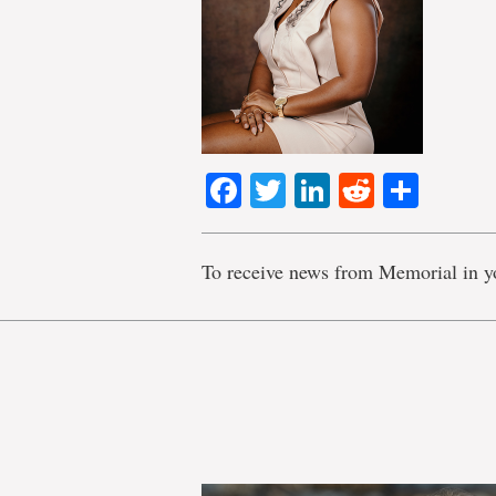
Facebook
Twitter
LinkedIn
Reddit
Shar
To receive news from Memorial in y