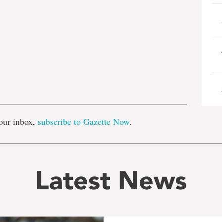
e
our inbox,
subscribe to Gazette Now
.
Latest News