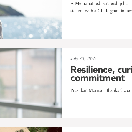
A Memorial-led partnership has re
station, with a CIHR grant in to
July 30, 2026
Resilience, cur
commitment
President Morrison thanks the co