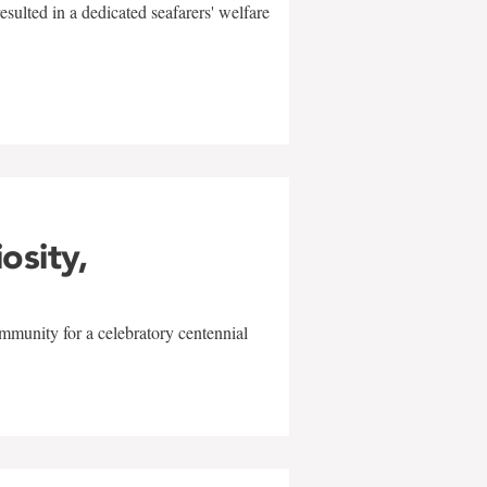
sulted in a dedicated seafarers' welfare
w
iosity,
mmunity for a celebratory centennial