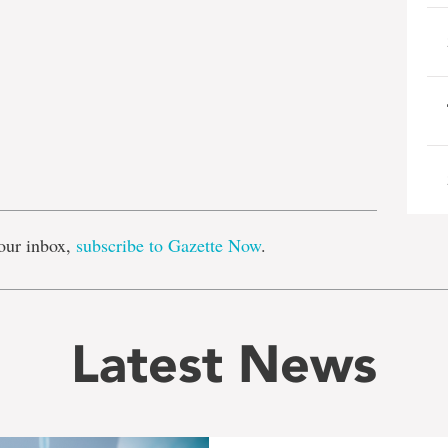
e
our inbox,
subscribe to Gazette Now
.
Latest News