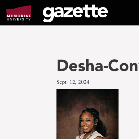
Go
to
page
content
Desha-Con
Sept. 12, 2024