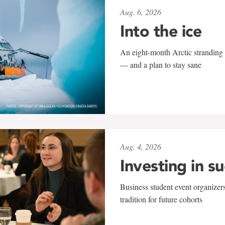
Aug. 6, 2026
Into the ice
An eight-month Arctic stranding 
— and a plan to stay sane
Aug. 4, 2026
Investing in s
Business student event organizers
tradition for future cohorts