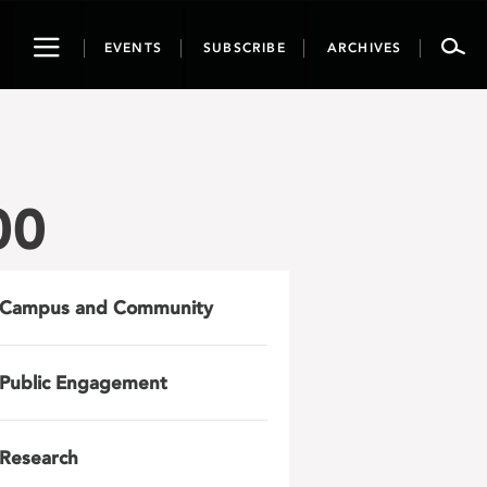
Toggle
EVENTS
SUBSCRIBE
ARCHIVES
navigation
00
Campus and Community
Public Engagement
Research