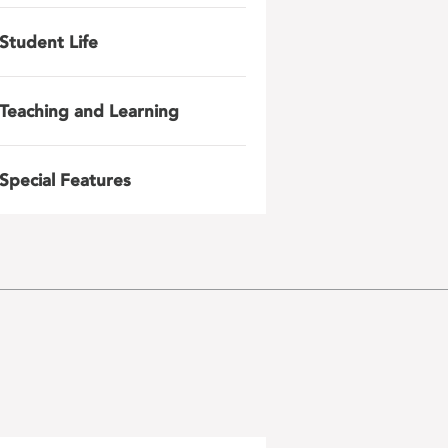
Student Life
Teaching and Learning
Special Features