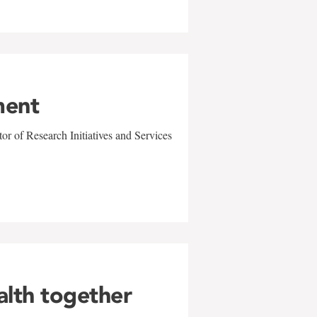
ment
r of Research Initiatives and Services
alth together