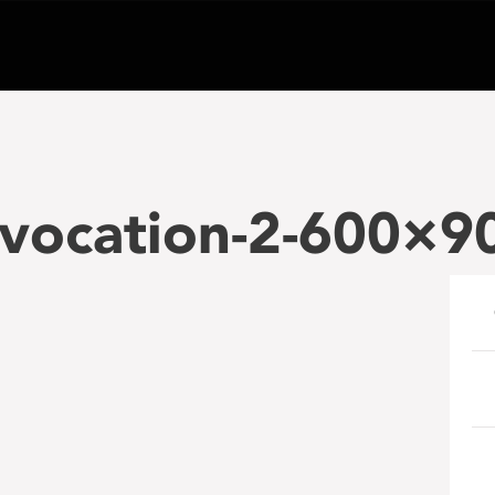
vocation-2-600×9