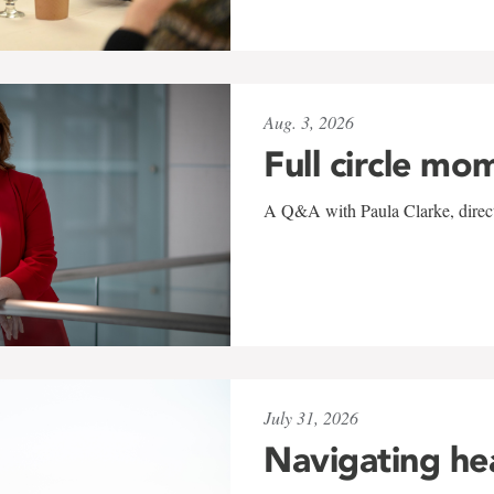
Aug. 3, 2026
Full circle mo
A Q&A with Paula Clarke, directo
July 31, 2026
Navigating he