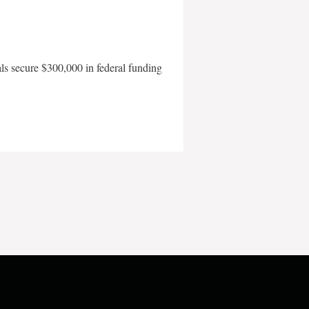
als secure $300,000 in federal funding