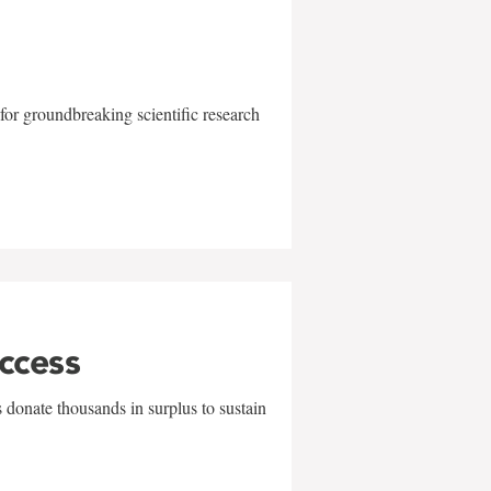
for groundbreaking scientific research
uccess
 donate thousands in surplus to sustain