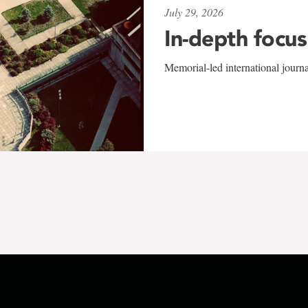
July 29, 2026
In-depth focus
Memorial-led international journ