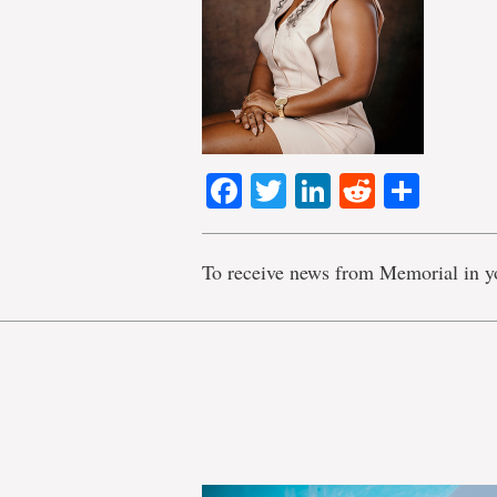
Facebook
Twitter
LinkedIn
Reddit
Shar
To receive news from Memorial in y