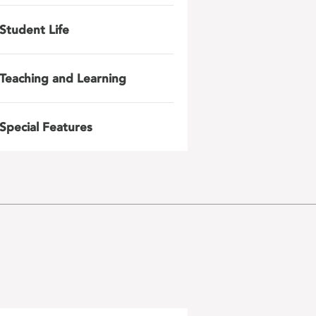
Student Life
Teaching and Learning
Special Features