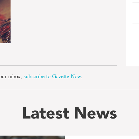
e
our inbox,
subscribe to Gazette Now
.
Latest News