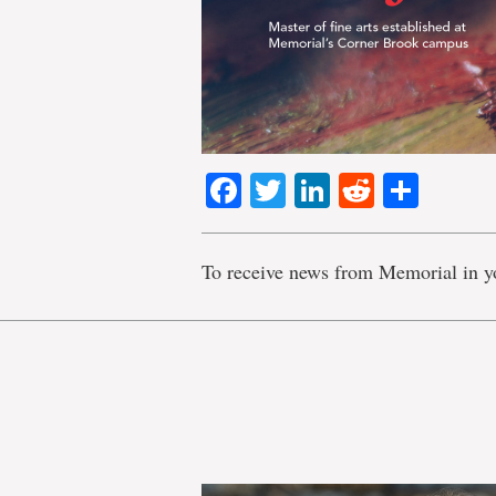
Facebook
Twitter
LinkedIn
Reddit
Shar
To receive news from Memorial in y