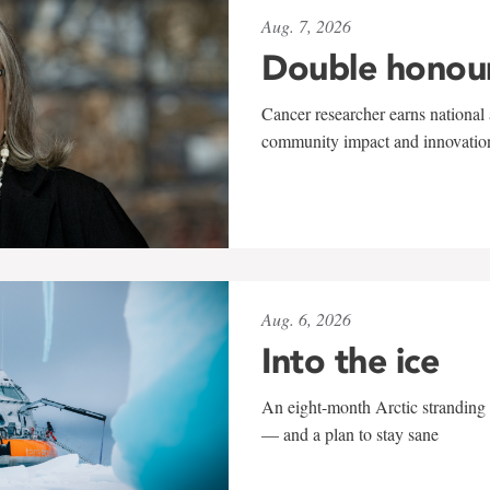
Aug. 7, 2026
Double honou
Cancer researcher earns national 
community impact and innovatio
Aug. 6, 2026
Into the ice
An eight-month Arctic stranding 
— and a plan to stay sane