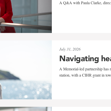
A Q&A with Paula Clarke, directo
July 31, 2026
Navigating he
A Memorial-led partnership has re
station, with a CIHR grant in to