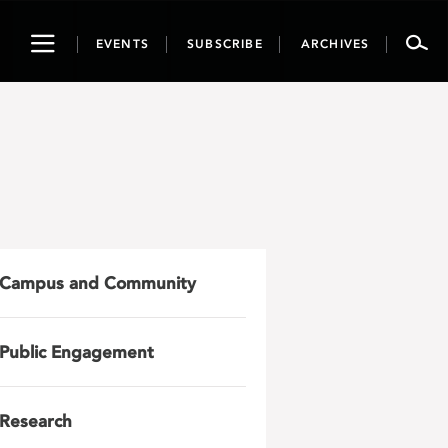
Toggle
EVENTS
SUBSCRIBE
ARCHIVES
navigation
Campus and Community
Public Engagement
Research