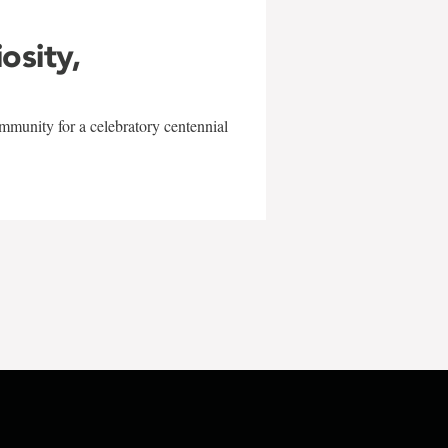
iosity,
mmunity for a celebratory centennial