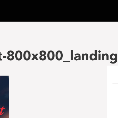
t-800x800_landing