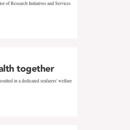
r of Research Initiatives and Services
alth together
sulted in a dedicated seafarers' welfare
w