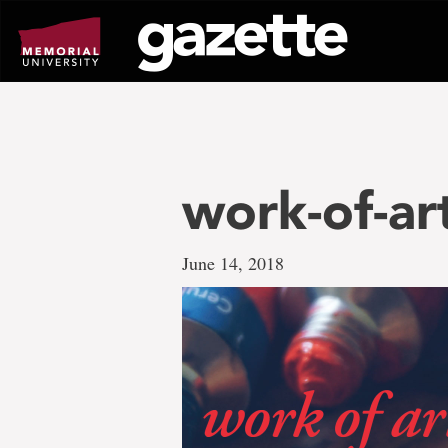
Go
to
page
content
work-of-ar
June 14, 2018