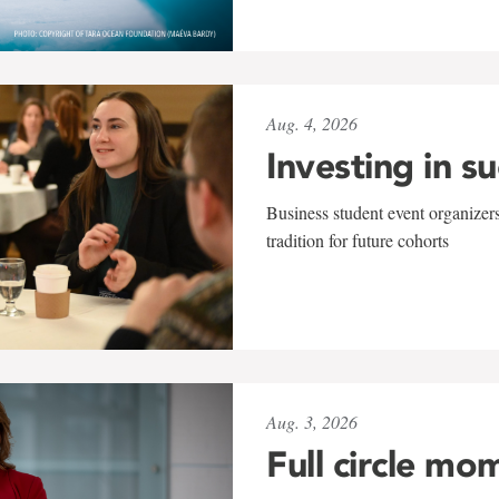
Aug. 4, 2026
Investing in s
Business student event organizers
tradition for future cohorts
Aug. 3, 2026
Full circle mo