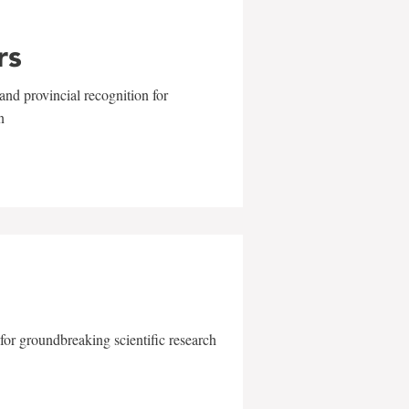
rs
and provincial recognition for
n
for groundbreaking scientific research