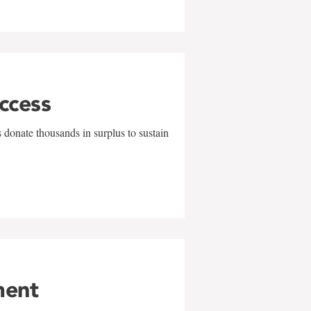
uccess
 donate thousands in surplus to sustain
ment