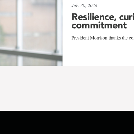
July 30, 2026
Resilience, cur
commitment
President Morrison thanks the co