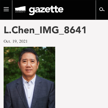
Go
to
Toggle
page
navigation
content
L.Chen_IMG_8641
Oct. 19, 2021