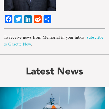
Facebook
Twitter
LinkedIn
Reddit
Share
To receive news from Memorial in your inbox,
subscribe
to Gazette Now
.
Latest News