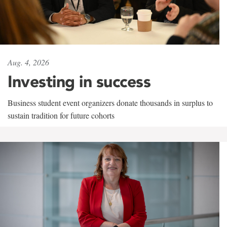
Aug. 4, 2026
Investing in success
Business student event organizers donate thousands in surplus to
sustain tradition for future cohorts