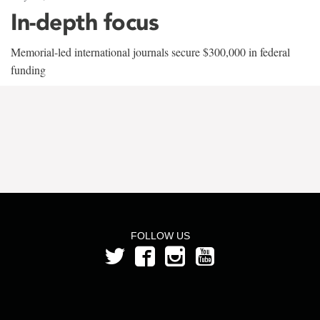
In-depth focus
Memorial-led international journals secure $300,000 in federal
funding
FOLLOW US