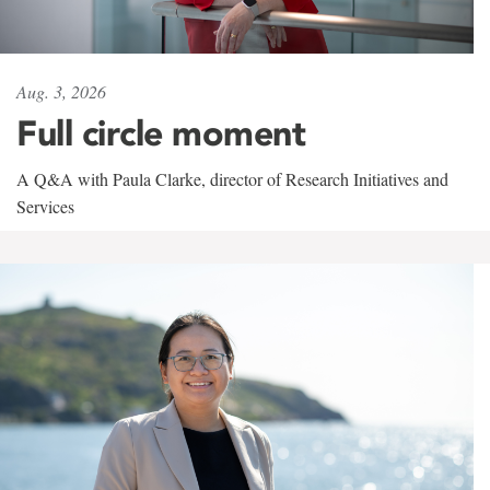
Aug. 3, 2026
Full circle moment
A Q&A with Paula Clarke, director of Research Initiatives and
Services