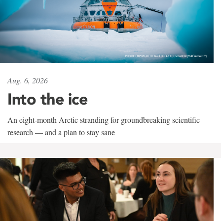
Aug. 6, 2026
Into the ice
An eight-month Arctic stranding for groundbreaking scientific
research — and a plan to stay sane