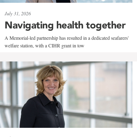
July 31, 2026
Navigating health together
A Memorial-led partnership has resulted in a dedicated seafarers'
welfare station, with a CIHR grant in tow