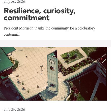
July 30, 2026
Resilience, curiosity,
commitment
President Morrison thanks the community for a celebratory
centennial
July 29, 2026