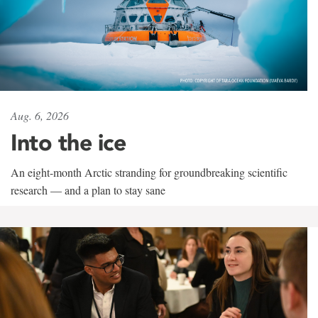
Aug. 6, 2026
Into the ice
An eight-month Arctic stranding for groundbreaking scientific
research — and a plan to stay sane