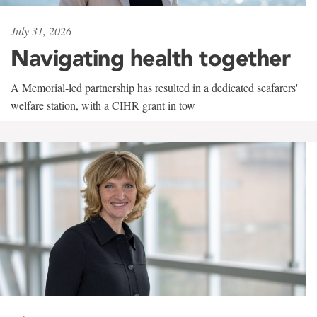
July 31, 2026
Navigating health together
A Memorial-led partnership has resulted in a dedicated seafarers'
welfare station, with a CIHR grant in tow