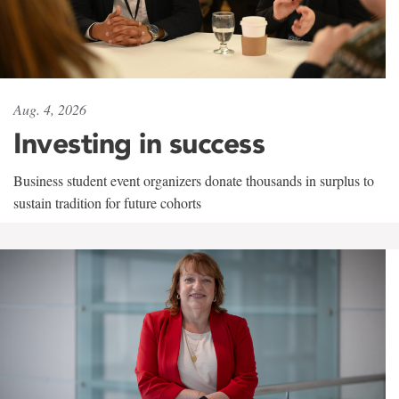
Aug. 4, 2026
Investing in success
Business student event organizers donate thousands in surplus to
sustain tradition for future cohorts