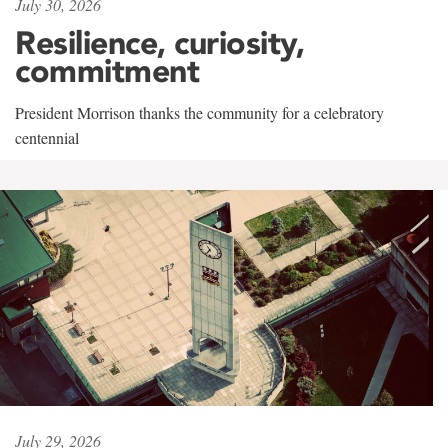
July 30, 2026
Resilience, curiosity,
commitment
President Morrison thanks the community for a celebratory
centennial
July 29, 2026