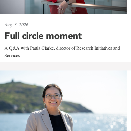
Aug. 3, 2026
Full circle moment
A Q&A with Paula Clarke, director of Research Initiatives and
Services