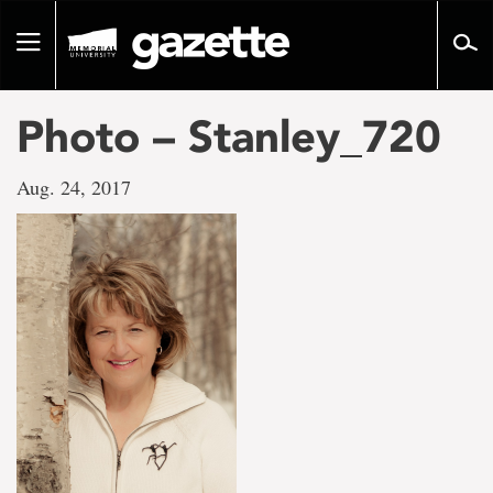
Go
to
Toggle
page
navigation
content
Photo – Stanley_720
Aug. 24, 2017