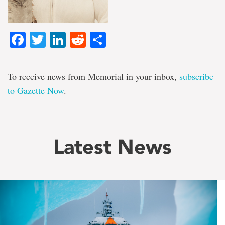
Facebook
Twitter
LinkedIn
Reddit
Share
To receive news from Memorial in your inbox,
subscribe
to Gazette Now
.
Latest News