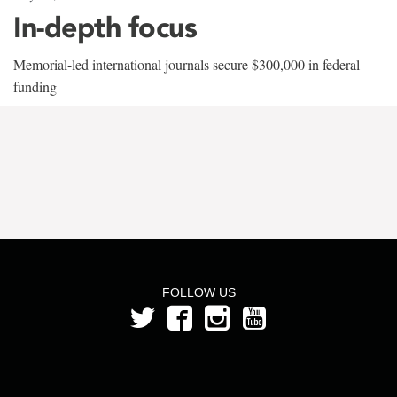
In-depth focus
Memorial-led international journals secure $300,000 in federal
funding
FOLLOW US