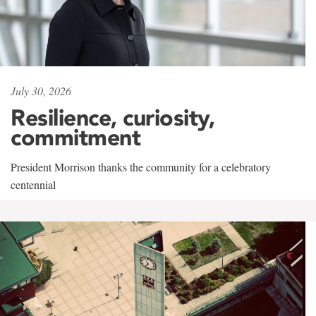
July 30, 2026
Resilience, curiosity,
commitment
President Morrison thanks the community for a celebratory
centennial