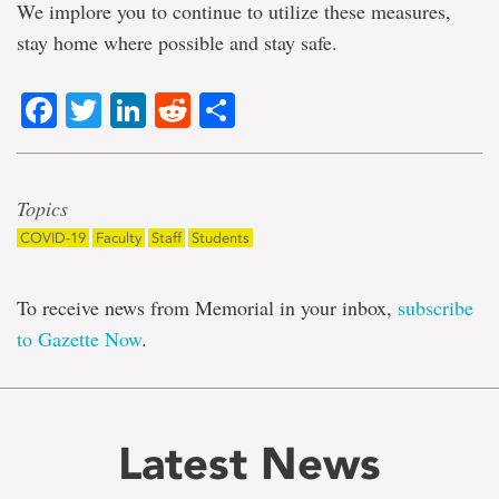
We implore you to continue to utilize these measures,
stay home where possible and stay safe.
Facebook
Twitter
LinkedIn
Reddit
Share
Topics
COVID-19
Faculty
Staff
Students
To receive news from Memorial in your inbox,
subscribe
to Gazette Now
.
Latest News