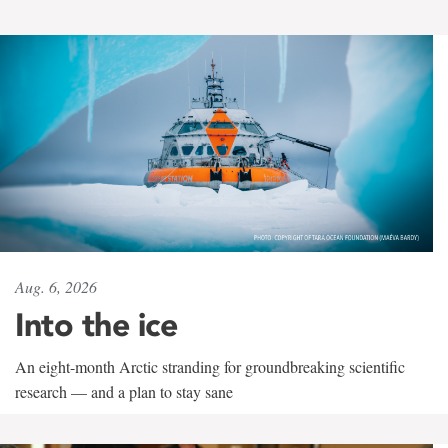
Aug. 6, 2026
Into the ice
An eight-month Arctic stranding for groundbreaking scientific
research — and a plan to stay sane