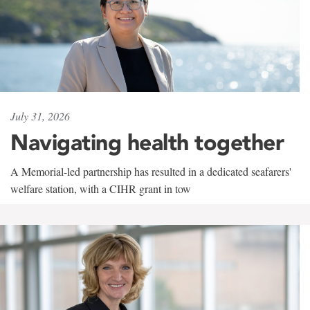
July 31, 2026
Navigating health together
A Memorial-led partnership has resulted in a dedicated seafarers'
welfare station, with a CIHR grant in tow