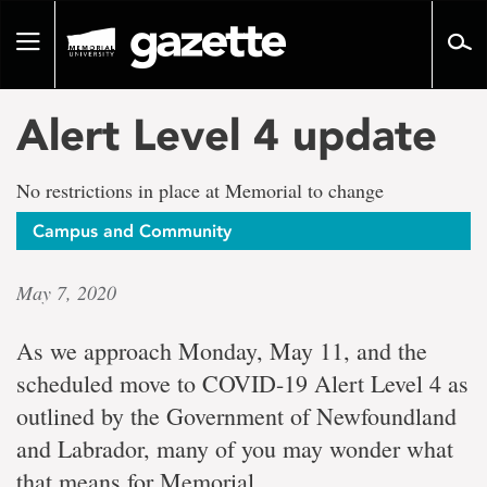
Go
to
Toggle
page
navigation
content
Alert Level 4 update
No restrictions in place at Memorial to change
Campus and Community
May 7, 2020
As we approach Monday, May 11, and the
scheduled move to COVID-19 Alert Level 4 as
outlined by the Government of Newfoundland
and Labrador, many of you may wonder what
that means for Memorial.