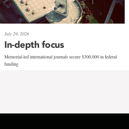
July 29, 2026
In-depth focus
Memorial-led international journals secure $300,000 in federal
funding