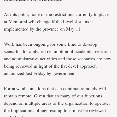
At this point, none of the restrictions currently in place
at Memorial will change if the Level 4 status is
implemented by the province on May 11.
Work has been ongoing for some time to develop
scenarios for a phased resumption of academic, research
and administrative activities and those scenarios are now
being reviewed in light of the five-level approach
announced last Friday by government.
For now, all functions that can continue remotely will
remain remote. Given that so many of our functions
depend on multiple areas of the organization to operate,
the implications of any resumptions must be reviewed