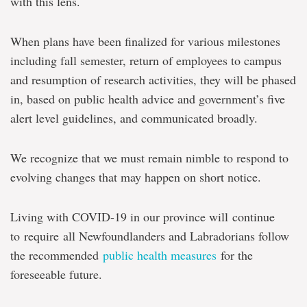
with this lens.
When plans have been finalized for various milestones
including fall semester, return of employees to campus
and resumption of research activities, they will be phased
in, based on public health advice and government’s five
alert level guidelines, and communicated broadly.
We recognize that we must remain nimble to respond to
evolving changes that may happen on short notice.
Living with COVID-19 in our province will continue
to require all Newfoundlanders and Labradorians follow
the recommended
public health measures
for the
foreseeable future.