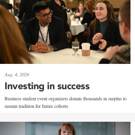
Aug. 4, 2026
Investing in success
Business student event organizers donate thousands in surplus to
sustain tradition for future cohorts