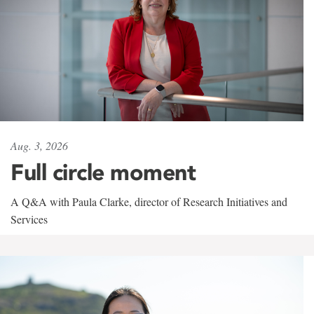
Aug. 3, 2026
Full circle moment
A Q&A with Paula Clarke, director of Research Initiatives and
Services