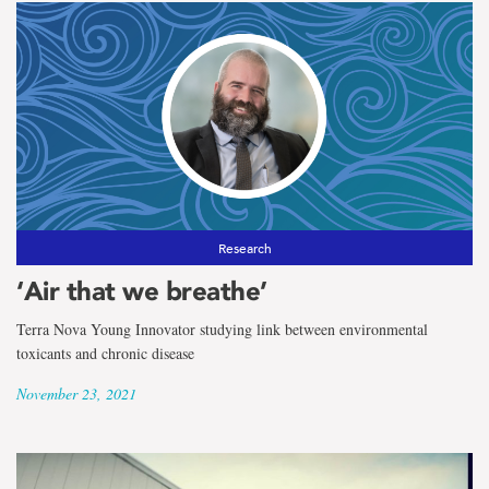
Research
‘Air that we breathe’
Terra Nova Young Innovator studying link between environmental
toxicants and chronic disease
November 23, 2021