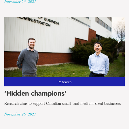
November 26, 2021
Research
‘Hidden champions’
Research aims to support Canadian small- and medium-sized businesses
November 26, 2021