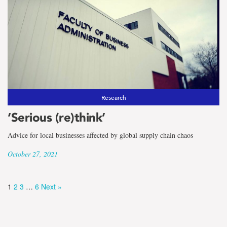
Research
‘Serious (re)think’
Advice for local businesses affected by global supply chain chaos
October 27, 2021
1
2
3
…
6
Next »