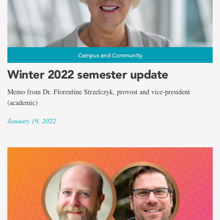
Campus and Community
Winter 2022 semester update
Memo from Dr. Florentine Strzelczyk, provost and vice-president
(academic)
January 19, 2022