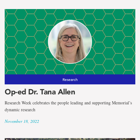
Research
Op-ed Dr. Tana Allen
Research Week celebrates the people leading and supporting Memorial’s
dynamic research
November 18, 2022