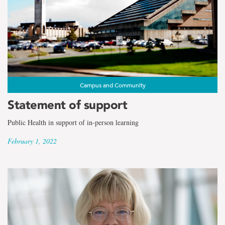
Campus and Community
Statement of support
Public Health in support of in-person learning
February 1, 2022