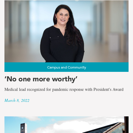
Campus and Community
‘No one more worthy’
Medical lead recognized for pandemic response with President's Award
March 8, 2022