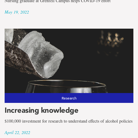
Nursing graduate at Grenfell Campus helps COVID-19 effort
May 19, 2022
Research
Increasing knowledge
$100,000 investment for research to understand effects of alcohol policies
April 22, 2022