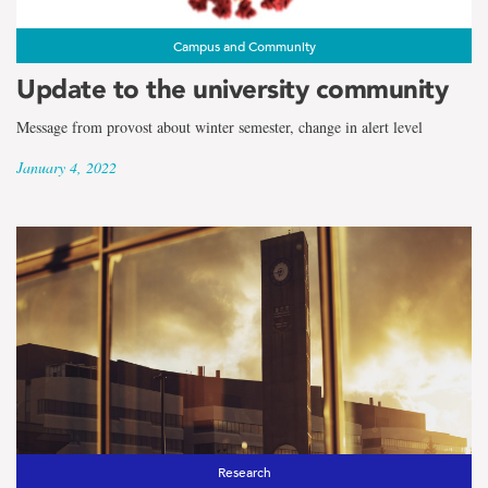
Campus and Community
Update to the university community
Message from provost about winter semester, change in alert level
January 4, 2022
Research