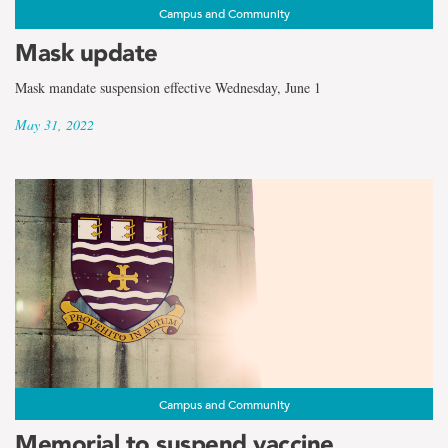
Campus and Community
Mask update
Mask mandate suspension effective Wednesday, June 1
May 31, 2022
Campus and Community
Memorial to suspend vaccine