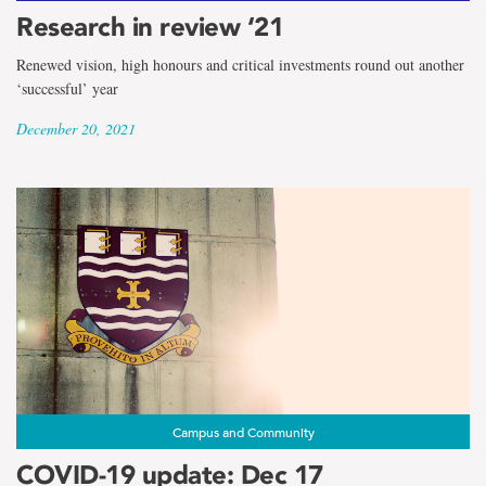
Research in review ‘21
Renewed vision, high honours and critical investments round out another
‘successful’ year
December 20, 2021
Campus and Community
COVID-19 update: Dec 17