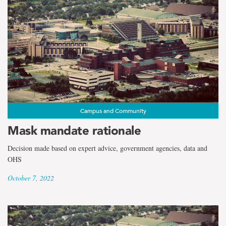
Campus and Community
Mask mandate rationale
Decision made based on expert advice, government agencies, data and
OHS
October 7, 2022