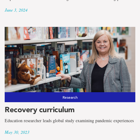
June 3, 2024
Research
Recovery curriculum
Education researcher leads global study examining pandemic experiences
May 30, 2023