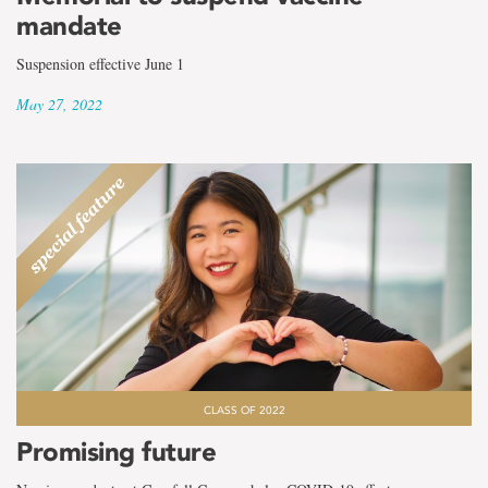
mandate
Suspension effective June 1
May 27, 2022
CLASS OF 2022
Promising future