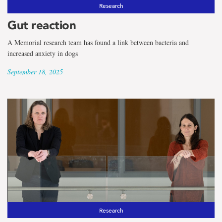
the
Research
term
Gut reaction
COVID-
A Memorial research team has found a link between bacteria and
increased anxiety in dogs
19
September 18, 2025
Research