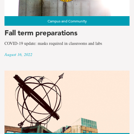
Campus and Community
Fall term preparations
COVID-19 update: masks required in classrooms and labs
August 16, 2022