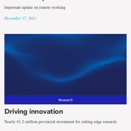
Important update on remote working
December 17, 2021
Research
Driving innovation
Nearly $1.2-million provincial investment for cutting-edge research