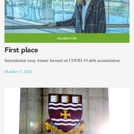
Student Life
First place
International essay winner focused on COVID-19 debt accumulation
October 3, 2022