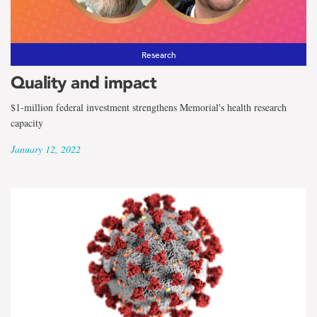
Research
Quality and impact
$1-million federal investment strengthens Memorial's health research
capacity
January 12, 2022