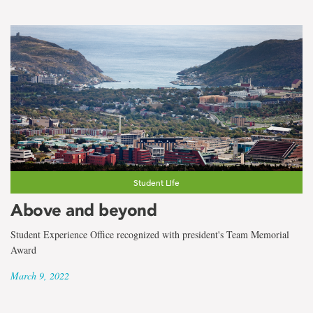
Student Life
Above and beyond
Student Experience Office recognized with president's Team Memorial
Award
March 9, 2022