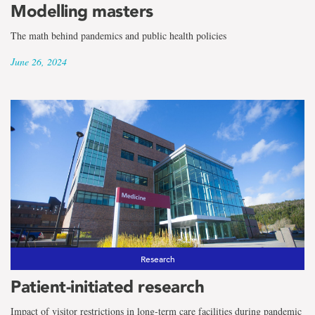
Modelling masters
The math behind pandemics and public health policies
June 26, 2024
Research
Patient-initiated research
Impact of visitor restrictions in long-term care facilities during pandemic