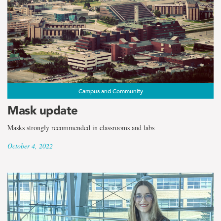
Campus and Community
Mask update
Masks strongly recommended in classrooms and labs
October 4, 2022