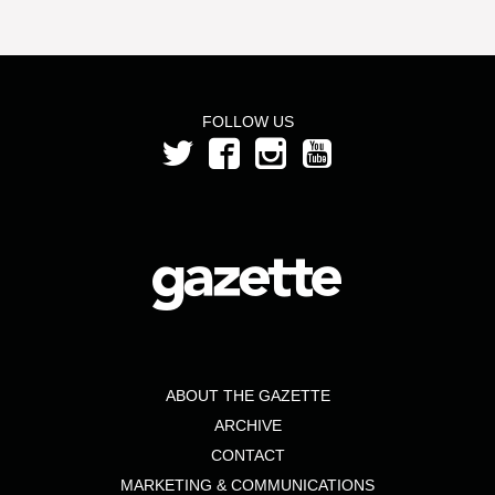
FOLLOW US
ABOUT THE GAZETTE
ARCHIVE
CONTACT
MARKETING & COMMUNICATIONS