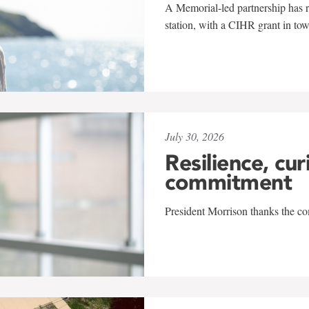
A Memorial-led partnership has re
station, with a CIHR grant in to
July 30, 2026
Resilience, cur
commitment
President Morrison thanks the co