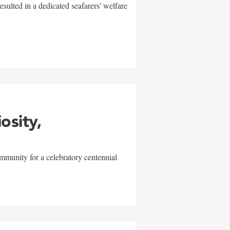
sulted in a dedicated seafarers' welfare
w
iosity,
mmunity for a celebratory centennial