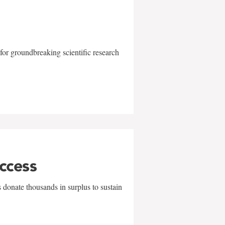
for groundbreaking scientific research
uccess
 donate thousands in surplus to sustain