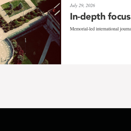
July 29, 2026
In-depth focus
Memorial-led international journ