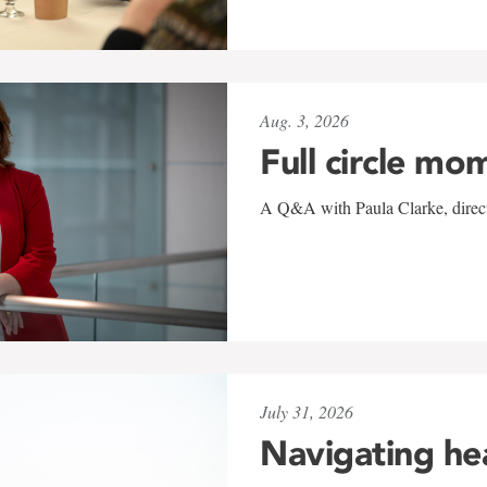
Aug. 3, 2026
Full circle mo
A Q&A with Paula Clarke, directo
July 31, 2026
Navigating he