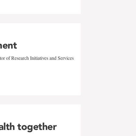
ment
r of Research Initiatives and Services
alth together