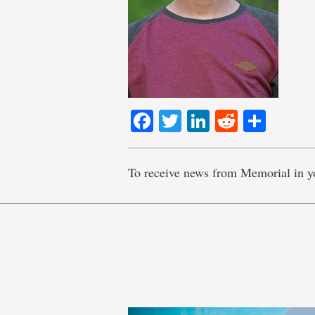
Facebook
Twitter
LinkedIn
Reddit
Shar
To receive news from Memorial in y