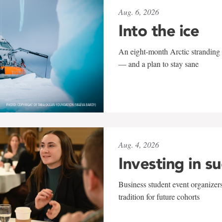
Aug. 6, 2026
Into the ice
An eight-month Arctic stranding 
— and a plan to stay sane
Aug. 4, 2026
Investing in s
Business student event organizers
tradition for future cohorts