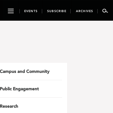
Toggle
EVENTS
SUBSCRIBE
ARCHIVES
navigation
Campus and Community
Public Engagement
Research