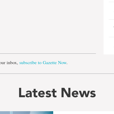
e
our inbox,
subscribe to Gazette Now
.
Latest News