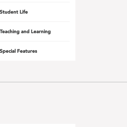
Student Life
Teaching and Learning
Special Features