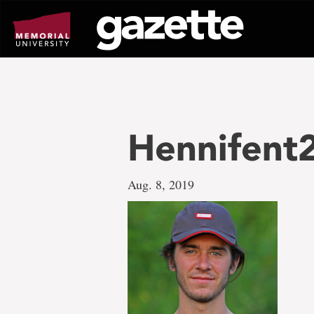
Go
to
page
content
Hennifent
Aug. 8, 2019