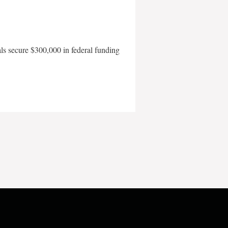
als secure $300,000 in federal funding